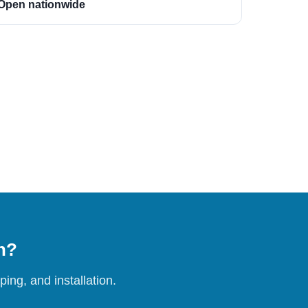
Open nationwide
on?
ing, and installation.