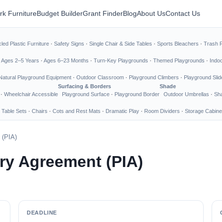
rk Furniture
Budget Builder
Grant Finder
Blog
About Us
Contact Us
led Plastic Furniture
·
Safety Signs
·
Single Chair & Side Tables
·
Sports Bleachers
·
Trash 
·
Ages 2–5 Years
·
Ages 6–23 Months
·
Turn-Key Playgrounds
·
Themed Playgrounds
·
Indo
Natural Playground Equipment
·
Outdoor Classroom
·
Playground Climbers
·
Playground Slid
Surfacing & Borders
Shade
·
Wheelchair Accessible
Playground Surface
·
Playground Border
Outdoor Umbrellas
·
Sha
 Table Sets
·
Chairs
·
Cots and Rest Mats
·
Dramatic Play
·
Room Dividers
·
Storage Cabine
 (PIA)
ary Agreement (PIA)
DEADLINE