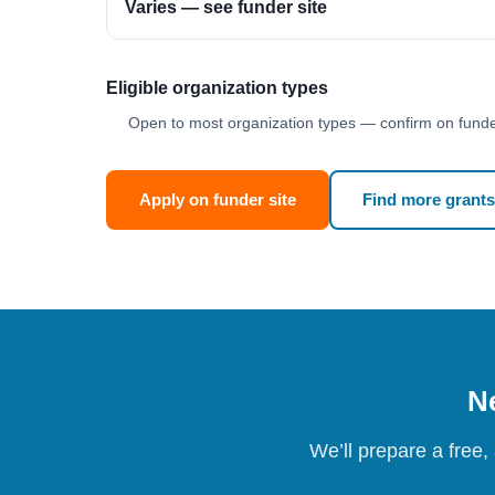
Varies — see funder site
Eligible organization types
Open to most organization types — confirm on funder
Apply on funder site
Find more grants
Ne
We’ll prepare a free,