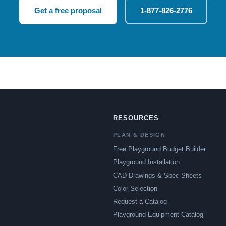
Get a free proposal
1-877-826-2776
RESOURCES
PLAN & DESIGN
Free Playground Budget Builder
Playground Installation
CAD Drawings & Spec Sheets
Color Selection
Request a Catalog
Playground Equipment Catalog