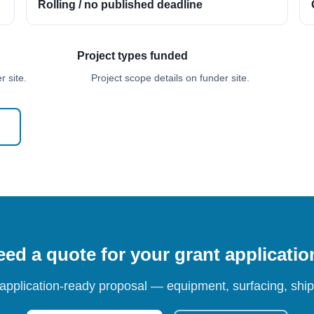
Rolling / no published deadline
Project types funded
 site.
Project scope details on funder site.
ed a quote for your grant applicati
 application-ready proposal — equipment, surfacing, shipp