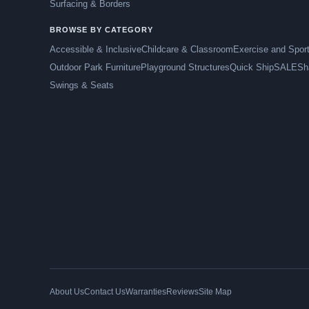
Surfacing & Borders
BROWSE BY CATEGORY
Accessible & Inclusive
Childcare & Classroom
Exercise and Spor
Outdoor Park Furniture
Playground Structures
Quick Ship
SALE
Sh
Swings & Seats
About Us
Contact Us
Warranties
Reviews
Site Map