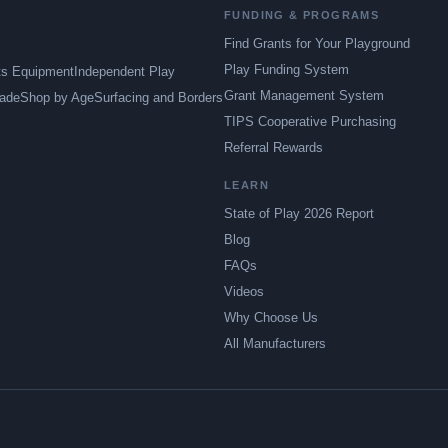
FUNDING & PROGRAMS
Find Grants for Your Playground
Play Funding System
ts Equipment
Independent Play
Grant Management System
ade
Shop by Age
Surfacing and Borders
TIPS Cooperative Purchasing
Referral Rewards
LEARN
State of Play 2026 Report
Blog
FAQs
Videos
Why Choose Us
All Manufacturers