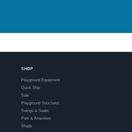
SHOP
Playground Equipment
Quick Ship
Sale
Playground Structures
Swings & Seats
Park & Amenities
Shade