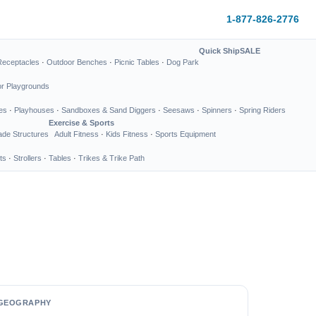
1-877-826-2776
Quick Ship
SALE
Receptacles
·
Outdoor Benches
·
Picnic Tables
·
Dog Park
or Playgrounds
es
·
Playhouses
·
Sandboxes & Sand Diggers
·
Seesaws
·
Spinners
·
Spring Riders
Exercise & Sports
de Structures
Adult Fitness
·
Kids Fitness
·
Sports Equipment
ts
·
Strollers
·
Tables
·
Trikes & Trike Path
GEOGRAPHY