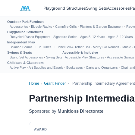
Playground Structures
Swing Sets
Accessories
Pa
Outdoor Park Furniture
Accessories
·
Bicycle Racks
·
Campfire Grills
·
Planters & Garden Equipment
·
Recyc
Playground Structures
Recycled Plastic Equipment
·
Signature Series
·
Ages 5–12 Years
·
Ages 2–12 Years
Independent Play
Balance Beams
·
Fun Tubes
·
Funnel Ball & Tether Ball
·
Merry Go Rounds
·
Music
·
Swings & Seats
Accessible & Inclusive
Swing Set Accessories
·
Swing Sets
Accessible Play Structures
·
Accessible Swings
Childcare & Classroom
Active Play
·
Art Supplies and Easels
·
Bookcases
·
Carts and Organizers
·
Chair and
Home
›
Grant Finder
›
Partnership Intermediary Agreement
Partnership Intermedi
Sponsored by
Munitions Directorate
AWARD