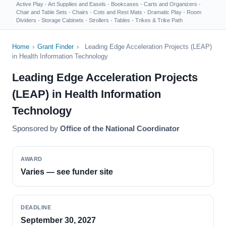
Active Play
·
Art Supplies and Easels
·
Bookcases
·
Carts and Organizers
·
Chair and Table Sets
·
Chairs
·
Cots and Rest Mats
·
Dramatic Play
·
Room
Dividers
·
Storage Cabinets
·
Strollers
·
Tables
·
Trikes & Trike Path
Home
›
Grant Finder
›
Leading Edge Acceleration Projects (LEAP)
in Health Information Technology
Leading Edge Acceleration Projects
(LEAP) in Health Information
Technology
Sponsored by
Office of the National Coordinator
AWARD
Varies — see funder site
DEADLINE
September 30, 2027