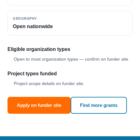
GEOGRAPHY
Open nationwide
Eligible organization types
Open to most organization types — confirm on funder site.
Project types funded
Project scope details on funder site.
Apply on funder site
Find more grants