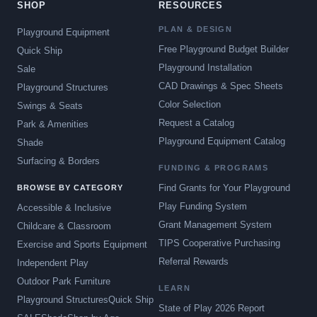
SHOP
RESOURCES
PLAN & DESIGN
Playground Equipment
Free Playground Budget Builder
Quick Ship
Playground Installation
Sale
CAD Drawings & Spec Sheets
Playground Structures
Color Selection
Swings & Seats
Request a Catalog
Park & Amenities
Playground Equipment Catalog
Shade
Surfacing & Borders
FUNDING & PROGRAMS
Find Grants for Your Playground
BROWSE BY CATEGORY
Play Funding System
Accessible & Inclusive
Grant Management System
Childcare & Classroom
TIPS Cooperative Purchasing
Exercise and Sports Equipment
Referral Rewards
Independent Play
Outdoor Park Furniture
LEARN
Playground Structures
Quick Ship
State of Play 2026 Report