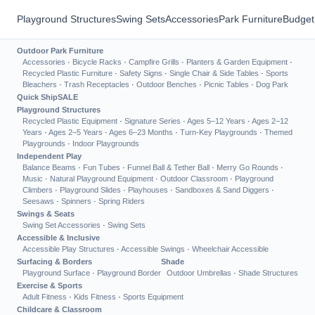
Playground Structures
Swing Sets
Accessories
Park Furniture
Budget
Outdoor Park Furniture
Accessories
·
Bicycle Racks
·
Campfire Grills
·
Planters & Garden Equipment
·
Recycled Plastic Furniture
·
Safety Signs
·
Single Chair & Side Tables
·
Sports
Bleachers
·
Trash Receptacles
·
Outdoor Benches
·
Picnic Tables
·
Dog Park
Quick Ship
SALE
Playground Structures
Recycled Plastic Equipment
·
Signature Series
·
Ages 5–12 Years
·
Ages 2–12
Years
·
Ages 2–5 Years
·
Ages 6–23 Months
·
Turn-Key Playgrounds
·
Themed
Playgrounds
·
Indoor Playgrounds
Independent Play
Balance Beams
·
Fun Tubes
·
Funnel Ball & Tether Ball
·
Merry Go Rounds
·
Music
·
Natural Playground Equipment
·
Outdoor Classroom
·
Playground
Climbers
·
Playground Slides
·
Playhouses
·
Sandboxes & Sand Diggers
·
Seesaws
·
Spinners
·
Spring Riders
Swings & Seats
Swing Set Accessories
·
Swing Sets
Accessible & Inclusive
Accessible Play Structures
·
Accessible Swings
·
Wheelchair Accessible
Surfacing & Borders
Shade
Playground Surface
·
Playground Border
Outdoor Umbrellas
·
Shade Structures
Exercise & Sports
Adult Fitness
·
Kids Fitness
·
Sports Equipment
Childcare & Classroom