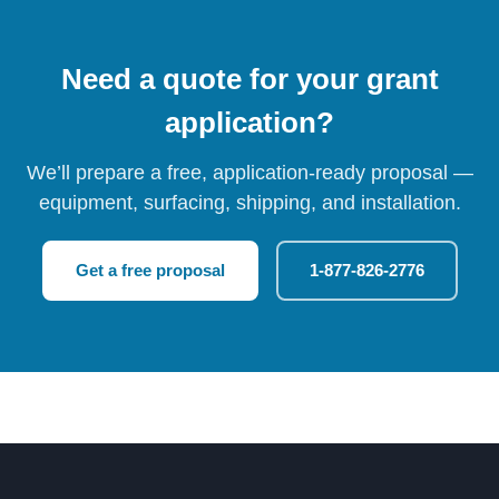
Need a quote for your grant
application?
We’ll prepare a free, application-ready proposal —
equipment, surfacing, shipping, and installation.
Get a free proposal
1-877-826-2776