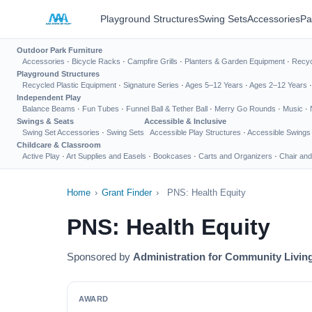
Playground Structures
Swing Sets
Accessories
Pa
Outdoor Park Furniture
Accessories
·
Bicycle Racks
·
Campfire Grills
·
Planters & Garden Equipment
·
Recyc
Playground Structures
Recycled Plastic Equipment
·
Signature Series
·
Ages 5–12 Years
·
Ages 2–12 Years
Independent Play
Balance Beams
·
Fun Tubes
·
Funnel Ball & Tether Ball
·
Merry Go Rounds
·
Music
·
Swings & Seats
Accessible & Inclusive
Swing Set Accessories
·
Swing Sets
Accessible Play Structures
·
Accessible Swings
Childcare & Classroom
Active Play
·
Art Supplies and Easels
·
Bookcases
·
Carts and Organizers
·
Chair and
Home
›
Grant Finder
›
PNS: Health Equity
PNS: Health Equity
Sponsored by
Administration for Community Livin
AWARD