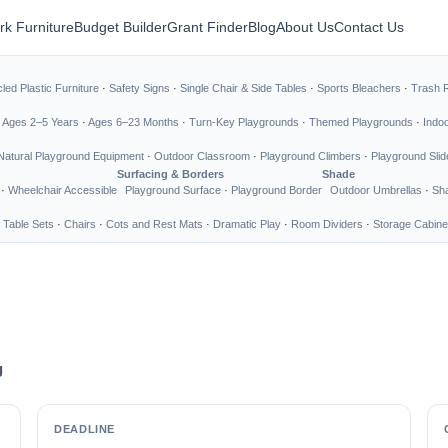
rk Furniture
Budget Builder
Grant Finder
Blog
About Us
Contact Us
led Plastic Furniture
·
Safety Signs
·
Single Chair & Side Tables
·
Sports Bleachers
·
Trash 
·
Ages 2–5 Years
·
Ages 6–23 Months
·
Turn-Key Playgrounds
·
Themed Playgrounds
·
Indo
Natural Playground Equipment
·
Outdoor Classroom
·
Playground Climbers
·
Playground Slid
Surfacing & Borders
Shade
·
Wheelchair Accessible
Playground Surface
·
Playground Border
Outdoor Umbrellas
·
Sha
 Table Sets
·
Chairs
·
Cots and Rest Mats
·
Dramatic Play
·
Room Dividers
·
Storage Cabine
g
DEADLINE