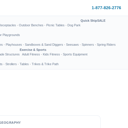
1-877-826-2776
Quick Ship
SALE
Receptacles
·
Outdoor Benches
·
Picnic Tables
·
Dog Park
or Playgrounds
es
·
Playhouses
·
Sandboxes & Sand Diggers
·
Seesaws
·
Spinners
·
Spring Riders
Exercise & Sports
de Structures
Adult Fitness
·
Kids Fitness
·
Sports Equipment
ts
·
Strollers
·
Tables
·
Trikes & Trike Path
GEOGRAPHY