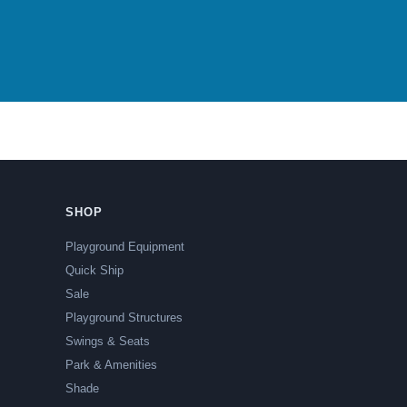
SHOP
Playground Equipment
Quick Ship
Sale
Playground Structures
Swings & Seats
Park & Amenities
Shade