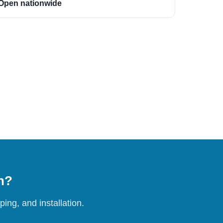
Open nationwide
on?
ing, and installation.