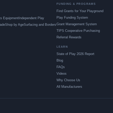
FUNDING & PROGRAMS
Find Grants for Your Playground
Play Funding System
ts Equipment
Independent Play
Grant Management System
ade
Shop by Age
Surfacing and Borders
TIPS Cooperative Purchasing
Referral Rewards
LEARN
State of Play 2026 Report
Blog
FAQs
Videos
Why Choose Us
All Manufacturers