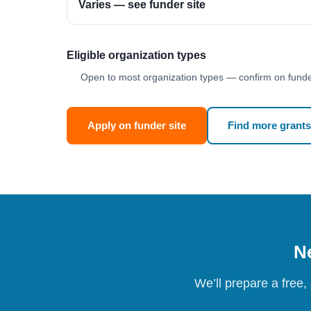
Varies — see funder site
Eligible organization types
Open to most organization types — confirm on funder
Apply on funder site
Find more grants
Ne
We’ll prepare a free,