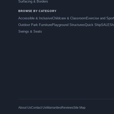
Surfacing & Borders
BROWSE BY CATEGORY
Accessible & Inclusive
Childcare & Classroom
Exercise and Spor
Outdoor Park Furniture
Playground Structures
Quick Ship
SALE
Sh
Swings & Seats
About Us
Contact Us
Warranties
Reviews
Site Map