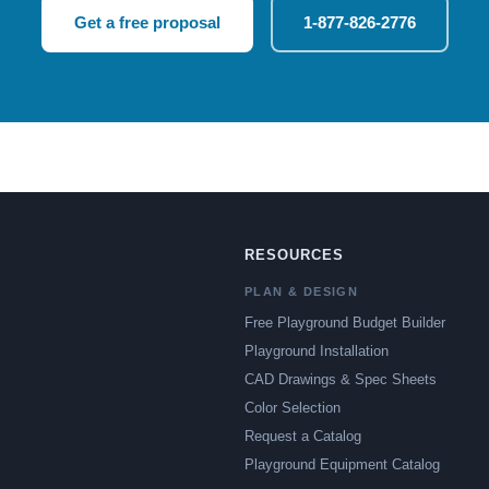
Get a free proposal
1-877-826-2776
RESOURCES
PLAN & DESIGN
Free Playground Budget Builder
Playground Installation
CAD Drawings & Spec Sheets
Color Selection
Request a Catalog
Playground Equipment Catalog