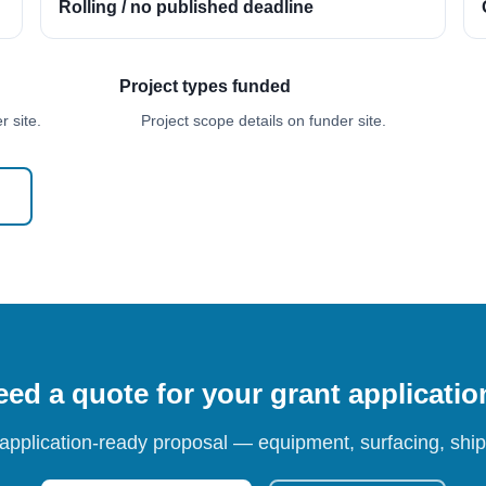
Rolling / no published deadline
Project types funded
 site.
Project scope details on funder site.
ed a quote for your grant applicati
 application-ready proposal — equipment, surfacing, shipp