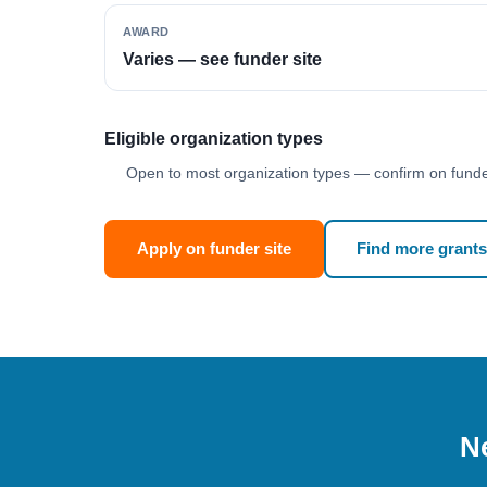
AWARD
Varies — see funder site
Eligible organization types
Open to most organization types — confirm on funder
Apply on funder site
Find more grants
Ne