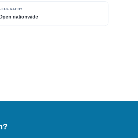
GEOGRAPHY
Open nationwide
on?