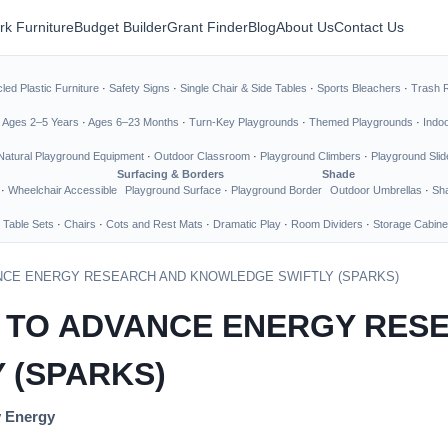
rk Furniture
Budget Builder
Grant Finder
Blog
About Us
Contact Us
led Plastic Furniture
·
Safety Signs
·
Single Chair & Side Tables
·
Sports Bleachers
·
Trash 
·
Ages 2–5 Years
·
Ages 6–23 Months
·
Turn-Key Playgrounds
·
Themed Playgrounds
·
Indo
Natural Playground Equipment
·
Outdoor Classroom
·
Playground Climbers
·
Playground Slid
Surfacing & Borders
Shade
·
Wheelchair Accessible
Playground Surface
·
Playground Border
Outdoor Umbrellas
·
Sha
 Table Sets
·
Chairs
·
Cots and Rest Mats
·
Dramatic Play
·
Room Dividers
·
Storage Cabine
NCE ENERGY RESEARCH AND KNOWLEDGE SWIFTLY (SPARKS)
 TO ADVANCE ENERGY RES
 (SPARKS)
y Energy