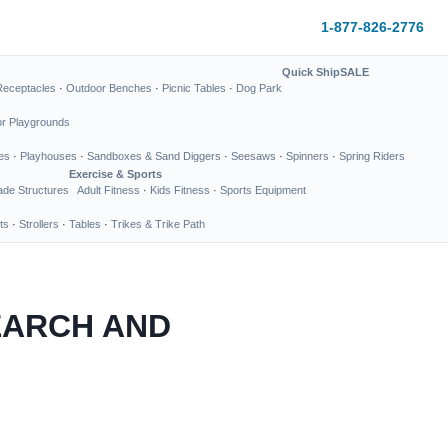
1-877-826-2776
Quick Ship
SALE
Receptacles
·
Outdoor Benches
·
Picnic Tables
·
Dog Park
or Playgrounds
es
·
Playhouses
·
Sandboxes & Sand Diggers
·
Seesaws
·
Spinners
·
Spring Riders
Exercise & Sports
de Structures
Adult Fitness
·
Kids Fitness
·
Sports Equipment
ts
·
Strollers
·
Tables
·
Trikes & Trike Path
EARCH AND