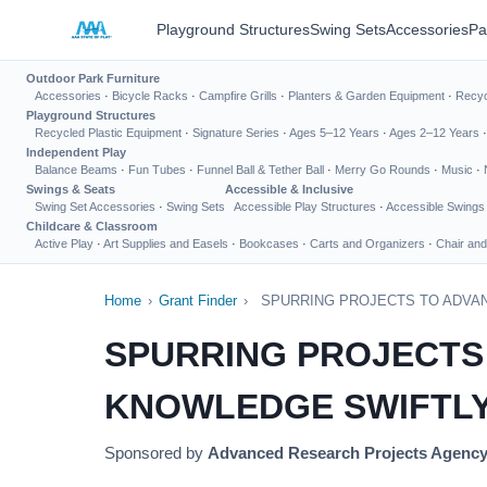
Playground Structures
Swing Sets
Accessories
Pa
Outdoor Park Furniture
Accessories
·
Bicycle Racks
·
Campfire Grills
·
Planters & Garden Equipment
·
Recyc
Playground Structures
Recycled Plastic Equipment
·
Signature Series
·
Ages 5–12 Years
·
Ages 2–12 Years
Independent Play
Balance Beams
·
Fun Tubes
·
Funnel Ball & Tether Ball
·
Merry Go Rounds
·
Music
·
Swings & Seats
Accessible & Inclusive
Swing Set Accessories
·
Swing Sets
Accessible Play Structures
·
Accessible Swings
Childcare & Classroom
Active Play
·
Art Supplies and Easels
·
Bookcases
·
Carts and Organizers
·
Chair and
Home
›
Grant Finder
›
SPURRING PROJECTS TO ADVA
SPURRING PROJECTS
KNOWLEDGE SWIFTLY
Sponsored by
Advanced Research Projects Agenc