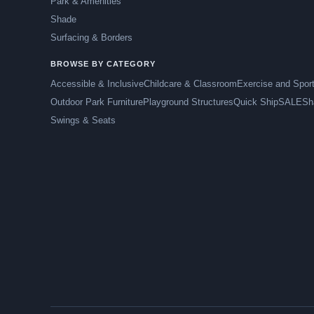
Park & Amenities
Shade
Surfacing & Borders
BROWSE BY CATEGORY
Accessible & Inclusive
Childcare & Classroom
Exercise and Spor
Outdoor Park Furniture
Playground Structures
Quick Ship
SALE
Sh
Swings & Seats