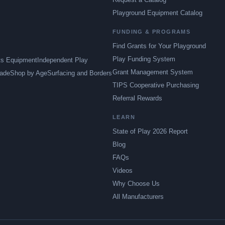
Playground Equipment Catalog
FUNDING & PROGRAMS
Find Grants for Your Playground
Play Funding System
ts Equipment
Independent Play
Grant Management System
ade
Shop by Age
Surfacing and Borders
TIPS Cooperative Purchasing
Referral Rewards
LEARN
State of Play 2026 Report
Blog
FAQs
Videos
Why Choose Us
All Manufacturers