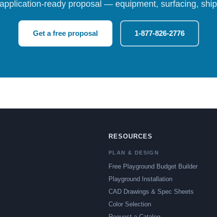
 application-ready proposal — equipment, surfacing, shipp
Get a free proposal
1-877-826-2776
RESOURCES
PLAN & DESIGN
Free Playground Budget Builder
Playground Installation
CAD Drawings & Spec Sheets
Color Selection
Request a Catalog