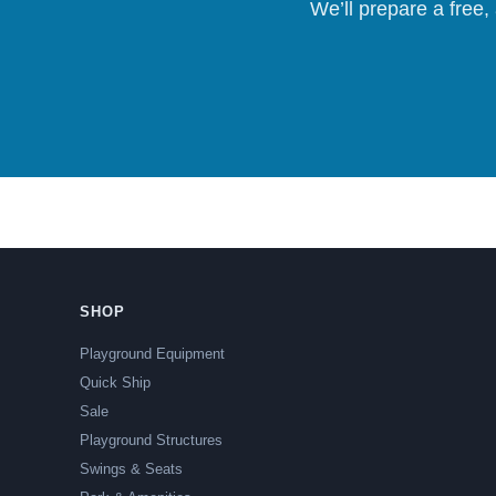
We’ll prepare a free,
SHOP
Playground Equipment
Quick Ship
Sale
Playground Structures
Swings & Seats