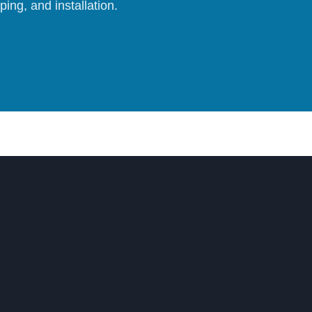
ing, and installation.