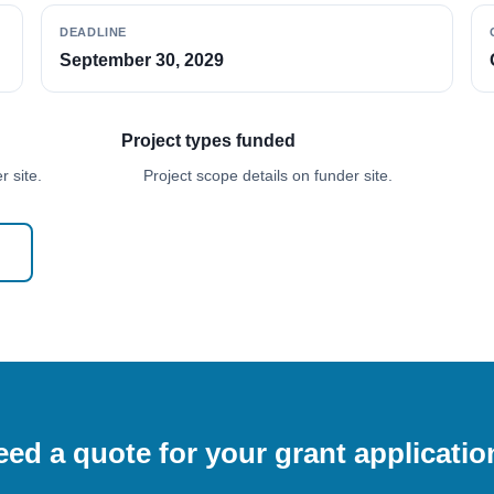
DEADLINE
September 30, 2029
Project types funded
 site.
Project scope details on funder site.
ed a quote for your grant applicati