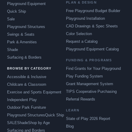
PLAN & DESIGN
Playground Equipment
Free Playground Budget Builder
Quick Ship
Playground Installation
Sale
CAD Drawings & Spec Sheets
Playground Structures
Color Selection
Swings & Seats
Request a Catalog
Park & Amenities
Playground Equipment Catalog
Shade
Surfacing & Borders
FUNDING & PROGRAMS
Find Grants for Your Playground
BROWSE BY CATEGORY
Play Funding System
Accessible & Inclusive
Grant Management System
Childcare & Classroom
TIPS Cooperative Purchasing
Exercise and Sports Equipment
Referral Rewards
Independent Play
Outdoor Park Furniture
LEARN
Playground Structures
Quick Ship
State of Play 2026 Report
SALE
Shade
Shop by Age
Blog
Surfacing and Borders