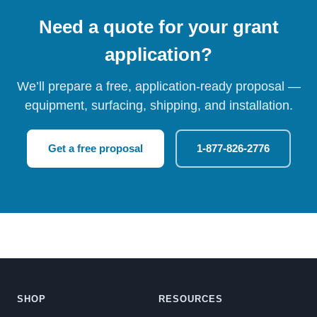
Need a quote for your grant
application?
We’ll prepare a free, application-ready proposal —
equipment, surfacing, shipping, and installation.
Get a free proposal
1-877-826-2776
SHOP
RESOURCES