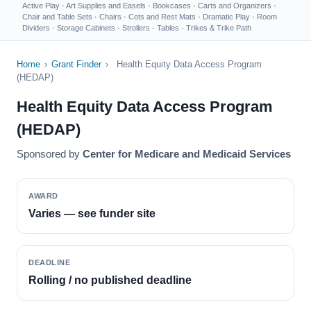
Active Play
·
Art Supplies and Easels
·
Bookcases
·
Carts and Organizers
·
Chair and Table Sets
·
Chairs
·
Cots and Rest Mats
·
Dramatic Play
·
Room
Dividers
·
Storage Cabinets
·
Strollers
·
Tables
·
Trikes & Trike Path
Home
›
Grant Finder
›
Health Equity Data Access Program
(HEDAP)
Health Equity Data Access Program
(HEDAP)
Sponsored by
Center for Medicare and Medicaid Services
AWARD
Varies — see funder site
DEADLINE
Rolling / no published deadline