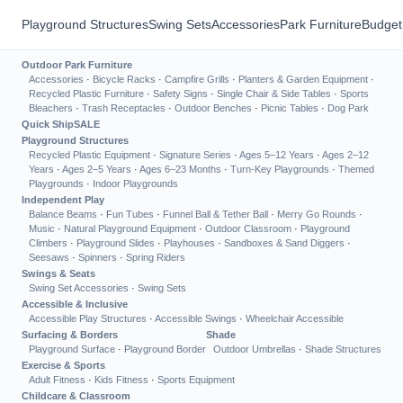
Playground Structures
Swing Sets
Accessories
Park Furniture
Budget
Outdoor Park Furniture
Accessories
·
Bicycle Racks
·
Campfire Grills
·
Planters & Garden Equipment
·
Recycled Plastic Furniture
·
Safety Signs
·
Single Chair & Side Tables
·
Sports
Bleachers
·
Trash Receptacles
·
Outdoor Benches
·
Picnic Tables
·
Dog Park
Quick Ship
SALE
Playground Structures
Recycled Plastic Equipment
·
Signature Series
·
Ages 5–12 Years
·
Ages 2–12
Years
·
Ages 2–5 Years
·
Ages 6–23 Months
·
Turn-Key Playgrounds
·
Themed
Playgrounds
·
Indoor Playgrounds
Independent Play
Balance Beams
·
Fun Tubes
·
Funnel Ball & Tether Ball
·
Merry Go Rounds
·
Music
·
Natural Playground Equipment
·
Outdoor Classroom
·
Playground
Climbers
·
Playground Slides
·
Playhouses
·
Sandboxes & Sand Diggers
·
Seesaws
·
Spinners
·
Spring Riders
Swings & Seats
Swing Set Accessories
·
Swing Sets
Accessible & Inclusive
Accessible Play Structures
·
Accessible Swings
·
Wheelchair Accessible
Surfacing & Borders
Shade
Playground Surface
·
Playground Border
Outdoor Umbrellas
·
Shade Structures
Exercise & Sports
Adult Fitness
·
Kids Fitness
·
Sports Equipment
Childcare & Classroom