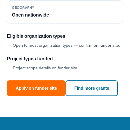
GEOGRAPHY
Open nationwide
Eligible organization types
Open to most organization types — confirm on funder site.
Project types funded
Project scope details on funder site.
Apply on funder site
Find more grants