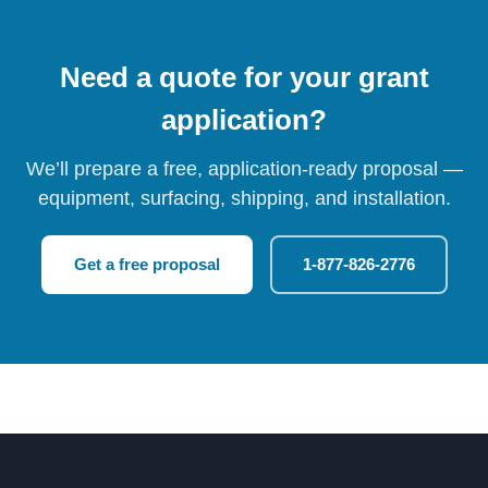
Need a quote for your grant
application?
We’ll prepare a free, application-ready proposal —
equipment, surfacing, shipping, and installation.
Get a free proposal
1-877-826-2776