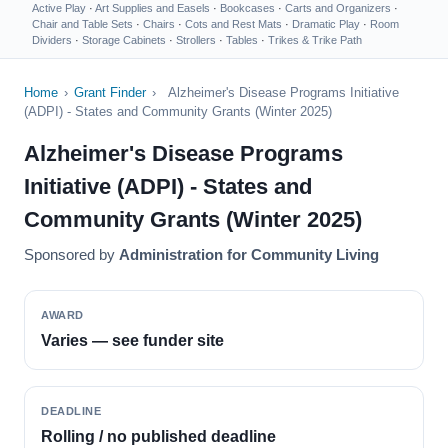
Active Play
·
Art Supplies and Easels
·
Bookcases
·
Carts and Organizers
·
Chair and Table Sets
·
Chairs
·
Cots and Rest Mats
·
Dramatic Play
·
Room
Dividers
·
Storage Cabinets
·
Strollers
·
Tables
·
Trikes & Trike Path
Home
›
Grant Finder
›
Alzheimer's Disease Programs Initiative
(ADPI) - States and Community Grants (Winter 2025)
Alzheimer's Disease Programs
Initiative (ADPI) - States and
Community Grants (Winter 2025)
Sponsored by
Administration for Community Living
AWARD
Varies — see funder site
DEADLINE
Rolling / no published deadline