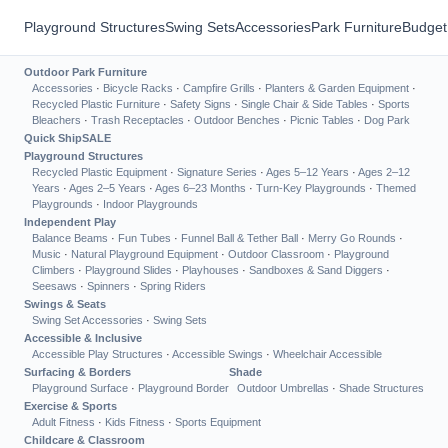
Playground Structures
Swing Sets
Accessories
Park Furniture
Budget
Outdoor Park Furniture
Accessories
·
Bicycle Racks
·
Campfire Grills
·
Planters & Garden Equipment
·
Recycled Plastic Furniture
·
Safety Signs
·
Single Chair & Side Tables
·
Sports
Bleachers
·
Trash Receptacles
·
Outdoor Benches
·
Picnic Tables
·
Dog Park
Quick Ship
SALE
Playground Structures
Recycled Plastic Equipment
·
Signature Series
·
Ages 5–12 Years
·
Ages 2–12
Years
·
Ages 2–5 Years
·
Ages 6–23 Months
·
Turn-Key Playgrounds
·
Themed
Playgrounds
·
Indoor Playgrounds
Independent Play
Balance Beams
·
Fun Tubes
·
Funnel Ball & Tether Ball
·
Merry Go Rounds
·
Music
·
Natural Playground Equipment
·
Outdoor Classroom
·
Playground
Climbers
·
Playground Slides
·
Playhouses
·
Sandboxes & Sand Diggers
·
Seesaws
·
Spinners
·
Spring Riders
Swings & Seats
Swing Set Accessories
·
Swing Sets
Accessible & Inclusive
Accessible Play Structures
·
Accessible Swings
·
Wheelchair Accessible
Surfacing & Borders
Shade
Playground Surface
·
Playground Border
Outdoor Umbrellas
·
Shade Structures
Exercise & Sports
Adult Fitness
·
Kids Fitness
·
Sports Equipment
Childcare & Classroom