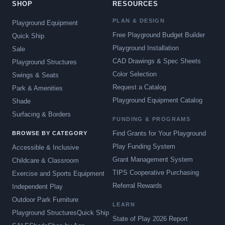
SHOP
RESOURCES
PLAN & DESIGN
Playground Equipment
Free Playground Budget Builder
Quick Ship
Playground Installation
Sale
CAD Drawings & Spec Sheets
Playground Structures
Color Selection
Swings & Seats
Request a Catalog
Park & Amenities
Playground Equipment Catalog
Shade
Surfacing & Borders
FUNDING & PROGRAMS
Find Grants for Your Playground
BROWSE BY CATEGORY
Play Funding System
Accessible & Inclusive
Grant Management System
Childcare & Classroom
TIPS Cooperative Purchasing
Exercise and Sports Equipment
Referral Rewards
Independent Play
Outdoor Park Furniture
LEARN
Playground Structures
Quick Ship
State of Play 2026 Report