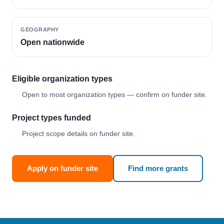
GEOGRAPHY
Open nationwide
Eligible organization types
Open to most organization types — confirm on funder site.
Project types funded
Project scope details on funder site.
Apply on funder site
Find more grants