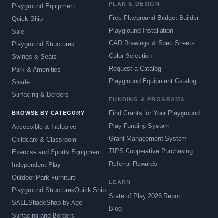
PLAN & DESIGN
Playground Equipment
Free Playground Budget Builder
Quick Ship
Playground Installation
Sale
CAD Drawings & Spec Sheets
Playground Structures
Color Selection
Swings & Seats
Request a Catalog
Park & Amenities
Playground Equipment Catalog
Shade
Surfacing & Borders
FUNDING & PROGRAMS
Find Grants for Your Playground
BROWSE BY CATEGORY
Play Funding System
Accessible & Inclusive
Grant Management System
Childcare & Classroom
TIPS Cooperative Purchasing
Exercise and Sports Equipment
Referral Rewards
Independent Play
Outdoor Park Furniture
LEARN
Playground Structures
Quick Ship
State of Play 2026 Report
SALE
Shade
Shop by Age
Blog
Surfacing and Borders