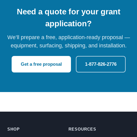
Need a quote for your grant
application?
We’ll prepare a free, application-ready proposal —
equipment, surfacing, shipping, and installation.
Get a free proposal
1-877-826-2776
SHOP
RESOURCES