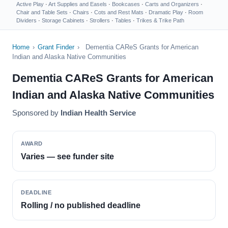
Active Play
·
Art Supplies and Easels
·
Bookcases
·
Carts and Organizers
·
Chair and Table Sets
·
Chairs
·
Cots and Rest Mats
·
Dramatic Play
·
Room
Dividers
·
Storage Cabinets
·
Strollers
·
Tables
·
Trikes & Trike Path
Home
›
Grant Finder
›
Dementia CAReS Grants for American
Indian and Alaska Native Communities
Dementia CAReS Grants for American
Indian and Alaska Native Communities
Sponsored by
Indian Health Service
AWARD
Varies — see funder site
DEADLINE
Rolling / no published deadline