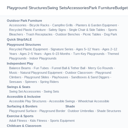
Playground Structures
Swing Sets
Accessories
Park Furniture
Budget
Outdoor Park Furniture
Accessories
·
Bicycle Racks
·
Campfire Grills
·
Planters & Garden Equipment
·
Recycled Plastic Furniture
·
Safety Signs
·
Single Chair & Side Tables
·
Sports
Bleachers
·
Trash Receptacles
·
Outdoor Benches
·
Picnic Tables
·
Dog Park
Quick Ship
SALE
Playground Structures
Recycled Plastic Equipment
·
Signature Series
·
Ages 5–12 Years
·
Ages 2–12
Years
·
Ages 2–5 Years
·
Ages 6–23 Months
·
Turn-Key Playgrounds
·
Themed
Playgrounds
·
Indoor Playgrounds
Independent Play
Balance Beams
·
Fun Tubes
·
Funnel Ball & Tether Ball
·
Merry Go Rounds
·
Music
·
Natural Playground Equipment
·
Outdoor Classroom
·
Playground
Climbers
·
Playground Slides
·
Playhouses
·
Sandboxes & Sand Diggers
·
Seesaws
·
Spinners
·
Spring Riders
Swings & Seats
Swing Set Accessories
·
Swing Sets
Accessible & Inclusive
Accessible Play Structures
·
Accessible Swings
·
Wheelchair Accessible
Surfacing & Borders
Shade
Playground Surface
·
Playground Border
Outdoor Umbrellas
·
Shade Structures
Exercise & Sports
Adult Fitness
·
Kids Fitness
·
Sports Equipment
Childcare & Classroom