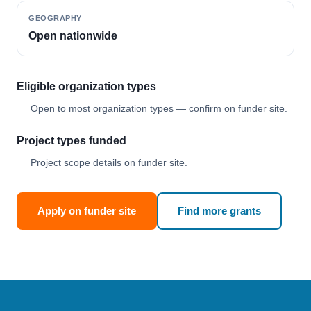
GEOGRAPHY
Open nationwide
Eligible organization types
Open to most organization types — confirm on funder site.
Project types funded
Project scope details on funder site.
Apply on funder site
Find more grants