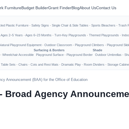
rk Furniture
Budget Builder
Grant Finder
Blog
About Us
Contact Us
led Plastic Furniture
·
Safety Signs
·
Single Chair & Side Tables
·
Sports Bleachers
·
Trash 
·
Ages 2–5 Years
·
Ages 6–23 Months
·
Turn-Key Playgrounds
·
Themed Playgrounds
·
Indo
Natural Playground Equipment
·
Outdoor Classroom
·
Playground Climbers
·
Playground Slid
Surfacing & Borders
Shade
·
Wheelchair Accessible
Playground Surface
·
Playground Border
Outdoor Umbrellas
·
Sha
 Table Sets
·
Chairs
·
Cots and Rest Mats
·
Dramatic Play
·
Room Dividers
·
Storage Cabine
cy Announcement (BAA) for the Office of Education
- Broad Agency Announcement