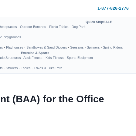
1-877-826-2776
Quick Ship
SALE
Receptacles
·
Outdoor Benches
·
Picnic Tables
·
Dog Park
or Playgrounds
es
·
Playhouses
·
Sandboxes & Sand Diggers
·
Seesaws
·
Spinners
·
Spring Riders
Exercise & Sports
de Structures
Adult Fitness
·
Kids Fitness
·
Sports Equipment
ts
·
Strollers
·
Tables
·
Trikes & Trike Path
 (BAA) for the Office