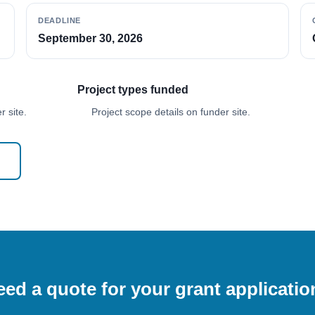
DEADLINE
September 30, 2026
Project types funded
 site.
Project scope details on funder site.
ed a quote for your grant applicati