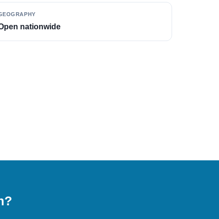
GEOGRAPHY
Open nationwide
on?