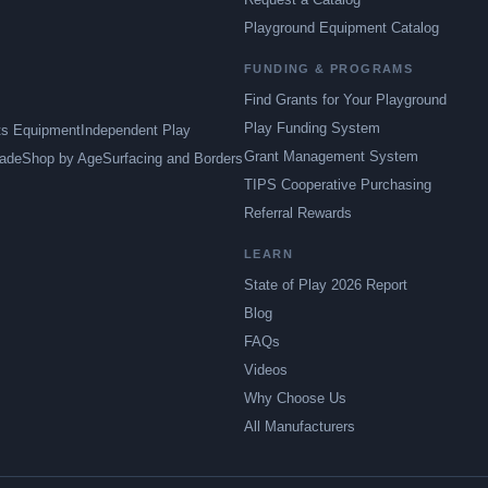
Playground Equipment Catalog
FUNDING & PROGRAMS
Find Grants for Your Playground
Play Funding System
ts Equipment
Independent Play
Grant Management System
ade
Shop by Age
Surfacing and Borders
TIPS Cooperative Purchasing
Referral Rewards
LEARN
State of Play 2026 Report
Blog
FAQs
Videos
Why Choose Us
All Manufacturers