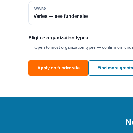
AWARD
Varies — see funder site
Eligible organization types
Open to most organization types — confirm on funder
Apply on funder site
Find more grants
Ne