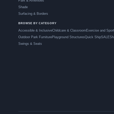
Park & Amenities
Shade
Surfacing & Borders
BROWSE BY CATEGORY
Accessible & Inclusive
Childcare & Classroom
Exercise and Spor
Outdoor Park Furniture
Playground Structures
Quick Ship
SALE
Sh
Swings & Seats