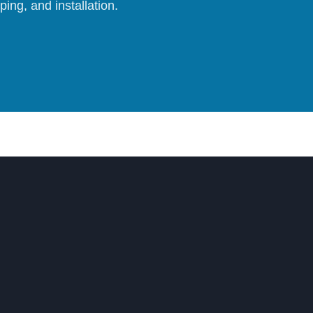
ing, and installation.