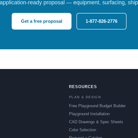
 application-ready proposal — equipment, surfacing, shipp
Get a free proposal
1-877-826-2776
RESOURCES
PLAN & DESIGN
Free Playground Budget Builder
Playground Installation
CAD Drawings & Spec Sheets
Color Selection
Request a Catalog