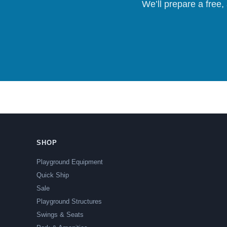
We’ll prepare a free,
SHOP
Playground Equipment
Quick Ship
Sale
Playground Structures
Swings & Seats