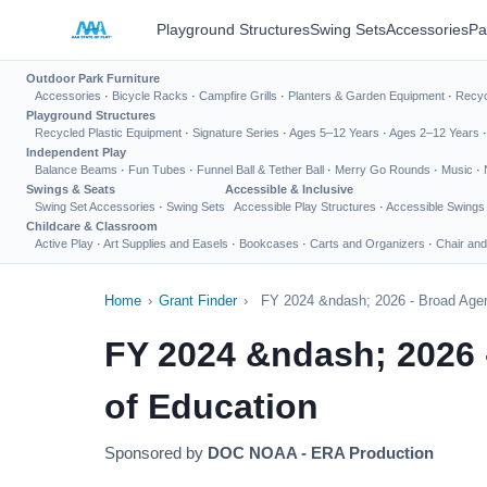
Playground Structures
Swing Sets
Accessories
Pa
Outdoor Park Furniture
Accessories
·
Bicycle Racks
·
Campfire Grills
·
Planters & Garden Equipment
·
Recyc
Playground Structures
Recycled Plastic Equipment
·
Signature Series
·
Ages 5–12 Years
·
Ages 2–12 Years
Independent Play
Balance Beams
·
Fun Tubes
·
Funnel Ball & Tether Ball
·
Merry Go Rounds
·
Music
·
Swings & Seats
Accessible & Inclusive
Swing Set Accessories
·
Swing Sets
Accessible Play Structures
·
Accessible Swings
Childcare & Classroom
Active Play
·
Art Supplies and Easels
·
Bookcases
·
Carts and Organizers
·
Chair and
Home
›
Grant Finder
›
FY 2024 &ndash; 2026 - Broad Agen
FY 2024 &ndash; 2026 
of Education
Sponsored by
DOC NOAA - ERA Production