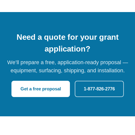
Need a quote for your grant
application?
We’ll prepare a free, application-ready proposal —
equipment, surfacing, shipping, and installation.
Get a free proposal
1-877-826-2776