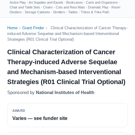
Active Play
·
Art Supplies and Easels
·
Bookcases
·
Carts and Organizers
·
Chair and Table Sets
·
Chairs
·
Cots and Rest Mats
·
Dramatic Play
·
Room
Dividers
·
Storage Cabinets
·
Strollers
·
Tables
·
Trikes & Trike Path
Home
›
Grant Finder
›
Clinical Characterization of Cancer Therapy-
induced Adverse Sequelae and Mechanism-based Interventional
Strategies (R01 Clinical Trial Optional)
Clinical Characterization of Cancer
Therapy-induced Adverse Sequelae
and Mechanism-based Interventional
Strategies (R01 Clinical Trial Optional)
Sponsored by
National Institutes of Health
AWARD
Varies — see funder site