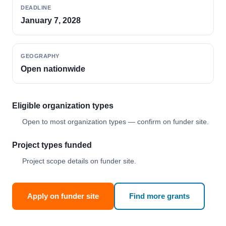
DEADLINE
January 7, 2028
GEOGRAPHY
Open nationwide
Eligible organization types
Open to most organization types — confirm on funder site.
Project types funded
Project scope details on funder site.
Apply on funder site
Find more grants