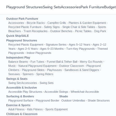
Playground Structures
Swing Sets
Accessories
Park Furniture
Budget
Outdoor Park Furniture
Accessories
·
Bicycle Racks
·
Campfire Grills
·
Planters & Garden Equipment
·
Recycled Plastic Furniture
·
Safety Signs
·
Single Chair & Side Tables
·
Sports
Bleachers
·
Trash Receptacles
·
Outdoor Benches
·
Picnic Tables
·
Dog Park
Quick Ship
SALE
Playground Structures
Recycled Plastic Equipment
·
Signature Series
·
Ages 5–12 Years
·
Ages 2–12
Years
·
Ages 2–5 Years
·
Ages 6–23 Months
·
Turn-Key Playgrounds
·
Themed
Playgrounds
·
Indoor Playgrounds
Independent Play
Balance Beams
·
Fun Tubes
·
Funnel Ball & Tether Ball
·
Merry Go Rounds
·
Music
·
Natural Playground Equipment
·
Outdoor Classroom
·
Playground
Climbers
·
Playground Slides
·
Playhouses
·
Sandboxes & Sand Diggers
·
Seesaws
·
Spinners
·
Spring Riders
Swings & Seats
Swing Set Accessories
·
Swing Sets
Accessible & Inclusive
Accessible Play Structures
·
Accessible Swings
·
Wheelchair Accessible
Surfacing & Borders
Shade
Playground Surface
·
Playground Border
Outdoor Umbrellas
·
Shade Structures
Exercise & Sports
Adult Fitness
·
Kids Fitness
·
Sports Equipment
Childcare & Classroom