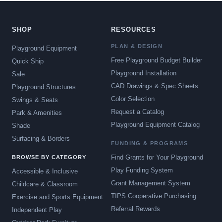
SHOP
RESOURCES
PLAN & DESIGN
Playground Equipment
Free Playground Budget Builder
Quick Ship
Playground Installation
Sale
CAD Drawings & Spec Sheets
Playground Structures
Color Selection
Swings & Seats
Request a Catalog
Park & Amenities
Playground Equipment Catalog
Shade
Surfacing & Borders
FUNDING & PROGRAMS
Find Grants for Your Playground
BROWSE BY CATEGORY
Play Funding System
Accessible & Inclusive
Grant Management System
Childcare & Classroom
TIPS Cooperative Purchasing
Exercise and Sports Equipment
Referral Rewards
Independent Play