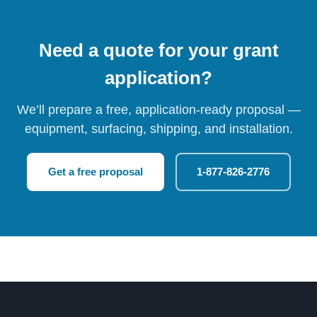
Need a quote for your grant
application?
We’ll prepare a free, application-ready proposal —
equipment, surfacing, shipping, and installation.
Get a free proposal
1-877-826-2776