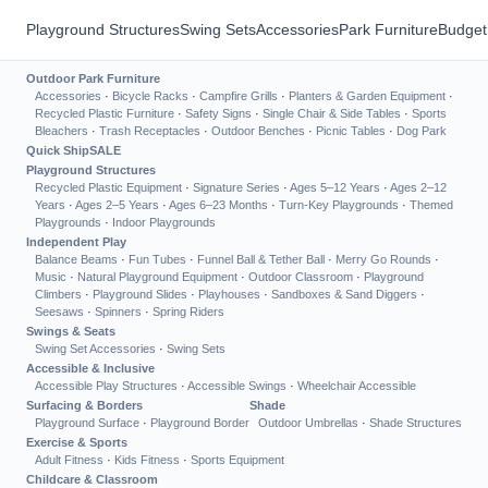
Playground Structures
Swing Sets
Accessories
Park Furniture
Budget
Outdoor Park Furniture
Accessories
·
Bicycle Racks
·
Campfire Grills
·
Planters & Garden Equipment
·
Recycled Plastic Furniture
·
Safety Signs
·
Single Chair & Side Tables
·
Sports
Bleachers
·
Trash Receptacles
·
Outdoor Benches
·
Picnic Tables
·
Dog Park
Quick Ship
SALE
Playground Structures
Recycled Plastic Equipment
·
Signature Series
·
Ages 5–12 Years
·
Ages 2–12
Years
·
Ages 2–5 Years
·
Ages 6–23 Months
·
Turn-Key Playgrounds
·
Themed
Playgrounds
·
Indoor Playgrounds
Independent Play
Balance Beams
·
Fun Tubes
·
Funnel Ball & Tether Ball
·
Merry Go Rounds
·
Music
·
Natural Playground Equipment
·
Outdoor Classroom
·
Playground
Climbers
·
Playground Slides
·
Playhouses
·
Sandboxes & Sand Diggers
·
Seesaws
·
Spinners
·
Spring Riders
Swings & Seats
Swing Set Accessories
·
Swing Sets
Accessible & Inclusive
Accessible Play Structures
·
Accessible Swings
·
Wheelchair Accessible
Surfacing & Borders
Shade
Playground Surface
·
Playground Border
Outdoor Umbrellas
·
Shade Structures
Exercise & Sports
Adult Fitness
·
Kids Fitness
·
Sports Equipment
Childcare & Classroom