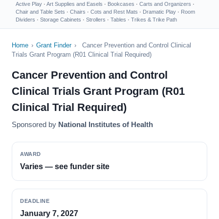
Active Play
·
Art Supplies and Easels
·
Bookcases
·
Carts and Organizers
·
Chair and Table Sets
·
Chairs
·
Cots and Rest Mats
·
Dramatic Play
·
Room
Dividers
·
Storage Cabinets
·
Strollers
·
Tables
·
Trikes & Trike Path
Home
›
Grant Finder
›
Cancer Prevention and Control Clinical
Trials Grant Program (R01 Clinical Trial Required)
Cancer Prevention and Control
Clinical Trials Grant Program (R01
Clinical Trial Required)
Sponsored by
National Institutes of Health
AWARD
Varies — see funder site
DEADLINE
January 7, 2027