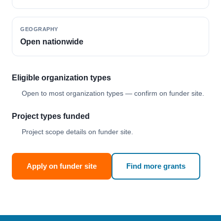
GEOGRAPHY
Open nationwide
Eligible organization types
Open to most organization types — confirm on funder site.
Project types funded
Project scope details on funder site.
Apply on funder site
Find more grants