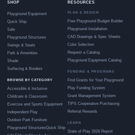
SHOP
RESOURCES
PLAN & DESIGN
Playground Equipment
Free Playground Budget Builder
Quick Ship
Playground Installation
Sale
CAD Drawings & Spec Sheets
Playground Structures
Color Selection
Swings & Seats
Request a Catalog
Park & Amenities
Playground Equipment Catalog
Shade
Surfacing & Borders
FUNDING & PROGRAMS
Find Grants for Your Playground
BROWSE BY CATEGORY
Play Funding System
Accessible & Inclusive
Grant Management System
Childcare & Classroom
TIPS Cooperative Purchasing
Exercise and Sports Equipment
Referral Rewards
Independent Play
Outdoor Park Furniture
LEARN
Playground Structures
Quick Ship
State of Play 2026 Report