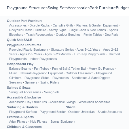
Playground Structures
Swing Sets
Accessories
Park Furniture
Budget
Outdoor Park Furniture
Accessories
·
Bicycle Racks
·
Campfire Grills
·
Planters & Garden Equipment
·
Recycled Plastic Furniture
·
Safety Signs
·
Single Chair & Side Tables
·
Sports
Bleachers
·
Trash Receptacles
·
Outdoor Benches
·
Picnic Tables
·
Dog Park
Quick Ship
SALE
Playground Structures
Recycled Plastic Equipment
·
Signature Series
·
Ages 5–12 Years
·
Ages 2–12
Years
·
Ages 2–5 Years
·
Ages 6–23 Months
·
Turn-Key Playgrounds
·
Themed
Playgrounds
·
Indoor Playgrounds
Independent Play
Balance Beams
·
Fun Tubes
·
Funnel Ball & Tether Ball
·
Merry Go Rounds
·
Music
·
Natural Playground Equipment
·
Outdoor Classroom
·
Playground
Climbers
·
Playground Slides
·
Playhouses
·
Sandboxes & Sand Diggers
·
Seesaws
·
Spinners
·
Spring Riders
Swings & Seats
Swing Set Accessories
·
Swing Sets
Accessible & Inclusive
Accessible Play Structures
·
Accessible Swings
·
Wheelchair Accessible
Surfacing & Borders
Shade
Playground Surface
·
Playground Border
Outdoor Umbrellas
·
Shade Structures
Exercise & Sports
Adult Fitness
·
Kids Fitness
·
Sports Equipment
Childcare & Classroom