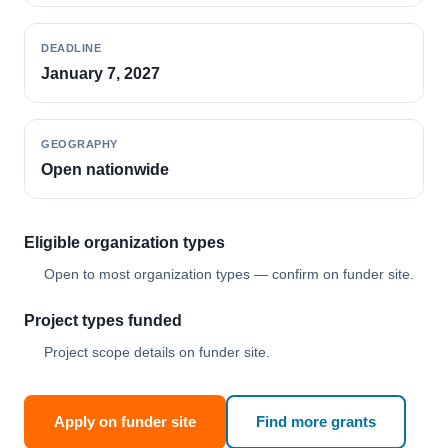
DEADLINE
January 7, 2027
GEOGRAPHY
Open nationwide
Eligible organization types
Open to most organization types — confirm on funder site.
Project types funded
Project scope details on funder site.
Apply on funder site
Find more grants