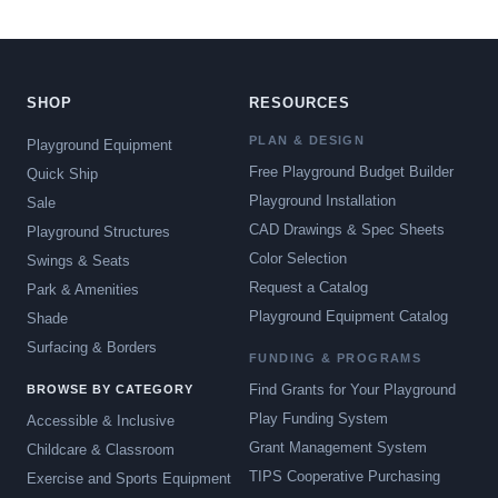
SHOP
RESOURCES
PLAN & DESIGN
Playground Equipment
Free Playground Budget Builder
Quick Ship
Playground Installation
Sale
CAD Drawings & Spec Sheets
Playground Structures
Color Selection
Swings & Seats
Request a Catalog
Park & Amenities
Playground Equipment Catalog
Shade
Surfacing & Borders
FUNDING & PROGRAMS
Find Grants for Your Playground
BROWSE BY CATEGORY
Play Funding System
Accessible & Inclusive
Grant Management System
Childcare & Classroom
TIPS Cooperative Purchasing
Exercise and Sports Equipment