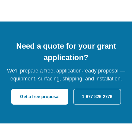
Need a quote for your grant
application?
We’ll prepare a free, application-ready proposal —
equipment, surfacing, shipping, and installation.
Get a free proposal
1-877-826-2776