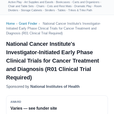
Active Play
·
Art Supplies and Easels
·
Bookcases
·
Carts and Organizers
·
Chair and Table Sets
·
Chairs
·
Cots and Rest Mats
·
Dramatic Play
·
Room
Dividers
·
Storage Cabinets
·
Strollers
·
Tables
·
Trikes & Trike Path
Home
›
Grant Finder
›
National Cancer Institute's Investigator-
Initiated Early Phase Clinical Trials for Cancer Treatment and
Diagnosis (R01 Clinical Trial Required)
National Cancer Institute's
Investigator-Initiated Early Phase
Clinical Trials for Cancer Treatment
and Diagnosis (R01 Clinical Trial
Required)
Sponsored by
National Institutes of Health
AWARD
Varies — see funder site