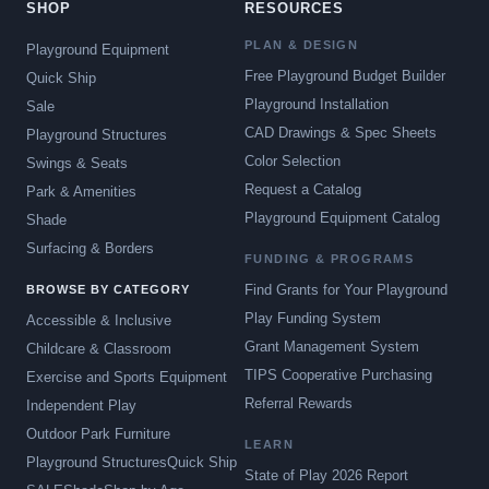
SHOP
RESOURCES
PLAN & DESIGN
Playground Equipment
Free Playground Budget Builder
Quick Ship
Playground Installation
Sale
CAD Drawings & Spec Sheets
Playground Structures
Color Selection
Swings & Seats
Request a Catalog
Park & Amenities
Playground Equipment Catalog
Shade
Surfacing & Borders
FUNDING & PROGRAMS
Find Grants for Your Playground
BROWSE BY CATEGORY
Play Funding System
Accessible & Inclusive
Grant Management System
Childcare & Classroom
TIPS Cooperative Purchasing
Exercise and Sports Equipment
Referral Rewards
Independent Play
Outdoor Park Furniture
LEARN
Playground Structures
Quick Ship
State of Play 2026 Report