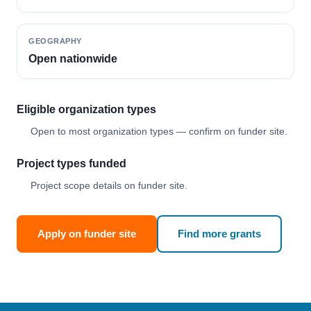
GEOGRAPHY
Open nationwide
Eligible organization types
Open to most organization types — confirm on funder site.
Project types funded
Project scope details on funder site.
Apply on funder site
Find more grants