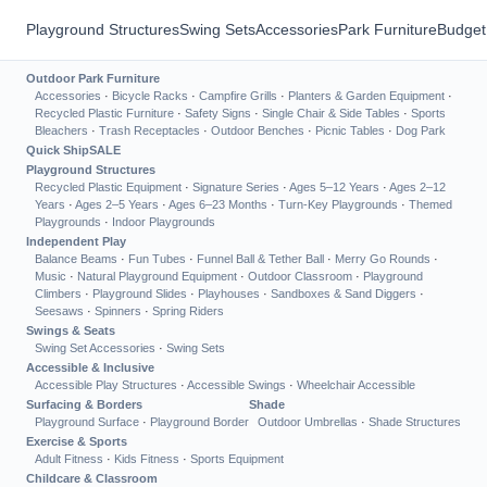
Playground Structures
Swing Sets
Accessories
Park Furniture
Budget
Outdoor Park Furniture
Accessories
·
Bicycle Racks
·
Campfire Grills
·
Planters & Garden Equipment
·
Recycled Plastic Furniture
·
Safety Signs
·
Single Chair & Side Tables
·
Sports
Bleachers
·
Trash Receptacles
·
Outdoor Benches
·
Picnic Tables
·
Dog Park
Quick Ship
SALE
Playground Structures
Recycled Plastic Equipment
·
Signature Series
·
Ages 5–12 Years
·
Ages 2–12
Years
·
Ages 2–5 Years
·
Ages 6–23 Months
·
Turn-Key Playgrounds
·
Themed
Playgrounds
·
Indoor Playgrounds
Independent Play
Balance Beams
·
Fun Tubes
·
Funnel Ball & Tether Ball
·
Merry Go Rounds
·
Music
·
Natural Playground Equipment
·
Outdoor Classroom
·
Playground
Climbers
·
Playground Slides
·
Playhouses
·
Sandboxes & Sand Diggers
·
Seesaws
·
Spinners
·
Spring Riders
Swings & Seats
Swing Set Accessories
·
Swing Sets
Accessible & Inclusive
Accessible Play Structures
·
Accessible Swings
·
Wheelchair Accessible
Surfacing & Borders
Shade
Playground Surface
·
Playground Border
Outdoor Umbrellas
·
Shade Structures
Exercise & Sports
Adult Fitness
·
Kids Fitness
·
Sports Equipment
Childcare & Classroom