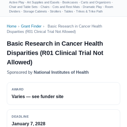
Active Play
·
Art Supplies and Easels
·
Bookcases
·
Carts and Organizers
·
Chair and Table Sets
·
Chairs
·
Cots and Rest Mats
·
Dramatic Play
·
Room
Dividers
·
Storage Cabinets
·
Strollers
·
Tables
·
Trikes & Trike Path
Home
›
Grant Finder
›
Basic Research in Cancer Health
Disparities (R01 Clinical Trial Not Allowed)
Basic Research in Cancer Health
Disparities (R01 Clinical Trial Not
Allowed)
Sponsored by
National Institutes of Health
AWARD
Varies — see funder site
DEADLINE
January 7, 2028