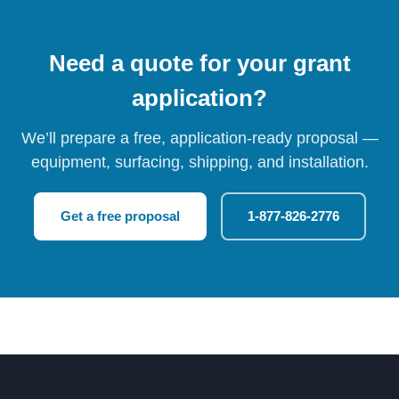
Need a quote for your grant
application?
We’ll prepare a free, application-ready proposal —
equipment, surfacing, shipping, and installation.
Get a free proposal
1-877-826-2776