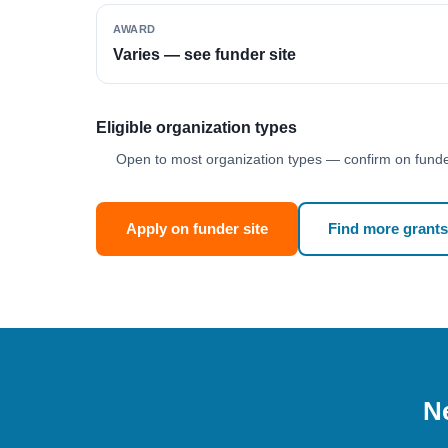
AWARD
Varies — see funder site
Eligible organization types
Open to most organization types — confirm on funder
Apply on funder site
Find more grants
Ne