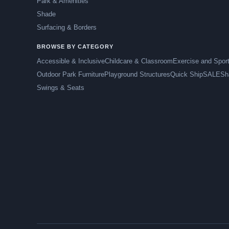
Park & Amenities
Shade
Surfacing & Borders
BROWSE BY CATEGORY
Accessible & Inclusive
Childcare & Classroom
Exercise and Spor
Outdoor Park Furniture
Playground Structures
Quick Ship
SALE
Sh
Swings & Seats