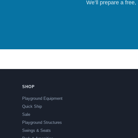
We’ll prepare a free,
SHOP
Playground Equipment
Quick Ship
Sale
Playground Structures
Swings & Seats