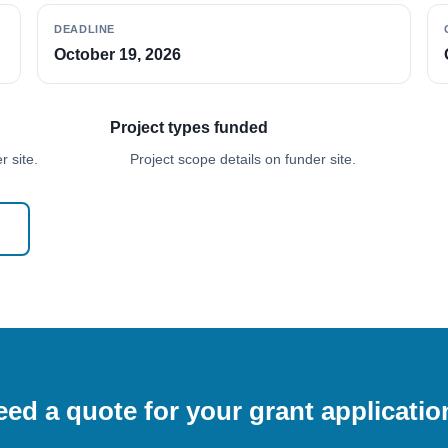
DEADLINE
October 19, 2026
Project types funded
 site.
Project scope details on funder site.
ed a quote for your grant applicati