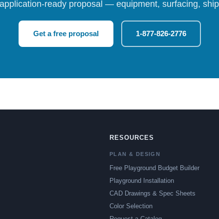
 application-ready proposal — equipment, surfacing, shipp
Get a free proposal
1-877-826-2776
RESOURCES
PLAN & DESIGN
Free Playground Budget Builder
Playground Installation
CAD Drawings & Spec Sheets
Color Selection
Request a Catalog