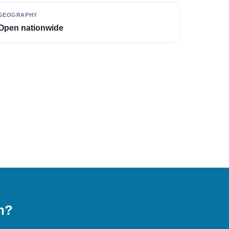
GEOGRAPHY
Open nationwide
on?