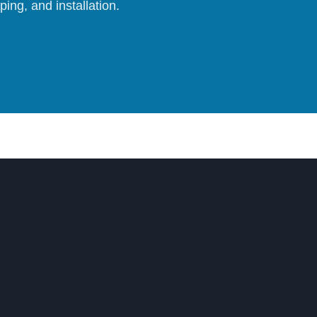
ing, and installation.