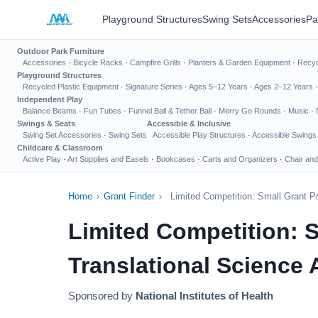
Playground Structures
Swing Sets
Accessories
Pa
Outdoor Park Furniture
Accessories
·
Bicycle Racks
·
Campfire Grills
·
Planters & Garden Equipment
·
Recyc
Playground Structures
Recycled Plastic Equipment
·
Signature Series
·
Ages 5–12 Years
·
Ages 2–12 Years
Independent Play
Balance Beams
·
Fun Tubes
·
Funnel Ball & Tether Ball
·
Merry Go Rounds
·
Music
·
Swings & Seats
Accessible & Inclusive
Swing Set Accessories
·
Swing Sets
Accessible Play Structures
·
Accessible Swings
Childcare & Classroom
Active Play
·
Art Supplies and Easels
·
Bookcases
·
Carts and Organizers
·
Chair and
Home
›
Grant Finder
›
Limited Competition: Small Grant P
Limited Competition: S
Translational Science 
Sponsored by
National Institutes of Health