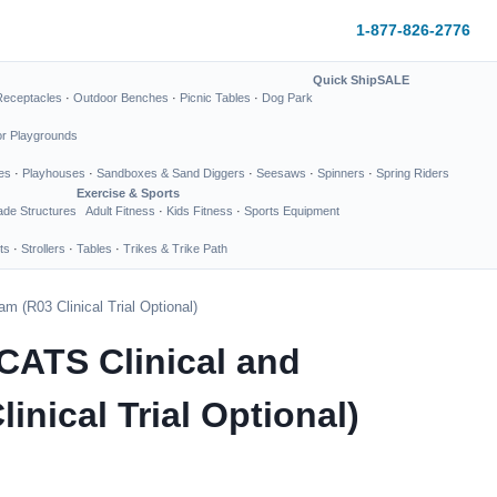
1-877-826-2776
Quick Ship
SALE
Receptacles
·
Outdoor Benches
·
Picnic Tables
·
Dog Park
or Playgrounds
es
·
Playhouses
·
Sandboxes & Sand Diggers
·
Seesaws
·
Spinners
·
Spring Riders
Exercise & Sports
de Structures
Adult Fitness
·
Kids Fitness
·
Sports Equipment
ts
·
Strollers
·
Tables
·
Trikes & Trike Path
 (R03 Clinical Trial Optional)
CATS Clinical and
nical Trial Optional)