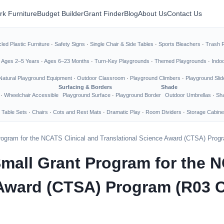
rk Furniture
Budget Builder
Grant Finder
Blog
About Us
Contact Us
led Plastic Furniture
·
Safety Signs
·
Single Chair & Side Tables
·
Sports Bleachers
·
Trash 
·
Ages 2–5 Years
·
Ages 6–23 Months
·
Turn-Key Playgrounds
·
Themed Playgrounds
·
Indo
Natural Playground Equipment
·
Outdoor Classroom
·
Playground Climbers
·
Playground Slid
Surfacing & Borders
Shade
·
Wheelchair Accessible
Playground Surface
·
Playground Border
Outdoor Umbrellas
·
Sha
 Table Sets
·
Chairs
·
Cots and Rest Mats
·
Dramatic Play
·
Room Dividers
·
Storage Cabine
rogram for the NCATS Clinical and Translational Science Award (CTSA) Program
mall Grant Program for the N
Award (CTSA) Program (R03 Cli