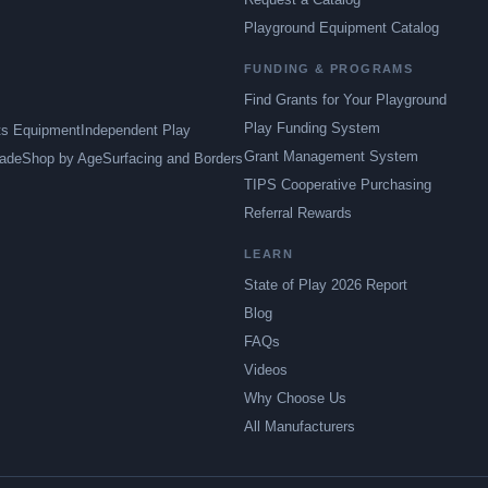
Playground Equipment Catalog
FUNDING & PROGRAMS
Find Grants for Your Playground
Play Funding System
ts Equipment
Independent Play
Grant Management System
ade
Shop by Age
Surfacing and Borders
TIPS Cooperative Purchasing
Referral Rewards
LEARN
State of Play 2026 Report
Blog
FAQs
Videos
Why Choose Us
All Manufacturers