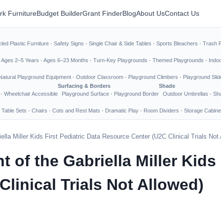
rk Furniture
Budget Builder
Grant Finder
Blog
About Us
Contact Us
led Plastic Furniture
·
Safety Signs
·
Single Chair & Side Tables
·
Sports Bleachers
·
Trash 
·
Ages 2–5 Years
·
Ages 6–23 Months
·
Turn-Key Playgrounds
·
Themed Playgrounds
·
Indo
Natural Playground Equipment
·
Outdoor Classroom
·
Playground Climbers
·
Playground Slid
Surfacing & Borders
Shade
·
Wheelchair Accessible
Playground Surface
·
Playground Border
Outdoor Umbrellas
·
Sha
 Table Sets
·
Chairs
·
Cots and Rest Mats
·
Dramatic Play
·
Room Dividers
·
Storage Cabine
lla Miller Kids First Pediatric Data Resource Center (U2C Clinical Trials Not
of the Gabriella Miller Kids 
linical Trials Not Allowed)