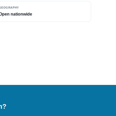
GEOGRAPHY
Open nationwide
on?