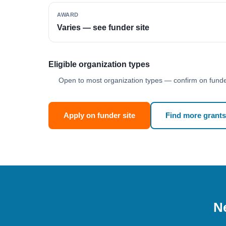
AWARD
Varies — see funder site
Eligible organization types
Open to most organization types — confirm on funder
Apply on funder site
Find more grants
Ne