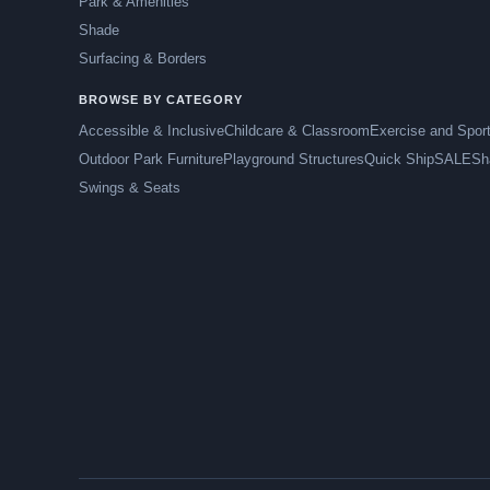
Park & Amenities
Shade
Surfacing & Borders
BROWSE BY CATEGORY
Accessible & Inclusive
Childcare & Classroom
Exercise and Spor
Outdoor Park Furniture
Playground Structures
Quick Ship
SALE
Sh
Swings & Seats