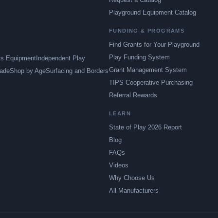
Playground Equipment Catalog
FUNDING & PROGRAMS
Find Grants for Your Playground
Play Funding System
ts Equipment
Independent Play
Grant Management System
ade
Shop by Age
Surfacing and Borders
TIPS Cooperative Purchasing
Referral Rewards
LEARN
State of Play 2026 Report
Blog
FAQs
Videos
Why Choose Us
All Manufacturers