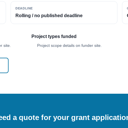
DEADLINE
Rolling / no published deadline
Project types funded
 site.
Project scope details on funder site.
ed a quote for your grant applicati