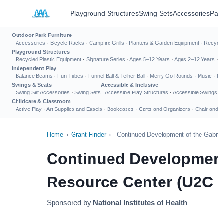
Playground Structures
Swing Sets
Accessories
Pa
Outdoor Park Furniture
Accessories
·
Bicycle Racks
·
Campfire Grills
·
Planters & Garden Equipment
·
Recyc
Playground Structures
Recycled Plastic Equipment
·
Signature Series
·
Ages 5–12 Years
·
Ages 2–12 Years
Independent Play
Balance Beams
·
Fun Tubes
·
Funnel Ball & Tether Ball
·
Merry Go Rounds
·
Music
·
Swings & Seats
Accessible & Inclusive
Swing Set Accessories
·
Swing Sets
Accessible Play Structures
·
Accessible Swings
Childcare & Classroom
Active Play
·
Art Supplies and Easels
·
Bookcases
·
Carts and Organizers
·
Chair and
Home
›
Grant Finder
›
Continued Development of the Gabrie
Continued Development 
Resource Center (U2C C
Sponsored by
National Institutes of Health