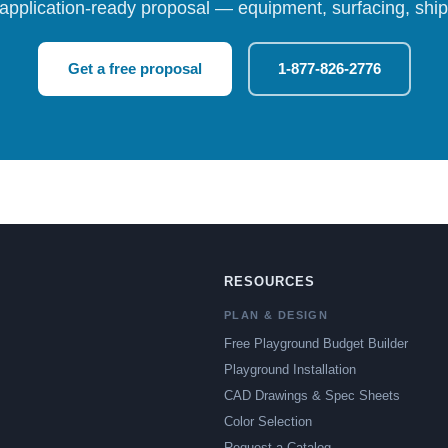
 application-ready proposal — equipment, surfacing, shipp
Get a free proposal
1-877-826-2776
RESOURCES
PLAN & DESIGN
Free Playground Budget Builder
Playground Installation
CAD Drawings & Spec Sheets
Color Selection
Request a Catalog