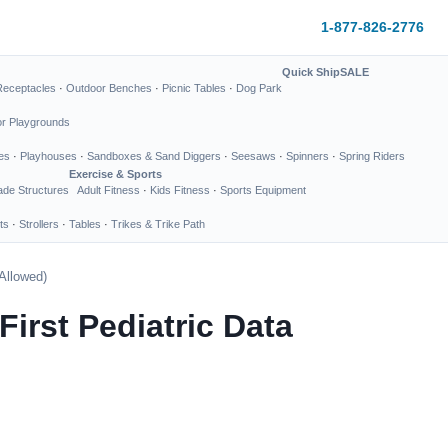
1-877-826-2776
Quick Ship
SALE
Receptacles
·
Outdoor Benches
·
Picnic Tables
·
Dog Park
or Playgrounds
es
·
Playhouses
·
Sandboxes & Sand Diggers
·
Seesaws
·
Spinners
·
Spring Riders
Exercise & Sports
de Structures
Adult Fitness
·
Kids Fitness
·
Sports Equipment
ts
·
Strollers
·
Tables
·
Trikes & Trike Path
 Allowed)
First Pediatric Data