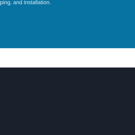
ing, and installation.