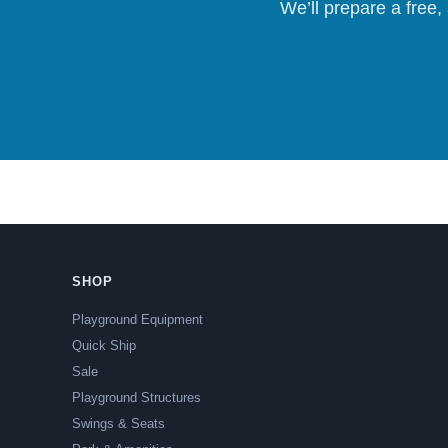
We’ll prepare a free,
SHOP
Playground Equipment
Quick Ship
Sale
Playground Structures
Swings & Seats