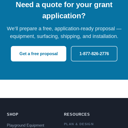
Need a quote for your grant
application?
We’ll prepare a free, application-ready proposal —
equipment, surfacing, shipping, and installation.
Get a free proposal
1-877-826-2776
SHOP
RESOURCES
PLAN & DESIGN
Playground Equipment