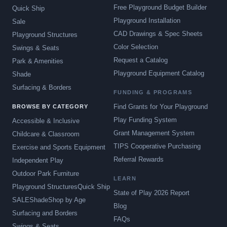
Free Playground Budget Builder
Quick Ship
Playground Installation
Sale
CAD Drawings & Spec Sheets
Playground Structures
Color Selection
Swings & Seats
Request a Catalog
Park & Amenities
Playground Equipment Catalog
Shade
Surfacing & Borders
FUNDING & PROGRAMS
Find Grants for Your Playground
BROWSE BY CATEGORY
Play Funding System
Accessible & Inclusive
Grant Management System
Childcare & Classroom
TIPS Cooperative Purchasing
Exercise and Sports Equipment
Referral Rewards
Independent Play
Outdoor Park Furniture
LEARN
Playground Structures
Quick Ship
State of Play 2026 Report
SALE
Shade
Shop by Age
Blog
Surfacing and Borders
FAQs
Swings & Seats