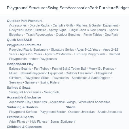
Playground Structures
Swing Sets
Accessories
Park Furniture
Budget
Outdoor Park Furniture
Accessories
·
Bicycle Racks
·
Campfire Grills
·
Planters & Garden Equipment
·
Recycled Plastic Furniture
·
Safety Signs
·
Single Chair & Side Tables
·
Sports
Bleachers
·
Trash Receptacles
·
Outdoor Benches
·
Picnic Tables
·
Dog Park
Quick Ship
SALE
Playground Structures
Recycled Plastic Equipment
·
Signature Series
·
Ages 5–12 Years
·
Ages 2–12
Years
·
Ages 2–5 Years
·
Ages 6–23 Months
·
Turn-Key Playgrounds
·
Themed
Playgrounds
·
Indoor Playgrounds
Independent Play
Balance Beams
·
Fun Tubes
·
Funnel Ball & Tether Ball
·
Merry Go Rounds
·
Music
·
Natural Playground Equipment
·
Outdoor Classroom
·
Playground
Climbers
·
Playground Slides
·
Playhouses
·
Sandboxes & Sand Diggers
·
Seesaws
·
Spinners
·
Spring Riders
Swings & Seats
Swing Set Accessories
·
Swing Sets
Accessible & Inclusive
Accessible Play Structures
·
Accessible Swings
·
Wheelchair Accessible
Surfacing & Borders
Shade
Playground Surface
·
Playground Border
Outdoor Umbrellas
·
Shade Structures
Exercise & Sports
Adult Fitness
·
Kids Fitness
·
Sports Equipment
Childcare & Classroom