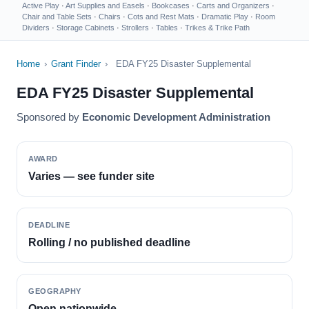
Active Play
·
Art Supplies and Easels
·
Bookcases
·
Carts and Organizers
·
Chair and Table Sets
·
Chairs
·
Cots and Rest Mats
·
Dramatic Play
·
Room
Dividers
·
Storage Cabinets
·
Strollers
·
Tables
·
Trikes & Trike Path
Home
›
Grant Finder
›
EDA FY25 Disaster Supplemental
EDA FY25 Disaster Supplemental
Sponsored by
Economic Development Administration
AWARD
Varies — see funder site
DEADLINE
Rolling / no published deadline
GEOGRAPHY
Open nationwide