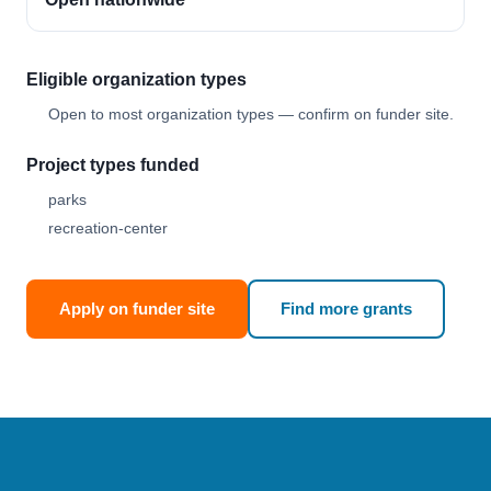
Eligible organization types
Open to most organization types — confirm on funder site.
Project types funded
parks
recreation-center
Apply on funder site
Find more grants