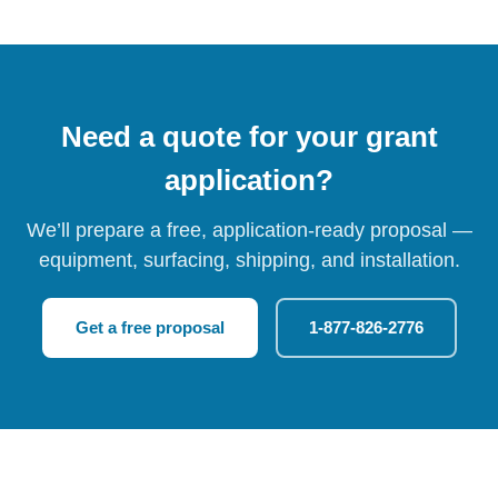
Need a quote for your grant
application?
We’ll prepare a free, application-ready proposal —
equipment, surfacing, shipping, and installation.
Get a free proposal
1-877-826-2776