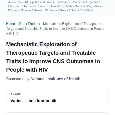
Active Play
·
Art Supplies and Easels
·
Bookcases
·
Carts and Organizers
·
Chair and Table Sets
·
Chairs
·
Cots and Rest Mats
·
Dramatic Play
·
Room
Dividers
·
Storage Cabinets
·
Strollers
·
Tables
·
Trikes & Trike Path
Home
›
Grant Finder
›
Mechanistic Exploration of Therapeutic
Targets and Treatable Traits to Improve CNS Outcomes in People
with HIV
Mechanistic Exploration of
Therapeutic Targets and Treatable
Traits to Improve CNS Outcomes in
People with HIV
Sponsored by
National Institutes of Health
AWARD
Varies — see funder site