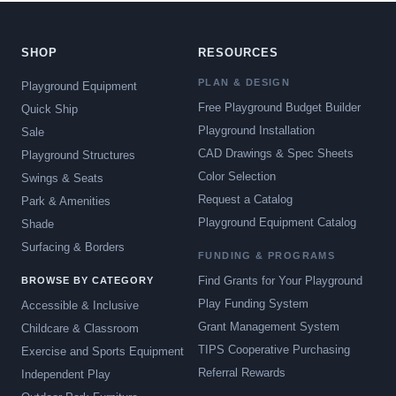
SHOP
RESOURCES
PLAN & DESIGN
Playground Equipment
Free Playground Budget Builder
Quick Ship
Playground Installation
Sale
CAD Drawings & Spec Sheets
Playground Structures
Color Selection
Swings & Seats
Request a Catalog
Park & Amenities
Playground Equipment Catalog
Shade
Surfacing & Borders
FUNDING & PROGRAMS
Find Grants for Your Playground
BROWSE BY CATEGORY
Play Funding System
Accessible & Inclusive
Grant Management System
Childcare & Classroom
TIPS Cooperative Purchasing
Exercise and Sports Equipment
Referral Rewards
Independent Play