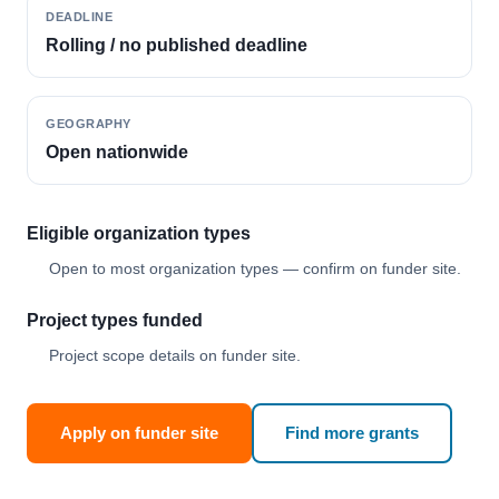
DEADLINE
Rolling / no published deadline
GEOGRAPHY
Open nationwide
Eligible organization types
Open to most organization types — confirm on funder site.
Project types funded
Project scope details on funder site.
Apply on funder site
Find more grants