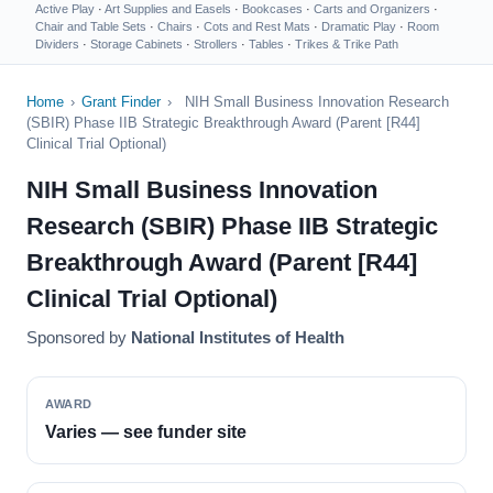
Active Play
·
Art Supplies and Easels
·
Bookcases
·
Carts and Organizers
·
Chair and Table Sets
·
Chairs
·
Cots and Rest Mats
·
Dramatic Play
·
Room
Dividers
·
Storage Cabinets
·
Strollers
·
Tables
·
Trikes & Trike Path
Home
›
Grant Finder
›
NIH Small Business Innovation Research
(SBIR) Phase IIB Strategic Breakthrough Award (Parent [R44]
Clinical Trial Optional)
NIH Small Business Innovation
Research (SBIR) Phase IIB Strategic
Breakthrough Award (Parent [R44]
Clinical Trial Optional)
Sponsored by
National Institutes of Health
AWARD
Varies — see funder site