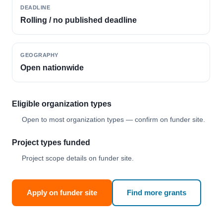
DEADLINE
Rolling / no published deadline
GEOGRAPHY
Open nationwide
Eligible organization types
Open to most organization types — confirm on funder site.
Project types funded
Project scope details on funder site.
Apply on funder site
Find more grants