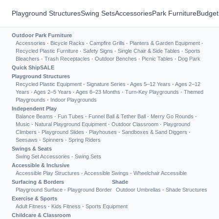
Playground Structures
Swing Sets
Accessories
Park Furniture
Budget
Outdoor Park Furniture
Accessories
·
Bicycle Racks
·
Campfire Grills
·
Planters & Garden Equipment
·
Recycled Plastic Furniture
·
Safety Signs
·
Single Chair & Side Tables
·
Sports
Bleachers
·
Trash Receptacles
·
Outdoor Benches
·
Picnic Tables
·
Dog Park
Quick Ship
SALE
Playground Structures
Recycled Plastic Equipment
·
Signature Series
·
Ages 5–12 Years
·
Ages 2–12
Years
·
Ages 2–5 Years
·
Ages 6–23 Months
·
Turn-Key Playgrounds
·
Themed
Playgrounds
·
Indoor Playgrounds
Independent Play
Balance Beams
·
Fun Tubes
·
Funnel Ball & Tether Ball
·
Merry Go Rounds
·
Music
·
Natural Playground Equipment
·
Outdoor Classroom
·
Playground
Climbers
·
Playground Slides
·
Playhouses
·
Sandboxes & Sand Diggers
·
Seesaws
·
Spinners
·
Spring Riders
Swings & Seats
Swing Set Accessories
·
Swing Sets
Accessible & Inclusive
Accessible Play Structures
·
Accessible Swings
·
Wheelchair Accessible
Surfacing & Borders
Shade
Playground Surface
·
Playground Border
Outdoor Umbrellas
·
Shade Structures
Exercise & Sports
Adult Fitness
·
Kids Fitness
·
Sports Equipment
Childcare & Classroom