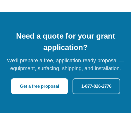
Need a quote for your grant
application?
We’ll prepare a free, application-ready proposal —
equipment, surfacing, shipping, and installation.
Get a free proposal
1-877-826-2776