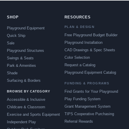
SHOP
RESOURCES
PLAN & DESIGN
Playground Equipment
Free Playground Budget Builder
Quick Ship
Playground Installation
Sale
CAD Drawings & Spec Sheets
Playground Structures
Color Selection
Swings & Seats
Request a Catalog
Park & Amenities
Playground Equipment Catalog
Shade
Surfacing & Borders
FUNDING & PROGRAMS
Find Grants for Your Playground
BROWSE BY CATEGORY
Play Funding System
Accessible & Inclusive
Grant Management System
Childcare & Classroom
TIPS Cooperative Purchasing
Exercise and Sports Equipment
Referral Rewards
Independent Play