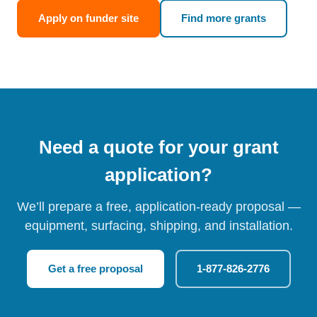
Apply on funder site
Find more grants
Need a quote for your grant
application?
We’ll prepare a free, application-ready proposal —
equipment, surfacing, shipping, and installation.
Get a free proposal
1-877-826-2776