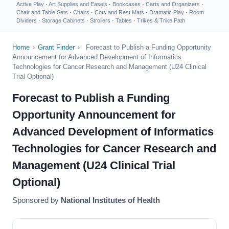
Active Play
·
Art Supplies and Easels
·
Bookcases
·
Carts and Organizers
·
Chair and Table Sets
·
Chairs
·
Cots and Rest Mats
·
Dramatic Play
·
Room
Dividers
·
Storage Cabinets
·
Strollers
·
Tables
·
Trikes & Trike Path
Home
›
Grant Finder
›
Forecast to Publish a Funding Opportunity
Announcement for Advanced Development of Informatics
Technologies for Cancer Research and Management (U24 Clinical
Trial Optional)
Forecast to Publish a Funding
Opportunity Announcement for
Advanced Development of Informatics
Technologies for Cancer Research and
Management (U24 Clinical Trial
Optional)
Sponsored by
National Institutes of Health