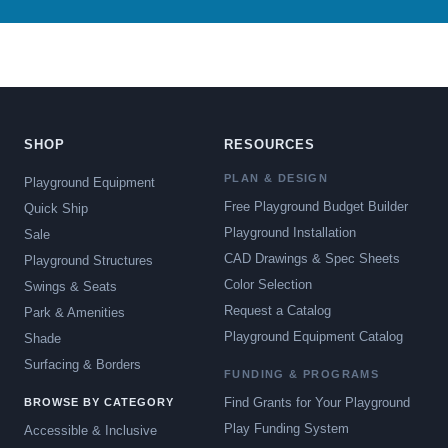
SHOP
RESOURCES
PLAN & DESIGN
Playground Equipment
Free Playground Budget Builder
Quick Ship
Playground Installation
Sale
CAD Drawings & Spec Sheets
Playground Structures
Color Selection
Swings & Seats
Request a Catalog
Park & Amenities
Playground Equipment Catalog
Shade
Surfacing & Borders
FUNDING & PROGRAMS
Find Grants for Your Playground
BROWSE BY CATEGORY
Play Funding System
Accessible & Inclusive