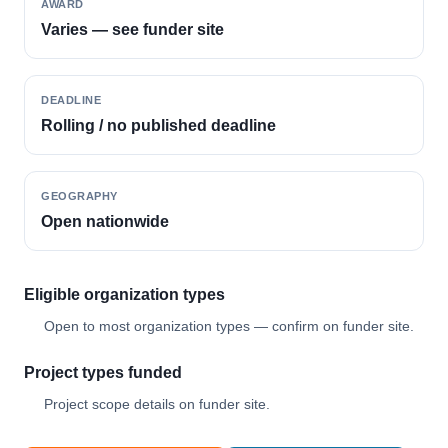
AWARD
Varies — see funder site
DEADLINE
Rolling / no published deadline
GEOGRAPHY
Open nationwide
Eligible organization types
Open to most organization types — confirm on funder site.
Project types funded
Project scope details on funder site.