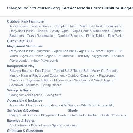
Playground Structures
Swing Sets
Accessories
Park Furniture
Budget
Outdoor Park Furniture
Accessories
·
Bicycle Racks
·
Campfire Grills
·
Planters & Garden Equipment
·
Recycled Plastic Furniture
·
Safety Signs
·
Single Chair & Side Tables
·
Sports
Bleachers
·
Trash Receptacles
·
Outdoor Benches
·
Picnic Tables
·
Dog Park
Quick Ship
SALE
Playground Structures
Recycled Plastic Equipment
·
Signature Series
·
Ages 5–12 Years
·
Ages 2–12
Years
·
Ages 2–5 Years
·
Ages 6–23 Months
·
Turn-Key Playgrounds
·
Themed
Playgrounds
·
Indoor Playgrounds
Independent Play
Balance Beams
·
Fun Tubes
·
Funnel Ball & Tether Ball
·
Merry Go Rounds
·
Music
·
Natural Playground Equipment
·
Outdoor Classroom
·
Playground
Climbers
·
Playground Slides
·
Playhouses
·
Sandboxes & Sand Diggers
·
Seesaws
·
Spinners
·
Spring Riders
Swings & Seats
Swing Set Accessories
·
Swing Sets
Accessible & Inclusive
Accessible Play Structures
·
Accessible Swings
·
Wheelchair Accessible
Surfacing & Borders
Shade
Playground Surface
·
Playground Border
Outdoor Umbrellas
·
Shade Structures
Exercise & Sports
Adult Fitness
·
Kids Fitness
·
Sports Equipment
Childcare & Classroom