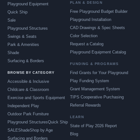
PLAN & DESIGN
Playground Equipment
Free Playground Budget Builder
Quick Ship
Playground Installation
Sale
CAD Drawings & Spec Sheets
Playground Structures
Color Selection
Swings & Seats
Request a Catalog
Park & Amenities
Playground Equipment Catalog
Shade
Surfacing & Borders
FUNDING & PROGRAMS
Find Grants for Your Playground
BROWSE BY CATEGORY
Play Funding System
Accessible & Inclusive
Grant Management System
Childcare & Classroom
TIPS Cooperative Purchasing
Exercise and Sports Equipment
Referral Rewards
Independent Play
Outdoor Park Furniture
LEARN
Playground Structures
Quick Ship
State of Play 2026 Report
SALE
Shade
Shop by Age
Blog
Surfacing and Borders