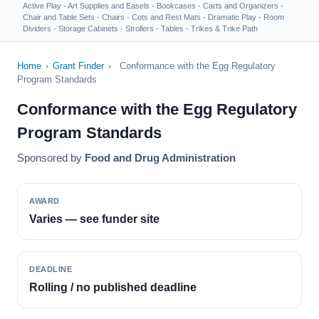
Active Play
·
Art Supplies and Easels
·
Bookcases
·
Carts and Organizers
·
Chair and Table Sets
·
Chairs
·
Cots and Rest Mats
·
Dramatic Play
·
Room
Dividers
·
Storage Cabinets
·
Strollers
·
Tables
·
Trikes & Trike Path
Home
›
Grant Finder
›
Conformance with the Egg Regulatory
Program Standards
Conformance with the Egg Regulatory
Program Standards
Sponsored by
Food and Drug Administration
AWARD
Varies — see funder site
DEADLINE
Rolling / no published deadline