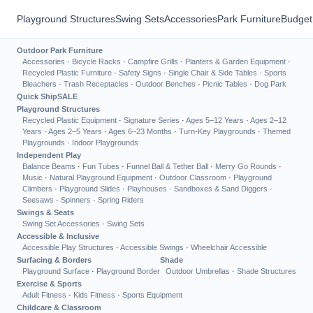
Playground Structures
Swing Sets
Accessories
Park Furniture
Budget
Outdoor Park Furniture
Accessories
·
Bicycle Racks
·
Campfire Grills
·
Planters & Garden Equipment
·
Recycled Plastic Furniture
·
Safety Signs
·
Single Chair & Side Tables
·
Sports
Bleachers
·
Trash Receptacles
·
Outdoor Benches
·
Picnic Tables
·
Dog Park
Quick Ship
SALE
Playground Structures
Recycled Plastic Equipment
·
Signature Series
·
Ages 5–12 Years
·
Ages 2–12
Years
·
Ages 2–5 Years
·
Ages 6–23 Months
·
Turn-Key Playgrounds
·
Themed
Playgrounds
·
Indoor Playgrounds
Independent Play
Balance Beams
·
Fun Tubes
·
Funnel Ball & Tether Ball
·
Merry Go Rounds
·
Music
·
Natural Playground Equipment
·
Outdoor Classroom
·
Playground
Climbers
·
Playground Slides
·
Playhouses
·
Sandboxes & Sand Diggers
·
Seesaws
·
Spinners
·
Spring Riders
Swings & Seats
Swing Set Accessories
·
Swing Sets
Accessible & Inclusive
Accessible Play Structures
·
Accessible Swings
·
Wheelchair Accessible
Surfacing & Borders
Shade
Playground Surface
·
Playground Border
Outdoor Umbrellas
·
Shade Structures
Exercise & Sports
Adult Fitness
·
Kids Fitness
·
Sports Equipment
Childcare & Classroom