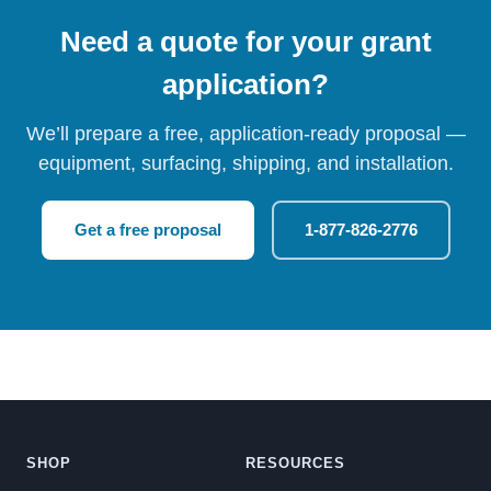
Need a quote for your grant
application?
We’ll prepare a free, application-ready proposal —
equipment, surfacing, shipping, and installation.
Get a free proposal
1-877-826-2776
SHOP
RESOURCES