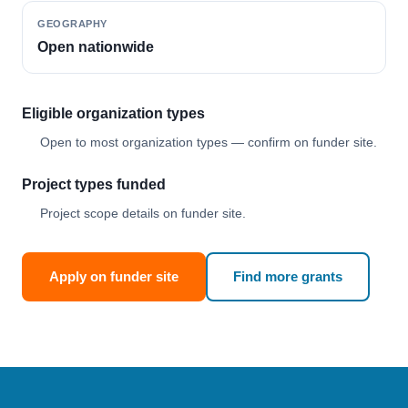
GEOGRAPHY
Open nationwide
Eligible organization types
Open to most organization types — confirm on funder site.
Project types funded
Project scope details on funder site.
Apply on funder site
Find more grants