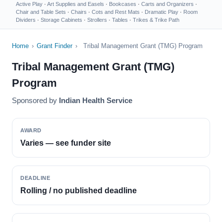
Active Play
·
Art Supplies and Easels
·
Bookcases
·
Carts and Organizers
·
Chair and Table Sets
·
Chairs
·
Cots and Rest Mats
·
Dramatic Play
·
Room
Dividers
·
Storage Cabinets
·
Strollers
·
Tables
·
Trikes & Trike Path
Home
›
Grant Finder
›
Tribal Management Grant (TMG) Program
Tribal Management Grant (TMG)
Program
Sponsored by
Indian Health Service
AWARD
Varies — see funder site
DEADLINE
Rolling / no published deadline