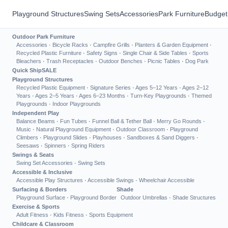
Playground Structures
Swing Sets
Accessories
Park Furniture
Budget
Outdoor Park Furniture
Accessories
·
Bicycle Racks
·
Campfire Grills
·
Planters & Garden Equipment
·
Recycled Plastic Furniture
·
Safety Signs
·
Single Chair & Side Tables
·
Sports
Bleachers
·
Trash Receptacles
·
Outdoor Benches
·
Picnic Tables
·
Dog Park
Quick Ship
SALE
Playground Structures
Recycled Plastic Equipment
·
Signature Series
·
Ages 5–12 Years
·
Ages 2–12
Years
·
Ages 2–5 Years
·
Ages 6–23 Months
·
Turn-Key Playgrounds
·
Themed
Playgrounds
·
Indoor Playgrounds
Independent Play
Balance Beams
·
Fun Tubes
·
Funnel Ball & Tether Ball
·
Merry Go Rounds
·
Music
·
Natural Playground Equipment
·
Outdoor Classroom
·
Playground
Climbers
·
Playground Slides
·
Playhouses
·
Sandboxes & Sand Diggers
·
Seesaws
·
Spinners
·
Spring Riders
Swings & Seats
Swing Set Accessories
·
Swing Sets
Accessible & Inclusive
Accessible Play Structures
·
Accessible Swings
·
Wheelchair Accessible
Surfacing & Borders
Shade
Playground Surface
·
Playground Border
Outdoor Umbrellas
·
Shade Structures
Exercise & Sports
Adult Fitness
·
Kids Fitness
·
Sports Equipment
Childcare & Classroom