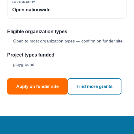
GEOGRAPHY
Open nationwide
Eligible organization types
Open to most organization types — confirm on funder site.
Project types funded
playground
Apply on funder site
Find more grants