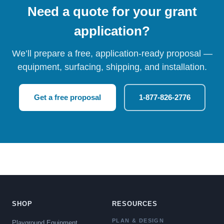
Need a quote for your grant
application?
We’ll prepare a free, application-ready proposal —
equipment, surfacing, shipping, and installation.
Get a free proposal
1-877-826-2776
SHOP
RESOURCES
PLAN & DESIGN
Playground Equipment