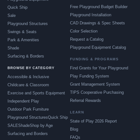
Free Playground Budget Builder
Quick Ship
Playground Installation
Sale
CAD Drawings & Spec Sheets
Playground Structures
Color Selection
Swings & Seats
Request a Catalog
Park & Amenities
Playground Equipment Catalog
Shade
Surfacing & Borders
FUNDING & PROGRAMS
Find Grants for Your Playground
BROWSE BY CATEGORY
Play Funding System
Accessible & Inclusive
Grant Management System
Childcare & Classroom
TIPS Cooperative Purchasing
Exercise and Sports Equipment
Referral Rewards
Independent Play
Outdoor Park Furniture
LEARN
Playground Structures
Quick Ship
State of Play 2026 Report
SALE
Shade
Shop by Age
Blog
Surfacing and Borders
FAQs