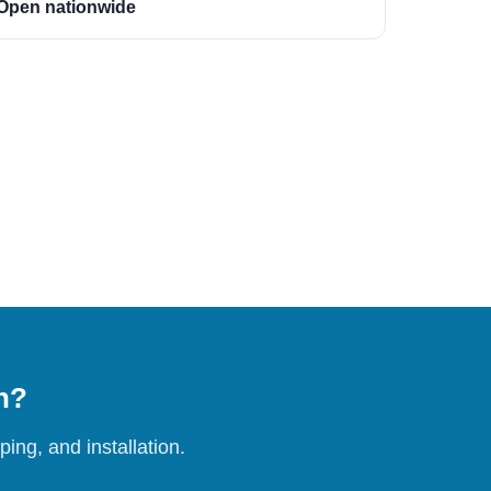
Open nationwide
on?
ing, and installation.