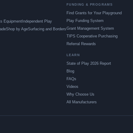
FUNDING & PROGRAMS
Find Grants for Your Playground
Play Funding System
ts Equipment
Independent Play
Grant Management System
ade
Shop by Age
Surfacing and Borders
TIPS Cooperative Purchasing
Referral Rewards
LEARN
State of Play 2026 Report
Blog
FAQs
Videos
Why Choose Us
All Manufacturers