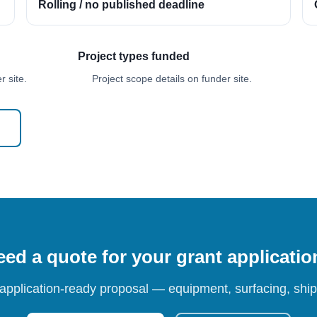
Rolling / no published deadline
Project types funded
 site.
Project scope details on funder site.
ed a quote for your grant applicati
 application-ready proposal — equipment, surfacing, shipp