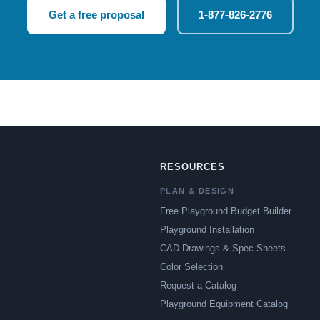
Get a free proposal
1-877-826-2776
RESOURCES
PLAN & DESIGN
Free Playground Budget Builder
Playground Installation
CAD Drawings & Spec Sheets
Color Selection
Request a Catalog
Playground Equipment Catalog