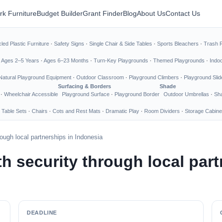
rk Furniture
Budget Builder
Grant Finder
Blog
About Us
Contact Us
led Plastic Furniture
·
Safety Signs
·
Single Chair & Side Tables
·
Sports Bleachers
·
Trash 
·
Ages 2–5 Years
·
Ages 6–23 Months
·
Turn-Key Playgrounds
·
Themed Playgrounds
·
Indo
Natural Playground Equipment
·
Outdoor Classroom
·
Playground Climbers
·
Playground Slid
Surfacing & Borders
Shade
·
Wheelchair Accessible
Playground Surface
·
Playground Border
Outdoor Umbrellas
·
Sha
 Table Sets
·
Chairs
·
Cots and Rest Mats
·
Dramatic Play
·
Room Dividers
·
Storage Cabine
ough local partnerships in Indonesia
h security through local part
DEADLINE