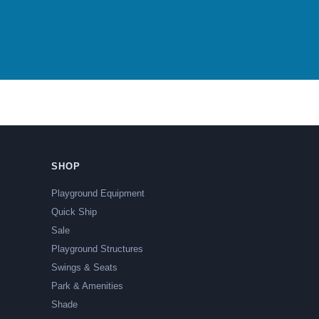
SHOP
Playground Equipment
Quick Ship
Sale
Playground Structures
Swings & Seats
Park & Amenities
Shade