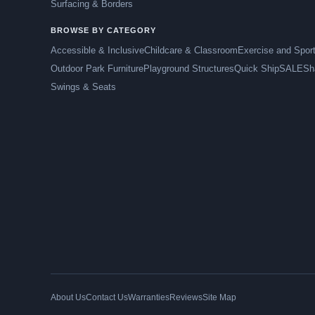
Surfacing & Borders
BROWSE BY CATEGORY
Accessible & Inclusive
Childcare & Classroom
Exercise and Spor
Outdoor Park Furniture
Playground Structures
Quick Ship
SALE
Sh
Swings & Seats
About Us
Contact Us
Warranties
Reviews
Site Map