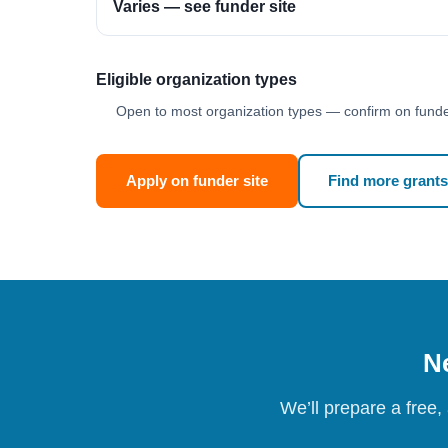
Varies — see funder site
Eligible organization types
Open to most organization types — confirm on funder
Apply on funder site
Find more grants
Ne
We’ll prepare a free,