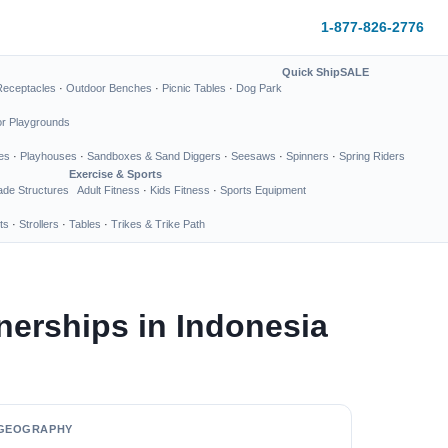
1-877-826-2776
Quick Ship
SALE
Receptacles
·
Outdoor Benches
·
Picnic Tables
·
Dog Park
or Playgrounds
es
·
Playhouses
·
Sandboxes & Sand Diggers
·
Seesaws
·
Spinners
·
Spring Riders
Exercise & Sports
de Structures
Adult Fitness
·
Kids Fitness
·
Sports Equipment
ts
·
Strollers
·
Tables
·
Trikes & Trike Path
nerships in Indonesia
GEOGRAPHY