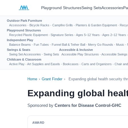
Playground Structures
Swing Sets
Accessories
Pa
Outdoor Park Furniture
Accessories
·
Bicycle Racks
·
Campfire Grills
·
Planters & Garden Equipment
·
Recyc
Playground Structures
Recycled Plastic Equipment
·
Signature Series
·
Ages 5–12 Years
·
Ages 2–12 Years
Independent Play
Balance Beams
·
Fun Tubes
·
Funnel Ball & Tether Ball
·
Merry Go Rounds
·
Music
·
Swings & Seats
Accessible & Inclusive
Swing Set Accessories
·
Swing Sets
Accessible Play Structures
·
Accessible Swings
Childcare & Classroom
Active Play
·
Art Supplies and Easels
·
Bookcases
·
Carts and Organizers
·
Chair and
Home
›
Grant Finder
›
Expanding global health security thr
Expanding global healt
Sponsored by
Centers for Disease Control-GHC
AWARD