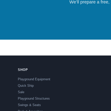
We’ll prepare a free,
SHOP
Playground Equipment
Quick Ship
Sale
Playground Structures
Swings & Seats