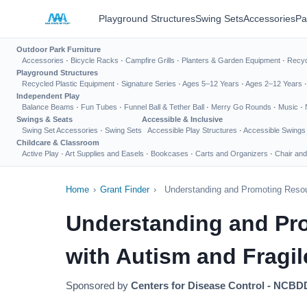
Playground Structures
Swing Sets
Accessories
Pa
Outdoor Park Furniture
Accessories
·
Bicycle Racks
·
Campfire Grills
·
Planters & Garden Equipment
·
Recyc
Playground Structures
Recycled Plastic Equipment
·
Signature Series
·
Ages 5–12 Years
·
Ages 2–12 Years
Independent Play
Balance Beams
·
Fun Tubes
·
Funnel Ball & Tether Ball
·
Merry Go Rounds
·
Music
·
Swings & Seats
Accessible & Inclusive
Swing Set Accessories
·
Swing Sets
Accessible Play Structures
·
Accessible Swings
Childcare & Classroom
Active Play
·
Art Supplies and Easels
·
Bookcases
·
Carts and Organizers
·
Chair and
Home
›
Grant Finder
›
Understanding and Promoting Resour
Understanding and Pro
with Autism and Fragil
Sponsored by
Centers for Disease Control - NCB