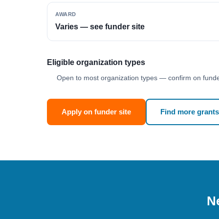
AWARD
Varies — see funder site
Eligible organization types
Open to most organization types — confirm on funder
Apply on funder site
Find more grants
Ne