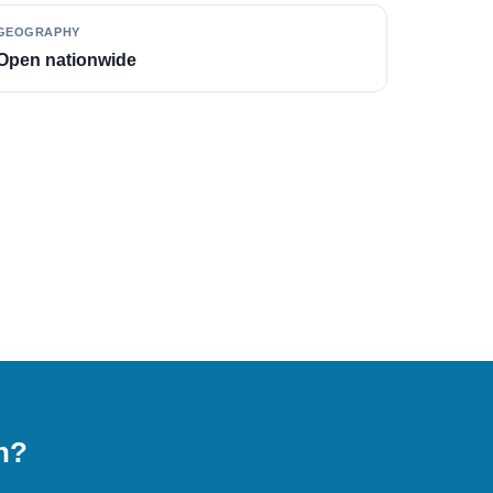
GEOGRAPHY
Open nationwide
on?