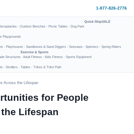
1-877-826-2776
Quick Ship
SALE
Receptacles
·
Outdoor Benches
·
Picnic Tables
·
Dog Park
or Playgrounds
es
·
Playhouses
·
Sandboxes & Sand Diggers
·
Seesaws
·
Spinners
·
Spring Riders
Exercise & Sports
de Structures
Adult Fitness
·
Kids Fitness
·
Sports Equipment
ts
·
Strollers
·
Tables
·
Trikes & Trike Path
es Across the Lifespan
unities for People
 the Lifespan