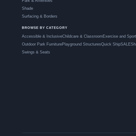
Park & Amenities
Shade
Surfacing & Borders
BROWSE BY CATEGORY
Accessible & Inclusive
Childcare & Classroom
Exercise and Spor
Outdoor Park Furniture
Playground Structures
Quick Ship
SALE
Sh
Swings & Seats