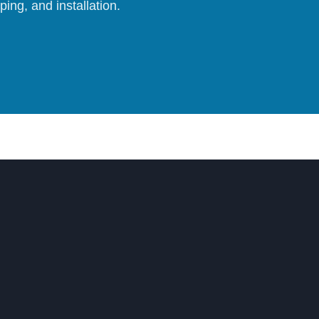
ing, and installation.