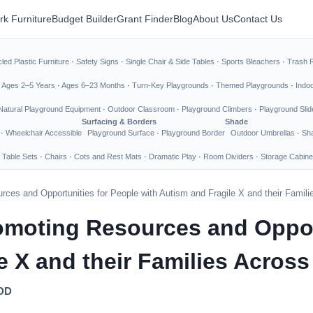
rk Furniture
Budget Builder
Grant Finder
Blog
About Us
Contact Us
led Plastic Furniture
·
Safety Signs
·
Single Chair & Side Tables
·
Sports Bleachers
·
Trash 
·
Ages 2–5 Years
·
Ages 6–23 Months
·
Turn-Key Playgrounds
·
Themed Playgrounds
·
Indo
Natural Playground Equipment
·
Outdoor Classroom
·
Playground Climbers
·
Playground Slid
Surfacing & Borders
Shade
·
Wheelchair Accessible
Playground Surface
·
Playground Border
Outdoor Umbrellas
·
Sha
 Table Sets
·
Chairs
·
Cots and Rest Mats
·
Dramatic Play
·
Room Dividers
·
Storage Cabine
ces and Opportunities for People with Autism and Fragile X and their Famili
moting Resources and Opport
e X and their Families Across
DDD