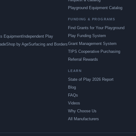
Playground Equipment Catalog
FUNDING & PROGRAMS
Find Grants for Your Playground
Play Funding System
ts Equipment
Independent Play
Grant Management System
ade
Shop by Age
Surfacing and Borders
TIPS Cooperative Purchasing
Referral Rewards
LEARN
State of Play 2026 Report
Blog
FAQs
Videos
Why Choose Us
All Manufacturers