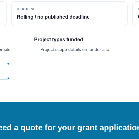
DEADLINE
Rolling / no published deadline
Project types funded
 site.
Project scope details on funder site.
ed a quote for your grant applicati