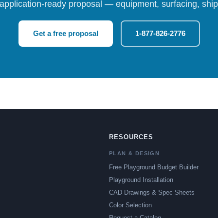
 application-ready proposal — equipment, surfacing, shipp
Get a free proposal
1-877-826-2776
RESOURCES
PLAN & DESIGN
Free Playground Budget Builder
Playground Installation
CAD Drawings & Spec Sheets
Color Selection
Request a Catalog