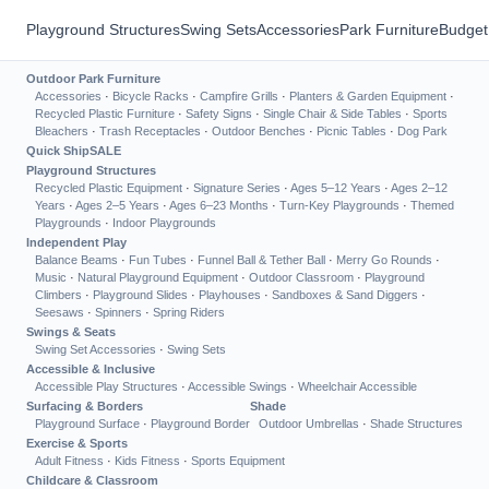
Playground Structures
Swing Sets
Accessories
Park Furniture
Budget
Outdoor Park Furniture
Accessories
·
Bicycle Racks
·
Campfire Grills
·
Planters & Garden Equipment
·
Recycled Plastic Furniture
·
Safety Signs
·
Single Chair & Side Tables
·
Sports
Bleachers
·
Trash Receptacles
·
Outdoor Benches
·
Picnic Tables
·
Dog Park
Quick Ship
SALE
Playground Structures
Recycled Plastic Equipment
·
Signature Series
·
Ages 5–12 Years
·
Ages 2–12
Years
·
Ages 2–5 Years
·
Ages 6–23 Months
·
Turn-Key Playgrounds
·
Themed
Playgrounds
·
Indoor Playgrounds
Independent Play
Balance Beams
·
Fun Tubes
·
Funnel Ball & Tether Ball
·
Merry Go Rounds
·
Music
·
Natural Playground Equipment
·
Outdoor Classroom
·
Playground
Climbers
·
Playground Slides
·
Playhouses
·
Sandboxes & Sand Diggers
·
Seesaws
·
Spinners
·
Spring Riders
Swings & Seats
Swing Set Accessories
·
Swing Sets
Accessible & Inclusive
Accessible Play Structures
·
Accessible Swings
·
Wheelchair Accessible
Surfacing & Borders
Shade
Playground Surface
·
Playground Border
Outdoor Umbrellas
·
Shade Structures
Exercise & Sports
Adult Fitness
·
Kids Fitness
·
Sports Equipment
Childcare & Classroom