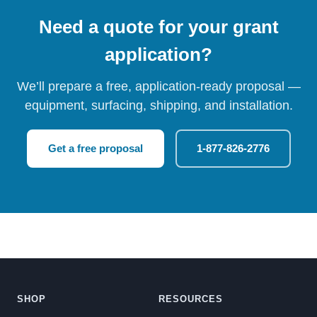
Need a quote for your grant
application?
We’ll prepare a free, application-ready proposal —
equipment, surfacing, shipping, and installation.
Get a free proposal
1-877-826-2776
SHOP
RESOURCES