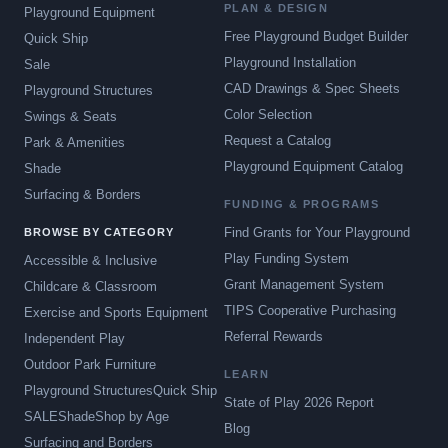
PLAN & DESIGN
Playground Equipment
Free Playground Budget Builder
Quick Ship
Playground Installation
Sale
CAD Drawings & Spec Sheets
Playground Structures
Color Selection
Swings & Seats
Request a Catalog
Park & Amenities
Playground Equipment Catalog
Shade
Surfacing & Borders
FUNDING & PROGRAMS
Find Grants for Your Playground
BROWSE BY CATEGORY
Play Funding System
Accessible & Inclusive
Grant Management System
Childcare & Classroom
TIPS Cooperative Purchasing
Exercise and Sports Equipment
Referral Rewards
Independent Play
Outdoor Park Furniture
LEARN
Playground Structures
Quick Ship
State of Play 2026 Report
SALE
Shade
Shop by Age
Blog
Surfacing and Borders