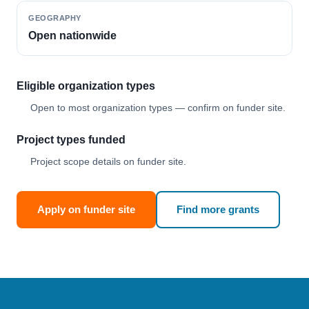
GEOGRAPHY
Open nationwide
Eligible organization types
Open to most organization types — confirm on funder site.
Project types funded
Project scope details on funder site.
Apply on funder site
Find more grants