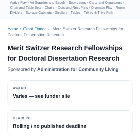
Active Play
·
Art Supplies and Easels
·
Bookcases
·
Carts and Organizers
·
Chair and Table Sets
·
Chairs
·
Cots and Rest Mats
·
Dramatic Play
·
Room
Dividers
·
Storage Cabinets
·
Strollers
·
Tables
·
Trikes & Trike Path
Home
›
Grant Finder
›
Merit Switzer Research Fellowships for
Doctoral Dissertation Research
Merit Switzer Research Fellowships
for Doctoral Dissertation Research
Sponsored by
Administration for Community Living
AWARD
Varies — see funder site
DEADLINE
Rolling / no published deadline