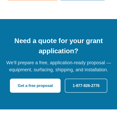
Need a quote for your grant
application?
We’ll prepare a free, application-ready proposal —
equipment, surfacing, shipping, and installation.
Get a free proposal
1-877-826-2776