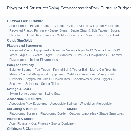
Playground Structures
Swing Sets
Accessories
Park Furniture
Budget
Outdoor Park Furniture
Accessories
·
Bicycle Racks
·
Campfire Grills
·
Planters & Garden Equipment
·
Recycled Plastic Furniture
·
Safety Signs
·
Single Chair & Side Tables
·
Sports
Bleachers
·
Trash Receptacles
·
Outdoor Benches
·
Picnic Tables
·
Dog Park
Quick Ship
SALE
Playground Structures
Recycled Plastic Equipment
·
Signature Series
·
Ages 5–12 Years
·
Ages 2–12
Years
·
Ages 2–5 Years
·
Ages 6–23 Months
·
Turn-Key Playgrounds
·
Themed
Playgrounds
·
Indoor Playgrounds
Independent Play
Balance Beams
·
Fun Tubes
·
Funnel Ball & Tether Ball
·
Merry Go Rounds
·
Music
·
Natural Playground Equipment
·
Outdoor Classroom
·
Playground
Climbers
·
Playground Slides
·
Playhouses
·
Sandboxes & Sand Diggers
·
Seesaws
·
Spinners
·
Spring Riders
Swings & Seats
Swing Set Accessories
·
Swing Sets
Accessible & Inclusive
Accessible Play Structures
·
Accessible Swings
·
Wheelchair Accessible
Surfacing & Borders
Shade
Playground Surface
·
Playground Border
Outdoor Umbrellas
·
Shade Structures
Exercise & Sports
Adult Fitness
·
Kids Fitness
·
Sports Equipment
Childcare & Classroom