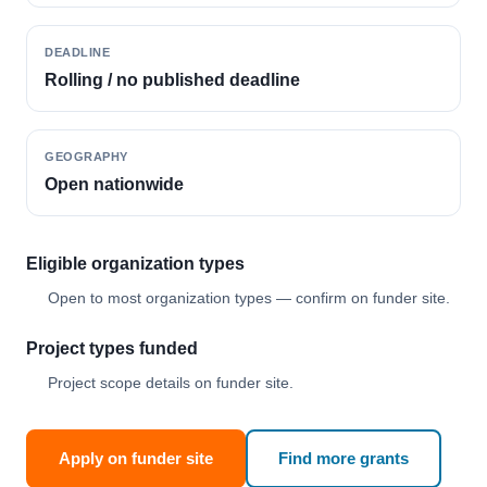
DEADLINE
Rolling / no published deadline
GEOGRAPHY
Open nationwide
Eligible organization types
Open to most organization types — confirm on funder site.
Project types funded
Project scope details on funder site.
Apply on funder site
Find more grants