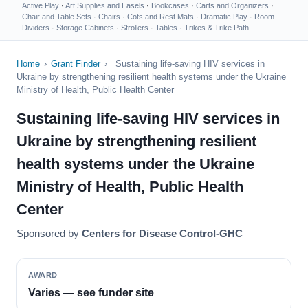
Active Play
·
Art Supplies and Easels
·
Bookcases
·
Carts and Organizers
·
Chair and Table Sets
·
Chairs
·
Cots and Rest Mats
·
Dramatic Play
·
Room
Dividers
·
Storage Cabinets
·
Strollers
·
Tables
·
Trikes & Trike Path
Home
›
Grant Finder
›
Sustaining life-saving HIV services in
Ukraine by strengthening resilient health systems under the Ukraine
Ministry of Health, Public Health Center
Sustaining life-saving HIV services in
Ukraine by strengthening resilient
health systems under the Ukraine
Ministry of Health, Public Health
Center
Sponsored by
Centers for Disease Control-GHC
AWARD
Varies — see funder site