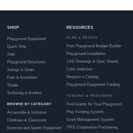
SHOP
RESOURCES
PLAN & DESIGN
Playground Equipment
Free Playground Budget Builder
Quick Ship
Playground Installation
Sale
CAD Drawings & Spec Sheets
Playground Structures
Color Selection
Swings & Seats
Request a Catalog
Park & Amenities
Playground Equipment Catalog
Shade
Surfacing & Borders
FUNDING & PROGRAMS
Find Grants for Your Playground
BROWSE BY CATEGORY
Play Funding System
Accessible & Inclusive
Grant Management System
Childcare & Classroom
TIPS Cooperative Purchasing
Exercise and Sports Equipment