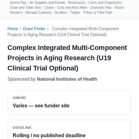
Active Play
·
Art Supplies and Easels
·
Bookcases
·
Carts and Organizers
·
Chair and Table Sets
·
Chairs
·
Cots and Rest Mats
·
Dramatic Play
·
Room
Dividers
·
Storage Cabinets
·
Strollers
·
Tables
·
Trikes & Trike Path
Home
›
Grant Finder
›
Complex Integrated Multi-Component
Projects in Aging Research (U19 Clinical Trial Optional)
Complex Integrated Multi-Component
Projects in Aging Research (U19
Clinical Trial Optional)
Sponsored by
National Institutes of Health
AWARD
Varies — see funder site
DEADLINE
Rolling / no published deadline