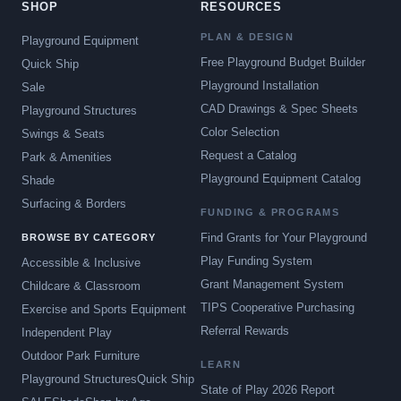
SHOP
RESOURCES
PLAN & DESIGN
Playground Equipment
Free Playground Budget Builder
Quick Ship
Playground Installation
Sale
CAD Drawings & Spec Sheets
Playground Structures
Color Selection
Swings & Seats
Request a Catalog
Park & Amenities
Playground Equipment Catalog
Shade
Surfacing & Borders
FUNDING & PROGRAMS
Find Grants for Your Playground
BROWSE BY CATEGORY
Play Funding System
Accessible & Inclusive
Grant Management System
Childcare & Classroom
TIPS Cooperative Purchasing
Exercise and Sports Equipment
Referral Rewards
Independent Play
Outdoor Park Furniture
LEARN
Playground Structures
Quick Ship
State of Play 2026 Report