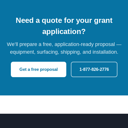
Need a quote for your grant
application?
We’ll prepare a free, application-ready proposal —
equipment, surfacing, shipping, and installation.
Get a free proposal
1-877-826-2776