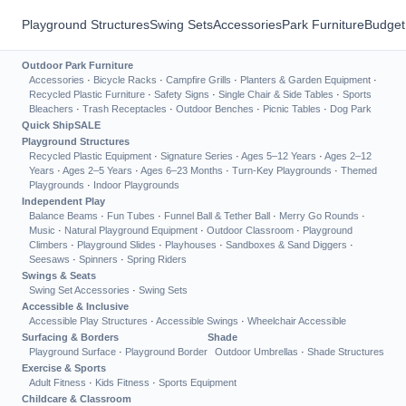
Playground Structures
Swing Sets
Accessories
Park Furniture
Budget
Outdoor Park Furniture
Accessories
·
Bicycle Racks
·
Campfire Grills
·
Planters & Garden Equipment
·
Recycled Plastic Furniture
·
Safety Signs
·
Single Chair & Side Tables
·
Sports
Bleachers
·
Trash Receptacles
·
Outdoor Benches
·
Picnic Tables
·
Dog Park
Quick Ship
SALE
Playground Structures
Recycled Plastic Equipment
·
Signature Series
·
Ages 5–12 Years
·
Ages 2–12
Years
·
Ages 2–5 Years
·
Ages 6–23 Months
·
Turn-Key Playgrounds
·
Themed
Playgrounds
·
Indoor Playgrounds
Independent Play
Balance Beams
·
Fun Tubes
·
Funnel Ball & Tether Ball
·
Merry Go Rounds
·
Music
·
Natural Playground Equipment
·
Outdoor Classroom
·
Playground
Climbers
·
Playground Slides
·
Playhouses
·
Sandboxes & Sand Diggers
·
Seesaws
·
Spinners
·
Spring Riders
Swings & Seats
Swing Set Accessories
·
Swing Sets
Accessible & Inclusive
Accessible Play Structures
·
Accessible Swings
·
Wheelchair Accessible
Surfacing & Borders
Shade
Playground Surface
·
Playground Border
Outdoor Umbrellas
·
Shade Structures
Exercise & Sports
Adult Fitness
·
Kids Fitness
·
Sports Equipment
Childcare & Classroom