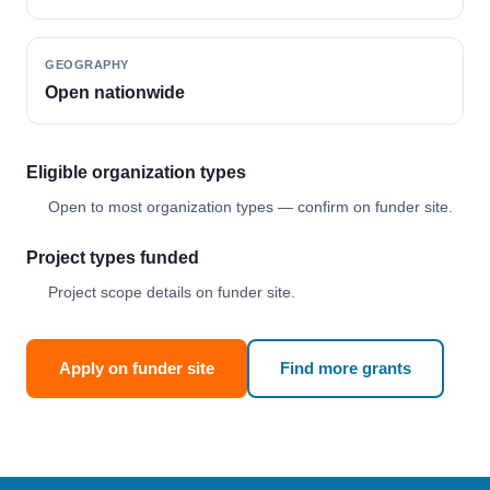
GEOGRAPHY
Open nationwide
Eligible organization types
Open to most organization types — confirm on funder site.
Project types funded
Project scope details on funder site.
Apply on funder site
Find more grants