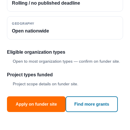
Rolling / no published deadline
GEOGRAPHY
Open nationwide
Eligible organization types
Open to most organization types — confirm on funder site.
Project types funded
Project scope details on funder site.
Apply on funder site
Find more grants