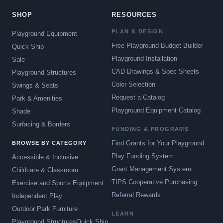
SHOP
RESOURCES
PLAN & DESIGN
Playground Equipment
Free Playground Budget Builder
Quick Ship
Playground Installation
Sale
CAD Drawings & Spec Sheets
Playground Structures
Color Selection
Swings & Seats
Request a Catalog
Park & Amenities
Playground Equipment Catalog
Shade
Surfacing & Borders
FUNDING & PROGRAMS
Find Grants for Your Playground
BROWSE BY CATEGORY
Play Funding System
Accessible & Inclusive
Grant Management System
Childcare & Classroom
TIPS Cooperative Purchasing
Exercise and Sports Equipment
Referral Rewards
Independent Play
Outdoor Park Furniture
LEARN
Playground Structures
Quick Ship