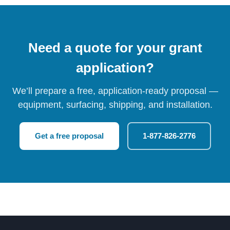
Need a quote for your grant
application?
We’ll prepare a free, application-ready proposal —
equipment, surfacing, shipping, and installation.
Get a free proposal
1-877-826-2776