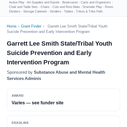
Active Play
·
Art Supplies and Easels
·
Bookcases
·
Carts and Organizers
·
Chair and Table Sets
·
Chairs
·
Cots and Rest Mats
·
Dramatic Play
·
Room
Dividers
·
Storage Cabinets
·
Strollers
·
Tables
·
Trikes & Trike Path
Home
›
Grant Finder
›
Garrett Lee Smith State/Tribal Youth
Suicide Prevention and Early Intervention Program
Garrett Lee Smith State/Tribal Youth
Suicide Prevention and Early
Intervention Program
Sponsored by
Substance Abuse and Mental Health
Services Adminis
AWARD
Varies — see funder site
DEADLINE