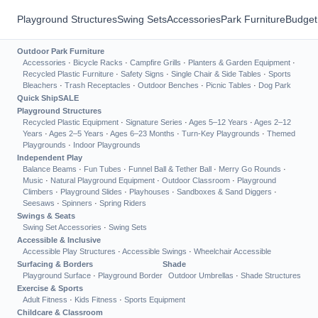
Playground Structures
Swing Sets
Accessories
Park Furniture
Budget
Outdoor Park Furniture
Accessories
·
Bicycle Racks
·
Campfire Grills
·
Planters & Garden Equipment
·
Recycled Plastic Furniture
·
Safety Signs
·
Single Chair & Side Tables
·
Sports
Bleachers
·
Trash Receptacles
·
Outdoor Benches
·
Picnic Tables
·
Dog Park
Quick Ship
SALE
Playground Structures
Recycled Plastic Equipment
·
Signature Series
·
Ages 5–12 Years
·
Ages 2–12
Years
·
Ages 2–5 Years
·
Ages 6–23 Months
·
Turn-Key Playgrounds
·
Themed
Playgrounds
·
Indoor Playgrounds
Independent Play
Balance Beams
·
Fun Tubes
·
Funnel Ball & Tether Ball
·
Merry Go Rounds
·
Music
·
Natural Playground Equipment
·
Outdoor Classroom
·
Playground
Climbers
·
Playground Slides
·
Playhouses
·
Sandboxes & Sand Diggers
·
Seesaws
·
Spinners
·
Spring Riders
Swings & Seats
Swing Set Accessories
·
Swing Sets
Accessible & Inclusive
Accessible Play Structures
·
Accessible Swings
·
Wheelchair Accessible
Surfacing & Borders
Shade
Playground Surface
·
Playground Border
Outdoor Umbrellas
·
Shade Structures
Exercise & Sports
Adult Fitness
·
Kids Fitness
·
Sports Equipment
Childcare & Classroom