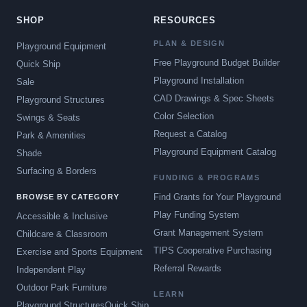
SHOP
RESOURCES
PLAN & DESIGN
Playground Equipment
Free Playground Budget Builder
Quick Ship
Playground Installation
Sale
CAD Drawings & Spec Sheets
Playground Structures
Color Selection
Swings & Seats
Request a Catalog
Park & Amenities
Playground Equipment Catalog
Shade
Surfacing & Borders
FUNDING & PROGRAMS
Find Grants for Your Playground
BROWSE BY CATEGORY
Play Funding System
Accessible & Inclusive
Grant Management System
Childcare & Classroom
TIPS Cooperative Purchasing
Exercise and Sports Equipment
Referral Rewards
Independent Play
Outdoor Park Furniture
LEARN
Playground Structures
Quick Ship