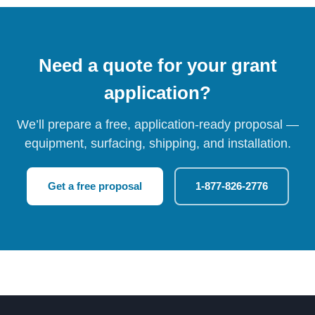
Need a quote for your grant
application?
We’ll prepare a free, application-ready proposal —
equipment, surfacing, shipping, and installation.
Get a free proposal
1-877-826-2776