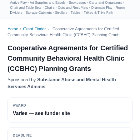
Active Play
·
Art Supplies and Easels
·
Bookcases
·
Carts and Organizers
·
Chair and Table Sets
·
Chairs
·
Cots and Rest Mats
·
Dramatic Play
·
Room
Dividers
·
Storage Cabinets
·
Strollers
·
Tables
·
Trikes & Trike Path
Home
›
Grant Finder
›
Cooperative Agreements for Certified
Community Behavioral Health Clinic (CCBHC) Planning Grants
Cooperative Agreements for Certified
Community Behavioral Health Clinic
(CCBHC) Planning Grants
Sponsored by
Substance Abuse and Mental Health
Services Adminis
AWARD
Varies — see funder site
DEADLINE