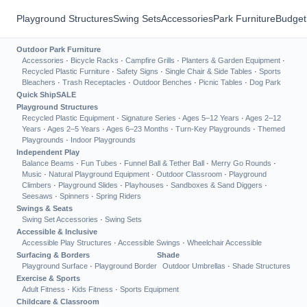
Playground Structures
Swing Sets
Accessories
Park Furniture
Budget
Outdoor Park Furniture
Accessories
·
Bicycle Racks
·
Campfire Grills
·
Planters & Garden Equipment
·
Recycled Plastic Furniture
·
Safety Signs
·
Single Chair & Side Tables
·
Sports
Bleachers
·
Trash Receptacles
·
Outdoor Benches
·
Picnic Tables
·
Dog Park
Quick Ship
SALE
Playground Structures
Recycled Plastic Equipment
·
Signature Series
·
Ages 5–12 Years
·
Ages 2–12
Years
·
Ages 2–5 Years
·
Ages 6–23 Months
·
Turn-Key Playgrounds
·
Themed
Playgrounds
·
Indoor Playgrounds
Independent Play
Balance Beams
·
Fun Tubes
·
Funnel Ball & Tether Ball
·
Merry Go Rounds
·
Music
·
Natural Playground Equipment
·
Outdoor Classroom
·
Playground
Climbers
·
Playground Slides
·
Playhouses
·
Sandboxes & Sand Diggers
·
Seesaws
·
Spinners
·
Spring Riders
Swings & Seats
Swing Set Accessories
·
Swing Sets
Accessible & Inclusive
Accessible Play Structures
·
Accessible Swings
·
Wheelchair Accessible
Surfacing & Borders
Shade
Playground Surface
·
Playground Border
Outdoor Umbrellas
·
Shade Structures
Exercise & Sports
Adult Fitness
·
Kids Fitness
·
Sports Equipment
Childcare & Classroom