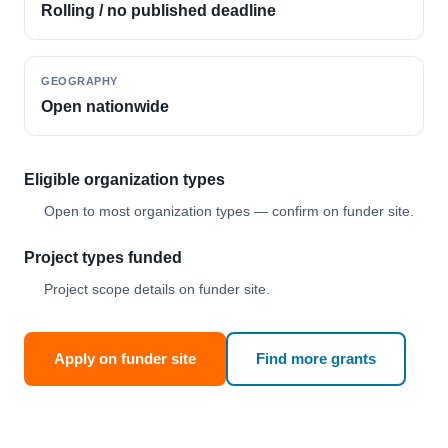
Rolling / no published deadline
GEOGRAPHY
Open nationwide
Eligible organization types
Open to most organization types — confirm on funder site.
Project types funded
Project scope details on funder site.
Apply on funder site
Find more grants