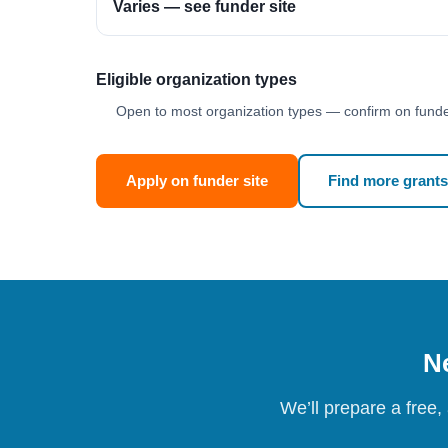
Varies — see funder site
Eligible organization types
Open to most organization types — confirm on funder
Apply on funder site
Find more grants
Ne
We’ll prepare a free,