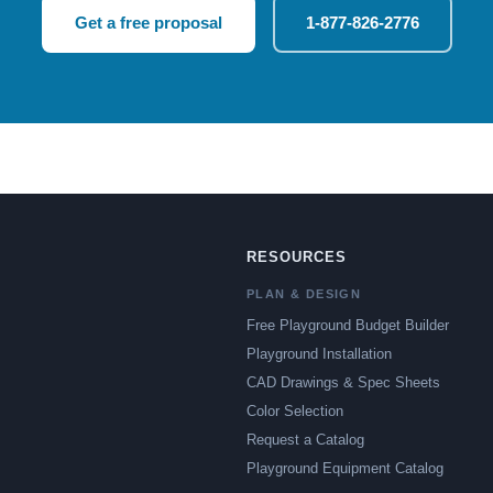
Get a free proposal
1-877-826-2776
RESOURCES
PLAN & DESIGN
Free Playground Budget Builder
Playground Installation
CAD Drawings & Spec Sheets
Color Selection
Request a Catalog
Playground Equipment Catalog