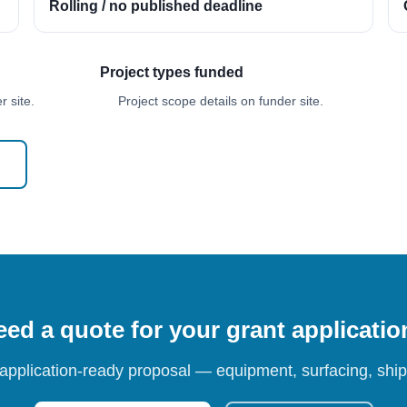
Rolling / no published deadline
Project types funded
 site.
Project scope details on funder site.
ed a quote for your grant applicati
 application-ready proposal — equipment, surfacing, shipp