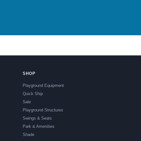
SHOP
Playground Equipment
Quick Ship
Sale
Playground Structures
Swings & Seats
Park & Amenities
Shade