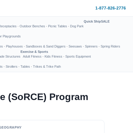
1-877-826-2776
Quick Ship
SALE
Receptacles
·
Outdoor Benches
·
Picnic Tables
·
Dog Park
or Playgrounds
es
·
Playhouses
·
Sandboxes & Sand Diggers
·
Seesaws
·
Spinners
·
Spring Riders
Exercise & Sports
de Structures
Adult Fitness
·
Kids Fitness
·
Sports Equipment
ts
·
Strollers
·
Tables
·
Trikes & Trike Path
nce (SoRCE) Program
GEOGRAPHY