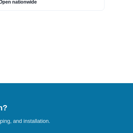
Open nationwide
on?
ing, and installation.