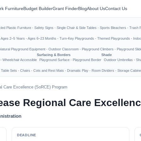
rk Furniture
Budget Builder
Grant Finder
Blog
About Us
Contact Us
led Plastic Furniture
·
Safety Signs
·
Single Chair & Side Tables
·
Sports Bleachers
·
Trash 
·
Ages 2–5 Years
·
Ages 6–23 Months
·
Turn-Key Playgrounds
·
Themed Playgrounds
·
Indo
Natural Playground Equipment
·
Outdoor Classroom
·
Playground Climbers
·
Playground Slid
Surfacing & Borders
Shade
·
Wheelchair Accessible
Playground Surface
·
Playground Border
Outdoor Umbrellas
·
Sha
 Table Sets
·
Chairs
·
Cots and Rest Mats
·
Dramatic Play
·
Room Dividers
·
Storage Cabine
al Care Excellence (SoRCE) Program
sease Regional Care Excelle
nistration
DEADLINE