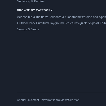
Surfacing & Borders
BROWSE BY CATEGORY
Accessible & Inclusive
Childcare & Classroom
Exercise and Spor
Outdoor Park Furniture
Playground Structures
Quick Ship
SALE
Sh
Swings & Seats
About Us
Contact Us
Warranties
Reviews
Site Map