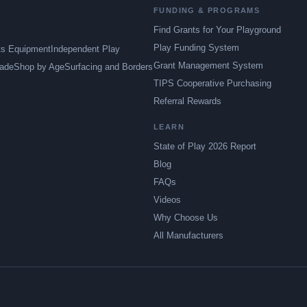
FUNDING & PROGRAMS
Find Grants for Your Playground
Play Funding System
ts Equipment
Independent Play
Grant Management System
ade
Shop by Age
Surfacing and Borders
TIPS Cooperative Purchasing
Referral Rewards
LEARN
State of Play 2026 Report
Blog
FAQs
Videos
Why Choose Us
All Manufacturers