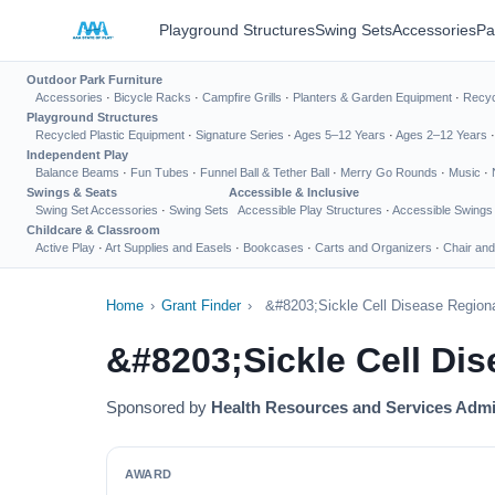
Playground Structures
Swing Sets
Accessories
Pa
Outdoor Park Furniture
Accessories
·
Bicycle Racks
·
Campfire Grills
·
Planters & Garden Equipment
·
Recyc
Playground Structures
Recycled Plastic Equipment
·
Signature Series
·
Ages 5–12 Years
·
Ages 2–12 Years
Independent Play
Balance Beams
·
Fun Tubes
·
Funnel Ball & Tether Ball
·
Merry Go Rounds
·
Music
·
Swings & Seats
Accessible & Inclusive
Swing Set Accessories
·
Swing Sets
Accessible Play Structures
·
Accessible Swings
Childcare & Classroom
Active Play
·
Art Supplies and Easels
·
Bookcases
·
Carts and Organizers
·
Chair and
Home
›
Grant Finder
›
&#8203;Sickle Cell Disease Region
&#8203;Sickle Cell Di
Sponsored by
Health Resources and Services Admi
AWARD