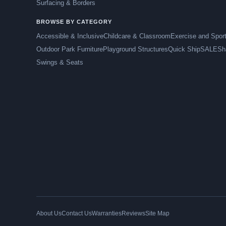
Surfacing & Borders
BROWSE BY CATEGORY
Accessible & Inclusive
Childcare & Classroom
Exercise and Spor
Outdoor Park Furniture
Playground Structures
Quick Ship
SALE
Sh
Swings & Seats
About Us
Contact Us
Warranties
Reviews
Site Map