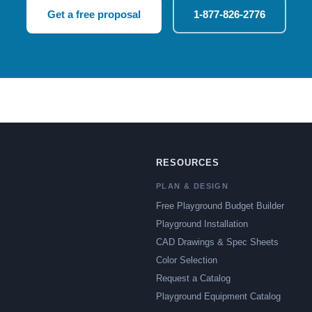
Get a free proposal
1-877-826-2776
RESOURCES
PLAN & DESIGN
Free Playground Budget Builder
Playground Installation
CAD Drawings & Spec Sheets
Color Selection
Request a Catalog
Playground Equipment Catalog