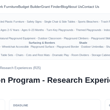
rk Furniture
Budget Builder
Grant Finder
Blog
About Us
Contact Us
led Plastic Furniture
·
Safety Signs
·
Single Chair & Side Tables
·
Sports Bleachers
·
Trash 
·
Ages 2–5 Years
·
Ages 6–23 Months
·
Turn-Key Playgrounds
·
Themed Playgrounds
·
Indo
Natural Playground Equipment
·
Outdoor Classroom
·
Playground Climbers
·
Playground Slid
Surfacing & Borders
Shade
·
Wheelchair Accessible
Playground Surface
·
Playground Border
Outdoor Umbrellas
·
Sha
 Table Sets
·
Chairs
·
Cots and Rest Mats
·
Dramatic Play
·
Room Dividers
·
Storage Cabine
 Research Experiences (R25)
n Program - Research Experi
DEADLINE