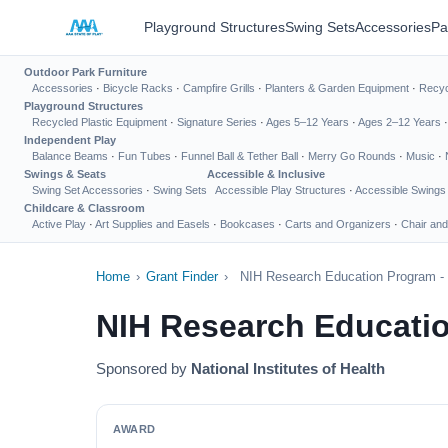
Playground Structures
Swing Sets
Accessories
Pa
Outdoor Park Furniture
Accessories
·
Bicycle Racks
·
Campfire Grills
·
Planters & Garden Equipment
·
Recyc
Playground Structures
Recycled Plastic Equipment
·
Signature Series
·
Ages 5–12 Years
·
Ages 2–12 Years
Independent Play
Balance Beams
·
Fun Tubes
·
Funnel Ball & Tether Ball
·
Merry Go Rounds
·
Music
·
Swings & Seats
Accessible & Inclusive
Swing Set Accessories
·
Swing Sets
Accessible Play Structures
·
Accessible Swings
Childcare & Classroom
Active Play
·
Art Supplies and Easels
·
Bookcases
·
Carts and Organizers
·
Chair and
Home
›
Grant Finder
›
NIH Research Education Program -
NIH Research Educatio
Sponsored by
National Institutes of Health
AWARD