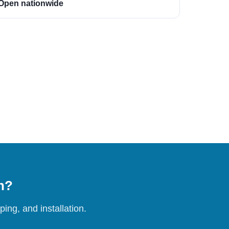
Open nationwide
on?
ing, and installation.