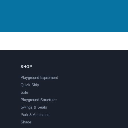
SHOP
Playground Equipment
Quick Ship
Sale
Playground Structures
Swings & Seats
Park & Amenities
Shade