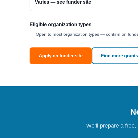
Varies — see funder site
Eligible organization types
Open to most organization types — confirm on funder
Apply on funder site
Find more grants
Ne
We’ll prepare a free,