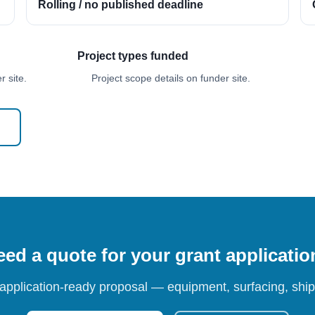
Rolling / no published deadline
Project types funded
 site.
Project scope details on funder site.
ed a quote for your grant applicati
 application-ready proposal — equipment, surfacing, shipp