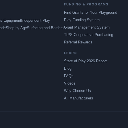
FUNDING & PROGRAMS
Find Grants for Your Playground
Play Funding System
ts Equipment
Independent Play
Grant Management System
ade
Shop by Age
Surfacing and Borders
TIPS Cooperative Purchasing
Referral Rewards
LEARN
State of Play 2026 Report
Blog
FAQs
Videos
Why Choose Us
All Manufacturers