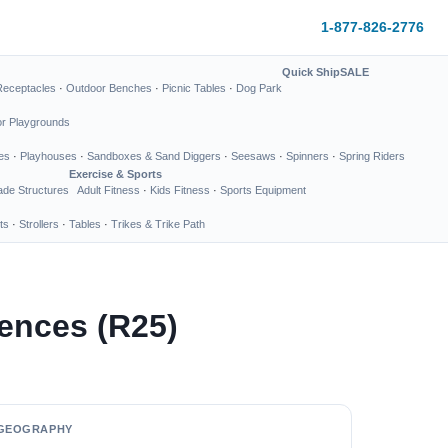
1-877-826-2776
Quick Ship
SALE
Receptacles
·
Outdoor Benches
·
Picnic Tables
·
Dog Park
or Playgrounds
es
·
Playhouses
·
Sandboxes & Sand Diggers
·
Seesaws
·
Spinners
·
Spring Riders
Exercise & Sports
de Structures
Adult Fitness
·
Kids Fitness
·
Sports Equipment
ts
·
Strollers
·
Tables
·
Trikes & Trike Path
ences (R25)
GEOGRAPHY