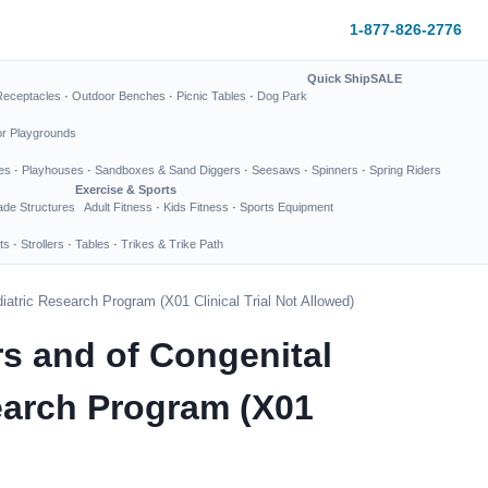
1-877-826-2776
Quick Ship
SALE
Receptacles
·
Outdoor Benches
·
Picnic Tables
·
Dog Park
or Playgrounds
es
·
Playhouses
·
Sandboxes & Sand Diggers
·
Seesaws
·
Spinners
·
Spring Riders
Exercise & Sports
de Structures
Adult Fitness
·
Kids Fitness
·
Sports Equipment
ts
·
Strollers
·
Tables
·
Trikes & Trike Path
iatric Research Program (X01 Clinical Trial Not Allowed)
rs and of Congenital
search Program (X01