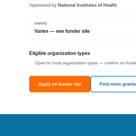
Sponsored by
National Institutes of Health
AWARD
Varies — see funder site
Eligible organization types
Open to most organization types — confirm on funder
Apply on funder site
Find more grants