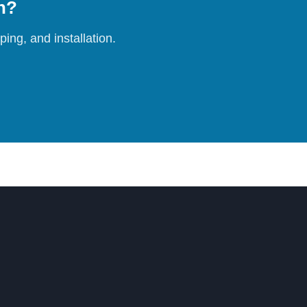
on?
ing, and installation.