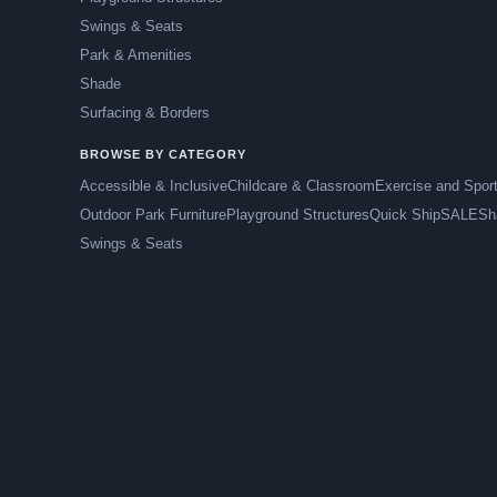
Swings & Seats
Park & Amenities
Shade
Surfacing & Borders
BROWSE BY CATEGORY
Accessible & Inclusive
Childcare & Classroom
Exercise and Spor
Outdoor Park Furniture
Playground Structures
Quick Ship
SALE
Sh
Swings & Seats