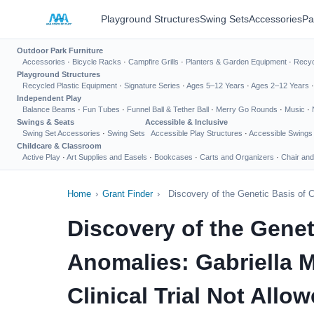
Playground Structures
Swing Sets
Accessories
Pa
Outdoor Park Furniture
Accessories
·
Bicycle Racks
·
Campfire Grills
·
Planters & Garden Equipment
·
Recyc
Playground Structures
Recycled Plastic Equipment
·
Signature Series
·
Ages 5–12 Years
·
Ages 2–12 Years
Independent Play
Balance Beams
·
Fun Tubes
·
Funnel Ball & Tether Ball
·
Merry Go Rounds
·
Music
·
Swings & Seats
Accessible & Inclusive
Swing Set Accessories
·
Swing Sets
Accessible Play Structures
·
Accessible Swings
Childcare & Classroom
Active Play
·
Art Supplies and Easels
·
Bookcases
·
Carts and Organizers
·
Chair and
Home
›
Grant Finder
›
Discovery of the Genetic Basis of C
Discovery of the Gene
Anomalies: Gabriella M
Clinical Trial Not Allow