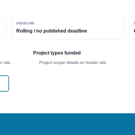
DEADLINE
Rolling / no published deadline
Project types funded
 site.
Project scope details on funder site.