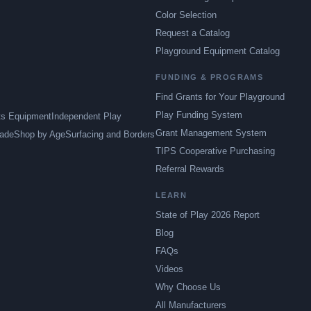
Color Selection
Request a Catalog
Playground Equipment Catalog
FUNDING & PROGRAMS
Find Grants for Your Playground
Play Funding System
ts Equipment
Independent Play
Grant Management System
ade
Shop by Age
Surfacing and Borders
TIPS Cooperative Purchasing
Referral Rewards
LEARN
State of Play 2026 Report
Blog
FAQs
Videos
Why Choose Us
All Manufacturers