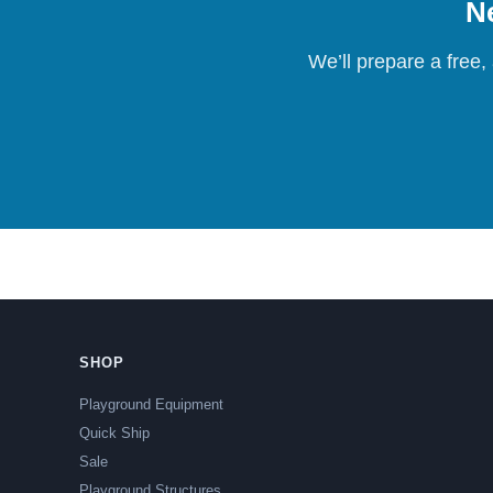
Ne
We’ll prepare a free,
SHOP
Playground Equipment
Quick Ship
Sale
Playground Structures