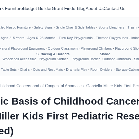
rk Furniture
Budget Builder
Grant Finder
Blog
About Us
Contact Us
led Plastic Furniture
·
Safety Signs
·
Single Chair & Side Tables
·
Sports Bleachers
·
Trash 
·
Ages 2–5 Years
·
Ages 6–23 Months
·
Turn-Key Playgrounds
·
Themed Playgrounds
·
Indo
Natural Playground Equipment
·
Outdoor Classroom
·
Playground Climbers
·
Playground Slid
Surfacing & Borders
Shade
·
Wheelchair Accessible
Playground Surface
·
Playground Border
Outdoor Umbrellas
·
Sha
 Table Sets
·
Chairs
·
Cots and Rest Mats
·
Dramatic Play
·
Room Dividers
·
Storage Cabine
hildhood Cancers and of Congenital Anomalies: Gabriella Miller Kids First Ped
tic Basis of Childhood Cance
iller Kids First Pediatric Re
ed)