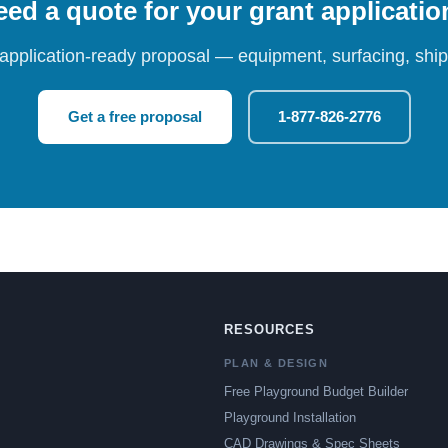
ed a quote for your grant applicati
 application-ready proposal — equipment, surfacing, shipp
Get a free proposal
1-877-826-2776
RESOURCES
PLAN & DESIGN
Free Playground Budget Builder
Playground Installation
CAD Drawings & Spec Sheets