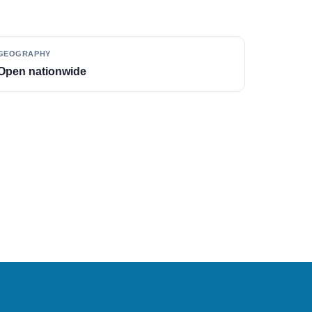
GEOGRAPHY
Open nationwide