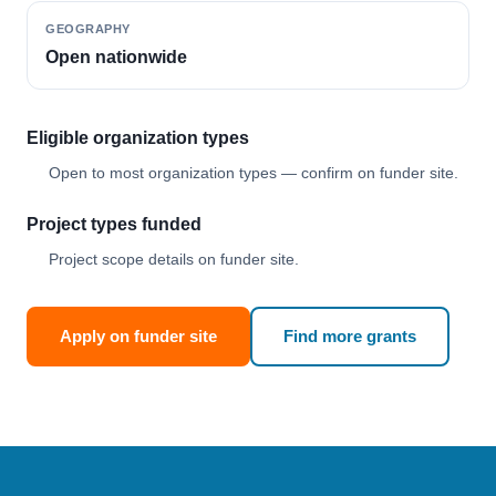
GEOGRAPHY
Open nationwide
Eligible organization types
Open to most organization types — confirm on funder site.
Project types funded
Project scope details on funder site.
Apply on funder site
Find more grants