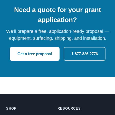
Need a quote for your grant
application?
We’ll prepare a free, application-ready proposal —
equipment, surfacing, shipping, and installation.
Get a free proposal
1-877-826-2776
SHOP
RESOURCES