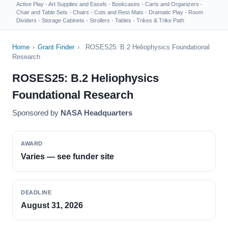
Active Play
·
Art Supplies and Easels
·
Bookcases
·
Carts and Organizers
·
Chair and Table Sets
·
Chairs
·
Cots and Rest Mats
·
Dramatic Play
·
Room
Dividers
·
Storage Cabinets
·
Strollers
·
Tables
·
Trikes & Trike Path
Home
›
Grant Finder
›
ROSES25: B.2 Heliophysics Foundational
Research
ROSES25: B.2 Heliophysics
Foundational Research
Sponsored by
NASA Headquarters
AWARD
Varies — see funder site
DEADLINE
August 31, 2026