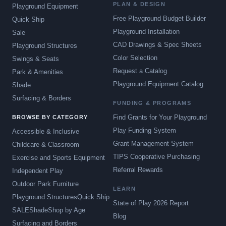
PLAN & DESIGN
Playground Equipment
Free Playground Budget Builder
Quick Ship
Playground Installation
Sale
CAD Drawings & Spec Sheets
Playground Structures
Color Selection
Swings & Seats
Request a Catalog
Park & Amenities
Playground Equipment Catalog
Shade
Surfacing & Borders
FUNDING & PROGRAMS
Find Grants for Your Playground
BROWSE BY CATEGORY
Play Funding System
Accessible & Inclusive
Grant Management System
Childcare & Classroom
TIPS Cooperative Purchasing
Exercise and Sports Equipment
Referral Rewards
Independent Play
Outdoor Park Furniture
LEARN
Playground Structures
Quick Ship
State of Play 2026 Report
SALE
Shade
Shop by Age
Blog
Surfacing and Borders