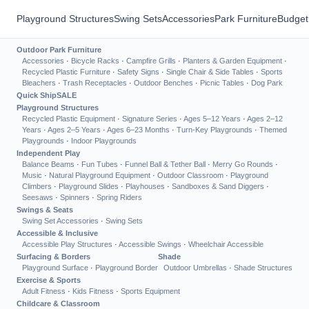
Playground Structures
Swing Sets
Accessories
Park Furniture
Budget
Outdoor Park Furniture
Accessories
·
Bicycle Racks
·
Campfire Grills
·
Planters & Garden Equipment
·
Recycled Plastic Furniture
·
Safety Signs
·
Single Chair & Side Tables
·
Sports
Bleachers
·
Trash Receptacles
·
Outdoor Benches
·
Picnic Tables
·
Dog Park
Quick Ship
SALE
Playground Structures
Recycled Plastic Equipment
·
Signature Series
·
Ages 5–12 Years
·
Ages 2–12
Years
·
Ages 2–5 Years
·
Ages 6–23 Months
·
Turn-Key Playgrounds
·
Themed
Playgrounds
·
Indoor Playgrounds
Independent Play
Balance Beams
·
Fun Tubes
·
Funnel Ball & Tether Ball
·
Merry Go Rounds
·
Music
·
Natural Playground Equipment
·
Outdoor Classroom
·
Playground
Climbers
·
Playground Slides
·
Playhouses
·
Sandboxes & Sand Diggers
·
Seesaws
·
Spinners
·
Spring Riders
Swings & Seats
Swing Set Accessories
·
Swing Sets
Accessible & Inclusive
Accessible Play Structures
·
Accessible Swings
·
Wheelchair Accessible
Surfacing & Borders
Shade
Playground Surface
·
Playground Border
Outdoor Umbrellas
·
Shade Structures
Exercise & Sports
Adult Fitness
·
Kids Fitness
·
Sports Equipment
Childcare & Classroom