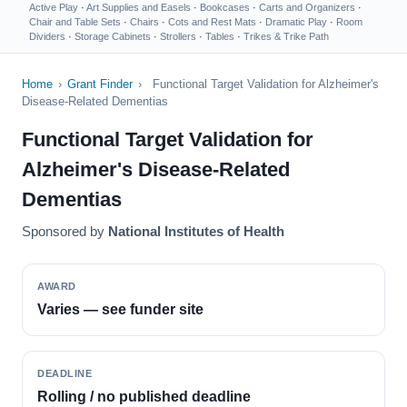
Active Play
·
Art Supplies and Easels
·
Bookcases
·
Carts and Organizers
·
Chair and Table Sets
·
Chairs
·
Cots and Rest Mats
·
Dramatic Play
·
Room
Dividers
·
Storage Cabinets
·
Strollers
·
Tables
·
Trikes & Trike Path
Home
›
Grant Finder
›
Functional Target Validation for Alzheimer's
Disease-Related Dementias
Functional Target Validation for
Alzheimer's Disease-Related
Dementias
Sponsored by
National Institutes of Health
AWARD
Varies — see funder site
DEADLINE
Rolling / no published deadline