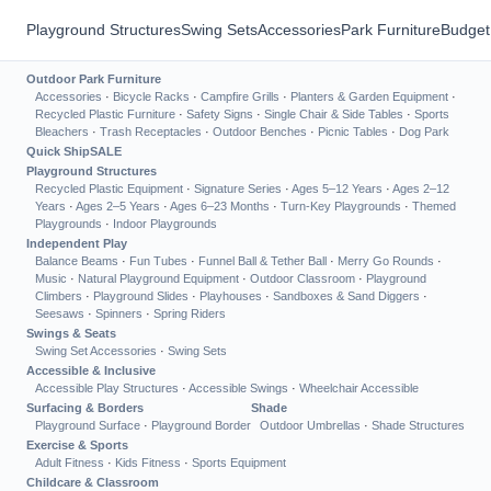
Playground Structures
Swing Sets
Accessories
Park Furniture
Budget
Outdoor Park Furniture
Accessories
·
Bicycle Racks
·
Campfire Grills
·
Planters & Garden Equipment
·
Recycled Plastic Furniture
·
Safety Signs
·
Single Chair & Side Tables
·
Sports
Bleachers
·
Trash Receptacles
·
Outdoor Benches
·
Picnic Tables
·
Dog Park
Quick Ship
SALE
Playground Structures
Recycled Plastic Equipment
·
Signature Series
·
Ages 5–12 Years
·
Ages 2–12
Years
·
Ages 2–5 Years
·
Ages 6–23 Months
·
Turn-Key Playgrounds
·
Themed
Playgrounds
·
Indoor Playgrounds
Independent Play
Balance Beams
·
Fun Tubes
·
Funnel Ball & Tether Ball
·
Merry Go Rounds
·
Music
·
Natural Playground Equipment
·
Outdoor Classroom
·
Playground
Climbers
·
Playground Slides
·
Playhouses
·
Sandboxes & Sand Diggers
·
Seesaws
·
Spinners
·
Spring Riders
Swings & Seats
Swing Set Accessories
·
Swing Sets
Accessible & Inclusive
Accessible Play Structures
·
Accessible Swings
·
Wheelchair Accessible
Surfacing & Borders
Shade
Playground Surface
·
Playground Border
Outdoor Umbrellas
·
Shade Structures
Exercise & Sports
Adult Fitness
·
Kids Fitness
·
Sports Equipment
Childcare & Classroom