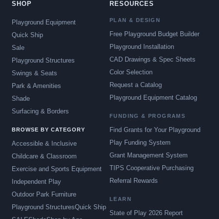
SHOP
RESOURCES
PLAN & DESIGN
Playground Equipment
Free Playground Budget Builder
Quick Ship
Playground Installation
Sale
CAD Drawings & Spec Sheets
Playground Structures
Color Selection
Swings & Seats
Request a Catalog
Park & Amenities
Playground Equipment Catalog
Shade
Surfacing & Borders
FUNDING & PROGRAMS
Find Grants for Your Playground
BROWSE BY CATEGORY
Play Funding System
Accessible & Inclusive
Grant Management System
Childcare & Classroom
TIPS Cooperative Purchasing
Exercise and Sports Equipment
Referral Rewards
Independent Play
Outdoor Park Furniture
LEARN
Playground Structures
Quick Ship
State of Play 2026 Report