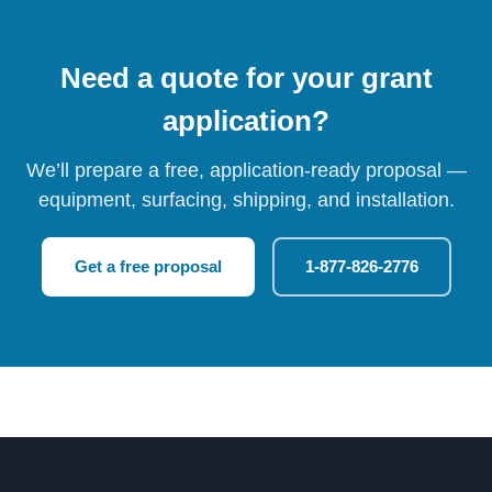
Need a quote for your grant
application?
We’ll prepare a free, application-ready proposal —
equipment, surfacing, shipping, and installation.
Get a free proposal
1-877-826-2776