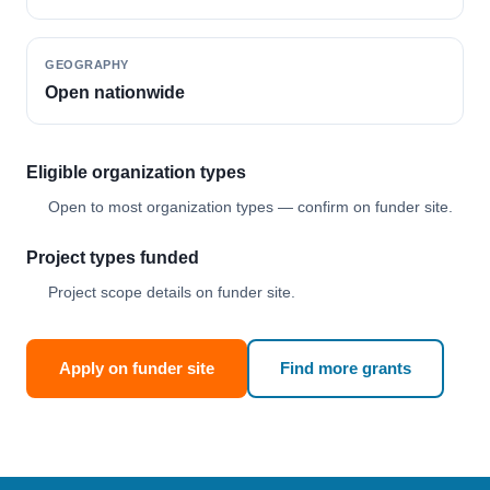
GEOGRAPHY
Open nationwide
Eligible organization types
Open to most organization types — confirm on funder site.
Project types funded
Project scope details on funder site.
Apply on funder site
Find more grants