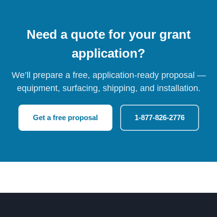
Need a quote for your grant
application?
We’ll prepare a free, application-ready proposal —
equipment, surfacing, shipping, and installation.
Get a free proposal
1-877-826-2776