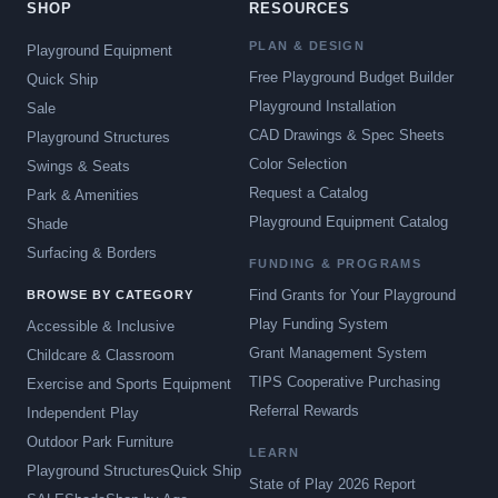
SHOP
RESOURCES
PLAN & DESIGN
Playground Equipment
Free Playground Budget Builder
Quick Ship
Playground Installation
Sale
CAD Drawings & Spec Sheets
Playground Structures
Color Selection
Swings & Seats
Request a Catalog
Park & Amenities
Playground Equipment Catalog
Shade
Surfacing & Borders
FUNDING & PROGRAMS
Find Grants for Your Playground
BROWSE BY CATEGORY
Play Funding System
Accessible & Inclusive
Grant Management System
Childcare & Classroom
TIPS Cooperative Purchasing
Exercise and Sports Equipment
Referral Rewards
Independent Play
Outdoor Park Furniture
LEARN
Playground Structures
Quick Ship
State of Play 2026 Report