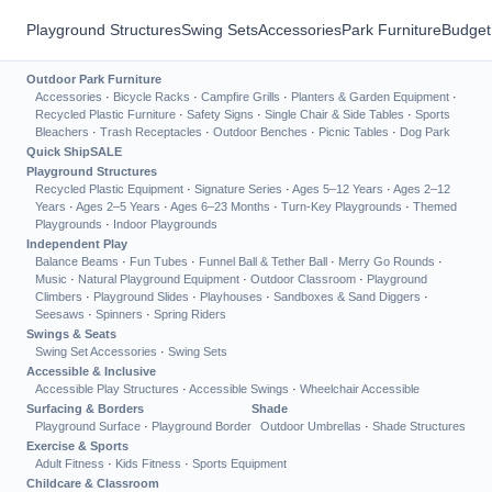
Playground Structures
Swing Sets
Accessories
Park Furniture
Budget
Outdoor Park Furniture
Accessories
·
Bicycle Racks
·
Campfire Grills
·
Planters & Garden Equipment
·
Recycled Plastic Furniture
·
Safety Signs
·
Single Chair & Side Tables
·
Sports
Bleachers
·
Trash Receptacles
·
Outdoor Benches
·
Picnic Tables
·
Dog Park
Quick Ship
SALE
Playground Structures
Recycled Plastic Equipment
·
Signature Series
·
Ages 5–12 Years
·
Ages 2–12
Years
·
Ages 2–5 Years
·
Ages 6–23 Months
·
Turn-Key Playgrounds
·
Themed
Playgrounds
·
Indoor Playgrounds
Independent Play
Balance Beams
·
Fun Tubes
·
Funnel Ball & Tether Ball
·
Merry Go Rounds
·
Music
·
Natural Playground Equipment
·
Outdoor Classroom
·
Playground
Climbers
·
Playground Slides
·
Playhouses
·
Sandboxes & Sand Diggers
·
Seesaws
·
Spinners
·
Spring Riders
Swings & Seats
Swing Set Accessories
·
Swing Sets
Accessible & Inclusive
Accessible Play Structures
·
Accessible Swings
·
Wheelchair Accessible
Surfacing & Borders
Shade
Playground Surface
·
Playground Border
Outdoor Umbrellas
·
Shade Structures
Exercise & Sports
Adult Fitness
·
Kids Fitness
·
Sports Equipment
Childcare & Classroom