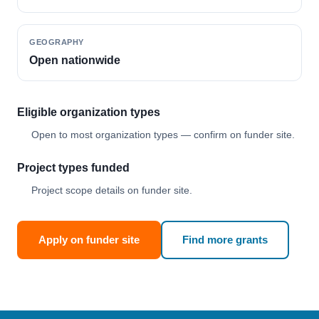
GEOGRAPHY
Open nationwide
Eligible organization types
Open to most organization types — confirm on funder site.
Project types funded
Project scope details on funder site.
Apply on funder site
Find more grants