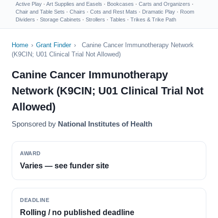
Active Play
·
Art Supplies and Easels
·
Bookcases
·
Carts and Organizers
·
Chair and Table Sets
·
Chairs
·
Cots and Rest Mats
·
Dramatic Play
·
Room
Dividers
·
Storage Cabinets
·
Strollers
·
Tables
·
Trikes & Trike Path
Home
›
Grant Finder
›
Canine Cancer Immunotherapy Network
(K9CIN; U01 Clinical Trial Not Allowed)
Canine Cancer Immunotherapy
Network (K9CIN; U01 Clinical Trial Not
Allowed)
Sponsored by
National Institutes of Health
AWARD
Varies — see funder site
DEADLINE
Rolling / no published deadline