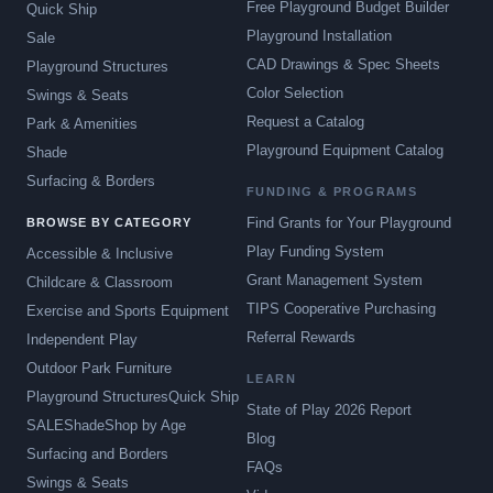
Free Playground Budget Builder
Quick Ship
Playground Installation
Sale
CAD Drawings & Spec Sheets
Playground Structures
Color Selection
Swings & Seats
Request a Catalog
Park & Amenities
Playground Equipment Catalog
Shade
Surfacing & Borders
FUNDING & PROGRAMS
Find Grants for Your Playground
BROWSE BY CATEGORY
Play Funding System
Accessible & Inclusive
Grant Management System
Childcare & Classroom
TIPS Cooperative Purchasing
Exercise and Sports Equipment
Referral Rewards
Independent Play
Outdoor Park Furniture
LEARN
Playground Structures
Quick Ship
State of Play 2026 Report
SALE
Shade
Shop by Age
Blog
Surfacing and Borders
FAQs
Swings & Seats