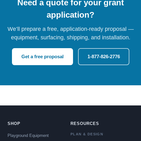
Need a quote for your grant
application?
We’ll prepare a free, application-ready proposal —
equipment, surfacing, shipping, and installation.
Get a free proposal
1-877-826-2776
SHOP
RESOURCES
PLAN & DESIGN
Playground Equipment