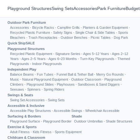
Playground Structures
Swing Sets
Accessories
Park Furniture
Budget
Outdoor Park Furniture
Accessories
·
Bicycle Racks
·
Campfire Grills
·
Planters & Garden Equipment
·
Recycled Plastic Furniture
·
Safety Signs
·
Single Chair & Side Tables
·
Sports
Bleachers
·
Trash Receptacles
·
Outdoor Benches
·
Picnic Tables
·
Dog Park
Quick Ship
SALE
Playground Structures
Recycled Plastic Equipment
·
Signature Series
·
Ages 5–12 Years
·
Ages 2–12
Years
·
Ages 2–5 Years
·
Ages 6–23 Months
·
Turn-Key Playgrounds
·
Themed
Playgrounds
·
Indoor Playgrounds
Independent Play
Balance Beams
·
Fun Tubes
·
Funnel Ball & Tether Ball
·
Merry Go Rounds
·
Music
·
Natural Playground Equipment
·
Outdoor Classroom
·
Playground
Climbers
·
Playground Slides
·
Playhouses
·
Sandboxes & Sand Diggers
·
Seesaws
·
Spinners
·
Spring Riders
Swings & Seats
Swing Set Accessories
·
Swing Sets
Accessible & Inclusive
Accessible Play Structures
·
Accessible Swings
·
Wheelchair Accessible
Surfacing & Borders
Shade
Playground Surface
·
Playground Border
Outdoor Umbrellas
·
Shade Structures
Exercise & Sports
Adult Fitness
·
Kids Fitness
·
Sports Equipment
Childcare & Classroom