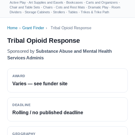
Active Play
·
Art Supplies and Easels
·
Bookcases
·
Carts and Organizers
·
Chair and Table Sets
·
Chairs
·
Cots and Rest Mats
·
Dramatic Play
·
Room
Dividers
·
Storage Cabinets
·
Strollers
·
Tables
·
Trikes & Trike Path
Home
›
Grant Finder
›
Tribal Opioid Response
Tribal Opioid Response
Sponsored by
Substance Abuse and Mental Health
Services Adminis
AWARD
Varies — see funder site
DEADLINE
Rolling / no published deadline
GEOGRAPHY