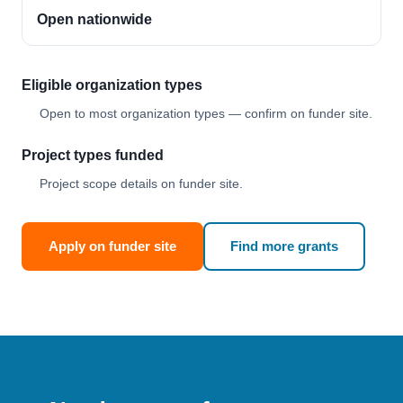
Open nationwide
Eligible organization types
Open to most organization types — confirm on funder site.
Project types funded
Project scope details on funder site.
Apply on funder site
Find more grants