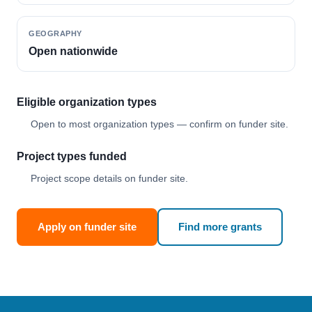
GEOGRAPHY
Open nationwide
Eligible organization types
Open to most organization types — confirm on funder site.
Project types funded
Project scope details on funder site.
Apply on funder site
Find more grants