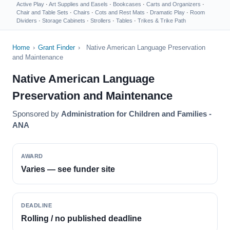
Active Play
·
Art Supplies and Easels
·
Bookcases
·
Carts and Organizers
·
Chair and Table Sets
·
Chairs
·
Cots and Rest Mats
·
Dramatic Play
·
Room
Dividers
·
Storage Cabinets
·
Strollers
·
Tables
·
Trikes & Trike Path
Home
›
Grant Finder
›
Native American Language Preservation
and Maintenance
Native American Language
Preservation and Maintenance
Sponsored by
Administration for Children and Families -
ANA
AWARD
Varies — see funder site
DEADLINE
Rolling / no published deadline