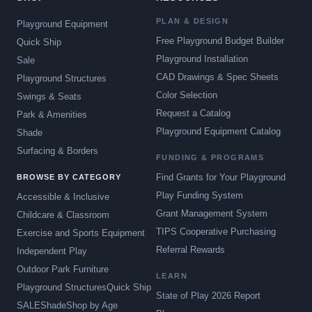
PLAN & DESIGN
Playground Equipment
Free Playground Budget Builder
Quick Ship
Playground Installation
Sale
CAD Drawings & Spec Sheets
Playground Structures
Color Selection
Swings & Seats
Request a Catalog
Park & Amenities
Playground Equipment Catalog
Shade
Surfacing & Borders
FUNDING & PROGRAMS
Find Grants for Your Playground
BROWSE BY CATEGORY
Play Funding System
Accessible & Inclusive
Grant Management System
Childcare & Classroom
TIPS Cooperative Purchasing
Exercise and Sports Equipment
Referral Rewards
Independent Play
Outdoor Park Furniture
LEARN
Playground Structures
Quick Ship
State of Play 2026 Report
SALE
Shade
Shop by Age