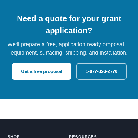
Need a quote for your grant
application?
We’ll prepare a free, application-ready proposal —
equipment, surfacing, shipping, and installation.
Get a free proposal
1-877-826-2776
SHOP
RESOURCES