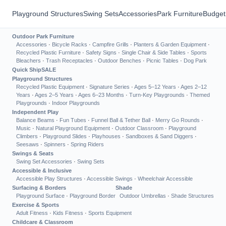
Playground Structures
Swing Sets
Accessories
Park Furniture
Budget
Outdoor Park Furniture
Accessories
·
Bicycle Racks
·
Campfire Grills
·
Planters & Garden Equipment
·
Recycled Plastic Furniture
·
Safety Signs
·
Single Chair & Side Tables
·
Sports
Bleachers
·
Trash Receptacles
·
Outdoor Benches
·
Picnic Tables
·
Dog Park
Quick Ship
SALE
Playground Structures
Recycled Plastic Equipment
·
Signature Series
·
Ages 5–12 Years
·
Ages 2–12
Years
·
Ages 2–5 Years
·
Ages 6–23 Months
·
Turn-Key Playgrounds
·
Themed
Playgrounds
·
Indoor Playgrounds
Independent Play
Balance Beams
·
Fun Tubes
·
Funnel Ball & Tether Ball
·
Merry Go Rounds
·
Music
·
Natural Playground Equipment
·
Outdoor Classroom
·
Playground
Climbers
·
Playground Slides
·
Playhouses
·
Sandboxes & Sand Diggers
·
Seesaws
·
Spinners
·
Spring Riders
Swings & Seats
Swing Set Accessories
·
Swing Sets
Accessible & Inclusive
Accessible Play Structures
·
Accessible Swings
·
Wheelchair Accessible
Surfacing & Borders
Shade
Playground Surface
·
Playground Border
Outdoor Umbrellas
·
Shade Structures
Exercise & Sports
Adult Fitness
·
Kids Fitness
·
Sports Equipment
Childcare & Classroom