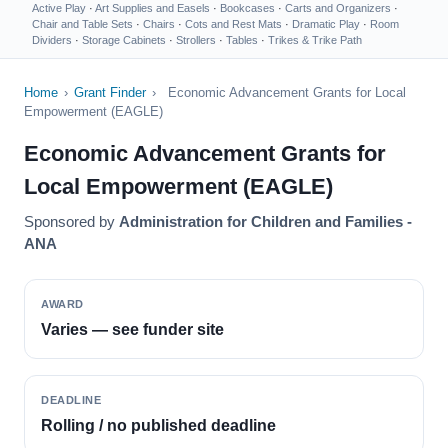
Active Play
·
Art Supplies and Easels
·
Bookcases
·
Carts and Organizers
·
Chair and Table Sets
·
Chairs
·
Cots and Rest Mats
·
Dramatic Play
·
Room
Dividers
·
Storage Cabinets
·
Strollers
·
Tables
·
Trikes & Trike Path
Home
›
Grant Finder
›
Economic Advancement Grants for Local
Empowerment (EAGLE)
Economic Advancement Grants for
Local Empowerment (EAGLE)
Sponsored by
Administration for Children and Families -
ANA
AWARD
Varies — see funder site
DEADLINE
Rolling / no published deadline