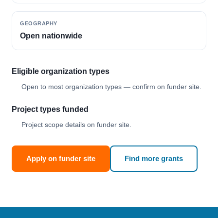
GEOGRAPHY
Open nationwide
Eligible organization types
Open to most organization types — confirm on funder site.
Project types funded
Project scope details on funder site.
Apply on funder site
Find more grants