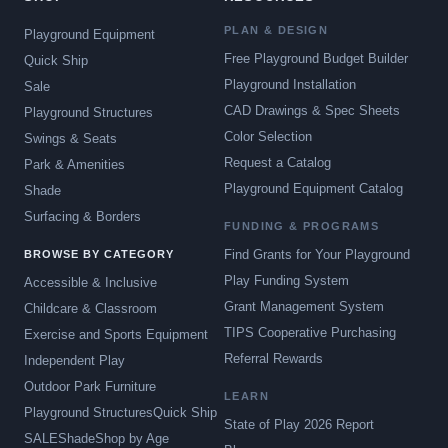
PLAN & DESIGN
Playground Equipment
Free Playground Budget Builder
Quick Ship
Playground Installation
Sale
CAD Drawings & Spec Sheets
Playground Structures
Color Selection
Swings & Seats
Request a Catalog
Park & Amenities
Playground Equipment Catalog
Shade
Surfacing & Borders
FUNDING & PROGRAMS
Find Grants for Your Playground
BROWSE BY CATEGORY
Play Funding System
Accessible & Inclusive
Grant Management System
Childcare & Classroom
TIPS Cooperative Purchasing
Exercise and Sports Equipment
Referral Rewards
Independent Play
Outdoor Park Furniture
LEARN
Playground Structures
Quick Ship
State of Play 2026 Report
SALE
Shade
Shop by Age