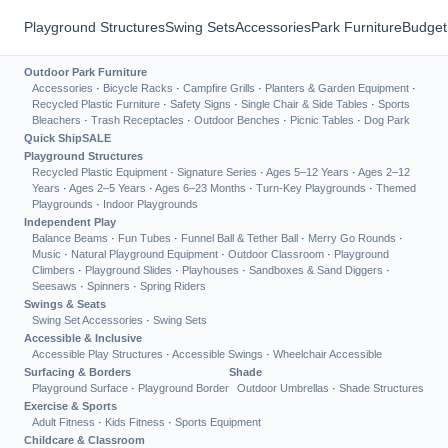
Playground Structures
Swing Sets
Accessories
Park Furniture
Budget
Outdoor Park Furniture
Accessories
·
Bicycle Racks
·
Campfire Grills
·
Planters & Garden Equipment
·
Recycled Plastic Furniture
·
Safety Signs
·
Single Chair & Side Tables
·
Sports
Bleachers
·
Trash Receptacles
·
Outdoor Benches
·
Picnic Tables
·
Dog Park
Quick Ship
SALE
Playground Structures
Recycled Plastic Equipment
·
Signature Series
·
Ages 5–12 Years
·
Ages 2–12
Years
·
Ages 2–5 Years
·
Ages 6–23 Months
·
Turn-Key Playgrounds
·
Themed
Playgrounds
·
Indoor Playgrounds
Independent Play
Balance Beams
·
Fun Tubes
·
Funnel Ball & Tether Ball
·
Merry Go Rounds
·
Music
·
Natural Playground Equipment
·
Outdoor Classroom
·
Playground
Climbers
·
Playground Slides
·
Playhouses
·
Sandboxes & Sand Diggers
·
Seesaws
·
Spinners
·
Spring Riders
Swings & Seats
Swing Set Accessories
·
Swing Sets
Accessible & Inclusive
Accessible Play Structures
·
Accessible Swings
·
Wheelchair Accessible
Surfacing & Borders
Shade
Playground Surface
·
Playground Border
Outdoor Umbrellas
·
Shade Structures
Exercise & Sports
Adult Fitness
·
Kids Fitness
·
Sports Equipment
Childcare & Classroom