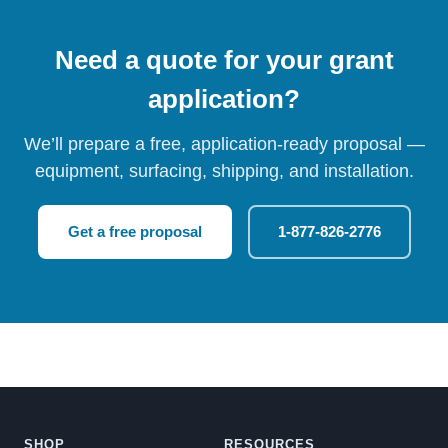
Need a quote for your grant
application?
We’ll prepare a free, application-ready proposal —
equipment, surfacing, shipping, and installation.
Get a free proposal
1-877-826-2776
SHOP
RESOURCES