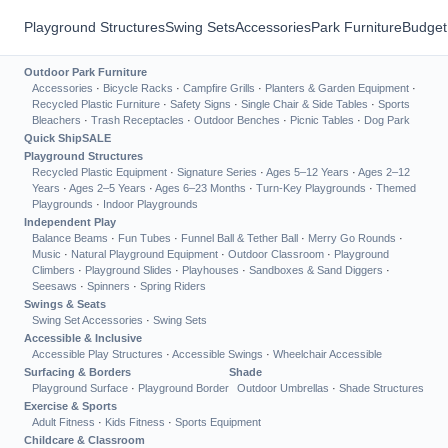
Playground Structures
Swing Sets
Accessories
Park Furniture
Budget
Outdoor Park Furniture
Accessories
·
Bicycle Racks
·
Campfire Grills
·
Planters & Garden Equipment
·
Recycled Plastic Furniture
·
Safety Signs
·
Single Chair & Side Tables
·
Sports
Bleachers
·
Trash Receptacles
·
Outdoor Benches
·
Picnic Tables
·
Dog Park
Quick Ship
SALE
Playground Structures
Recycled Plastic Equipment
·
Signature Series
·
Ages 5–12 Years
·
Ages 2–12
Years
·
Ages 2–5 Years
·
Ages 6–23 Months
·
Turn-Key Playgrounds
·
Themed
Playgrounds
·
Indoor Playgrounds
Independent Play
Balance Beams
·
Fun Tubes
·
Funnel Ball & Tether Ball
·
Merry Go Rounds
·
Music
·
Natural Playground Equipment
·
Outdoor Classroom
·
Playground
Climbers
·
Playground Slides
·
Playhouses
·
Sandboxes & Sand Diggers
·
Seesaws
·
Spinners
·
Spring Riders
Swings & Seats
Swing Set Accessories
·
Swing Sets
Accessible & Inclusive
Accessible Play Structures
·
Accessible Swings
·
Wheelchair Accessible
Surfacing & Borders
Shade
Playground Surface
·
Playground Border
Outdoor Umbrellas
·
Shade Structures
Exercise & Sports
Adult Fitness
·
Kids Fitness
·
Sports Equipment
Childcare & Classroom