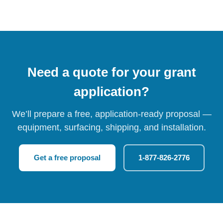
Need a quote for your grant
application?
We’ll prepare a free, application-ready proposal —
equipment, surfacing, shipping, and installation.
Get a free proposal
1-877-826-2776