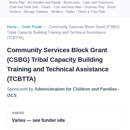
Active Play
·
Art Supplies and Easels
·
Bookcases
·
Carts and Organizers
·
Chair and Table Sets
·
Chairs
·
Cots and Rest Mats
·
Dramatic Play
·
Room
Dividers
·
Storage Cabinets
·
Strollers
·
Tables
·
Trikes & Trike Path
Home
›
Grant Finder
›
Community Services Block Grant (CSBG)
Tribal Capacity Building Training and Technical Assistance
(TCBTTA)
Community Services Block Grant
(CSBG) Tribal Capacity Building
Training and Technical Assistance
(TCBTTA)
Sponsored by
Administration for Children and Families -
OCS
AWARD
Varies — see funder site