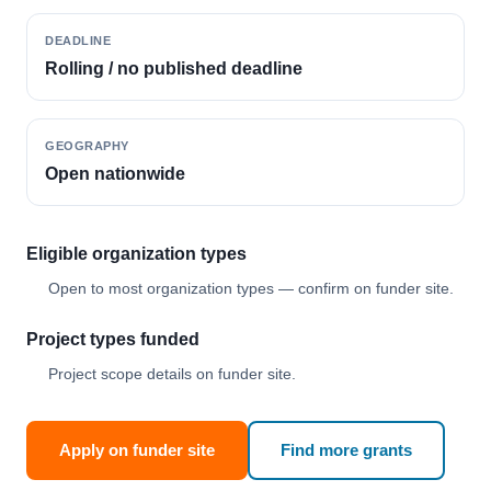
DEADLINE
Rolling / no published deadline
GEOGRAPHY
Open nationwide
Eligible organization types
Open to most organization types — confirm on funder site.
Project types funded
Project scope details on funder site.
Apply on funder site
Find more grants