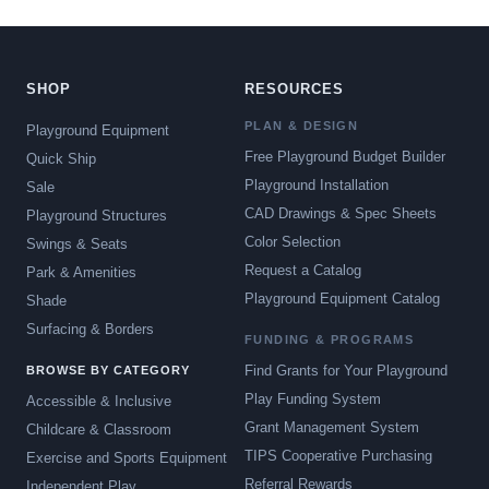
SHOP
RESOURCES
PLAN & DESIGN
Playground Equipment
Free Playground Budget Builder
Quick Ship
Playground Installation
Sale
CAD Drawings & Spec Sheets
Playground Structures
Color Selection
Swings & Seats
Request a Catalog
Park & Amenities
Playground Equipment Catalog
Shade
Surfacing & Borders
FUNDING & PROGRAMS
Find Grants for Your Playground
BROWSE BY CATEGORY
Play Funding System
Accessible & Inclusive
Grant Management System
Childcare & Classroom
TIPS Cooperative Purchasing
Exercise and Sports Equipment
Referral Rewards
Independent Play