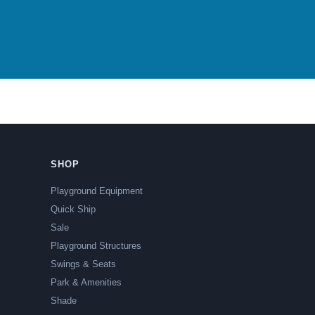
SHOP
Playground Equipment
Quick Ship
Sale
Playground Structures
Swings & Seats
Park & Amenities
Shade