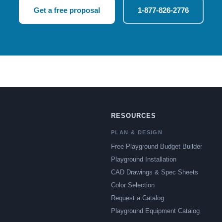
Get a free proposal
1-877-826-2776
RESOURCES
PLAN & DESIGN
Free Playground Budget Builder
Playground Installation
CAD Drawings & Spec Sheets
Color Selection
Request a Catalog
Playground Equipment Catalog