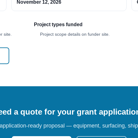
November 12, 2026
Project types funded
 site.
Project scope details on funder site.
ed a quote for your grant applicati
 application-ready proposal — equipment, surfacing, shipp