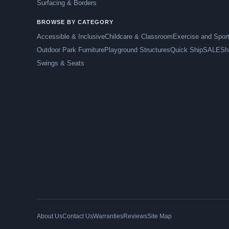
Surfacing & Borders
BROWSE BY CATEGORY
Accessible & Inclusive
Childcare & Classroom
Exercise and Spor
Outdoor Park Furniture
Playground Structures
Quick Ship
SALE
Sh
Swings & Seats
About Us
Contact Us
Warranties
Reviews
Site Map