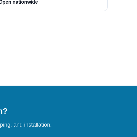
Open nationwide
on?
ing, and installation.