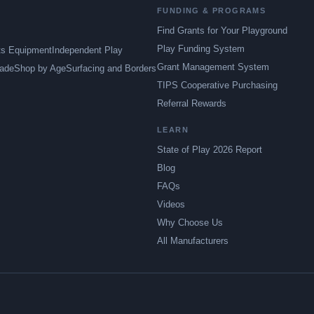
FUNDING & PROGRAMS
Find Grants for Your Playground
Play Funding System
ts Equipment
Independent Play
Grant Management System
ade
Shop by Age
Surfacing and Borders
TIPS Cooperative Purchasing
Referral Rewards
LEARN
State of Play 2026 Report
Blog
FAQs
Videos
Why Choose Us
All Manufacturers