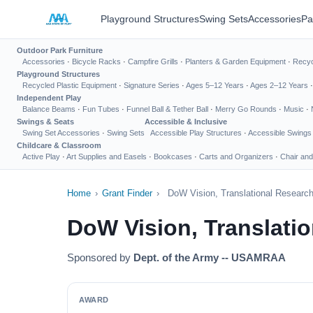
Playground Structures
Swing Sets
Accessories
Pa
Outdoor Park Furniture
Accessories
·
Bicycle Racks
·
Campfire Grills
·
Planters & Garden Equipment
·
Recyc
Playground Structures
Recycled Plastic Equipment
·
Signature Series
·
Ages 5–12 Years
·
Ages 2–12 Years
Independent Play
Balance Beams
·
Fun Tubes
·
Funnel Ball & Tether Ball
·
Merry Go Rounds
·
Music
·
Swings & Seats
Accessible & Inclusive
Swing Set Accessories
·
Swing Sets
Accessible Play Structures
·
Accessible Swings
Childcare & Classroom
Active Play
·
Art Supplies and Easels
·
Bookcases
·
Carts and Organizers
·
Chair and
Home
›
Grant Finder
›
DoW Vision, Translational Researc
DoW Vision, Translati
Sponsored by
Dept. of the Army -- USAMRAA
AWARD