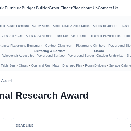
rk Furniture
Budget Builder
Grant Finder
Blog
About Us
Contact Us
led Plastic Furniture
·
Safety Signs
·
Single Chair & Side Tables
·
Sports Bleachers
·
Trash 
·
Ages 2–5 Years
·
Ages 6–23 Months
·
Turn-Key Playgrounds
·
Themed Playgrounds
·
Indo
Natural Playground Equipment
·
Outdoor Classroom
·
Playground Climbers
·
Playground Slid
Surfacing & Borders
Shade
·
Wheelchair Accessible
Playground Surface
·
Playground Border
Outdoor Umbrellas
·
Sha
 Table Sets
·
Chairs
·
Cots and Rest Mats
·
Dramatic Play
·
Room Dividers
·
Storage Cabine
h Award
onal Research Award
DEADLINE