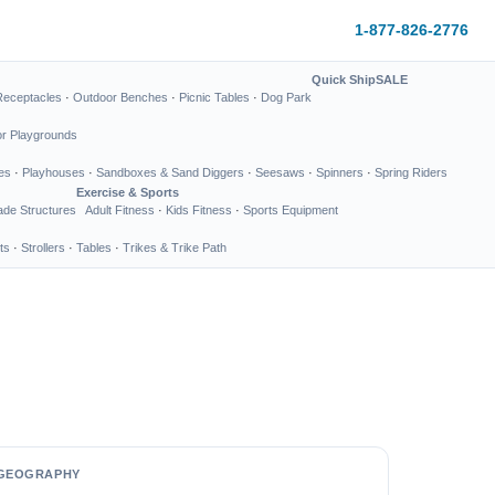
1-877-826-2776
Quick Ship
SALE
Receptacles
·
Outdoor Benches
·
Picnic Tables
·
Dog Park
or Playgrounds
es
·
Playhouses
·
Sandboxes & Sand Diggers
·
Seesaws
·
Spinners
·
Spring Riders
Exercise & Sports
de Structures
Adult Fitness
·
Kids Fitness
·
Sports Equipment
ts
·
Strollers
·
Tables
·
Trikes & Trike Path
GEOGRAPHY