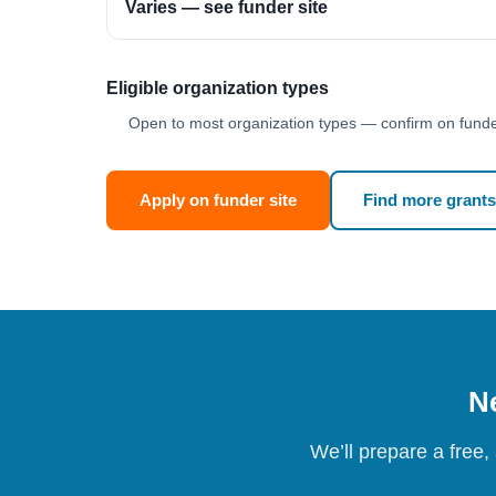
Varies — see funder site
Eligible organization types
Open to most organization types — confirm on funder
Apply on funder site
Find more grants
Ne
We’ll prepare a free,