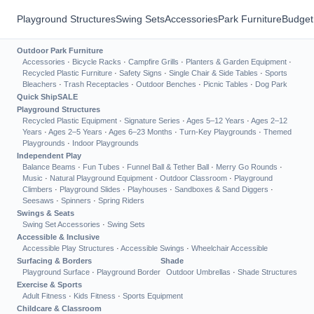
Playground Structures
Swing Sets
Accessories
Park Furniture
Budget
Outdoor Park Furniture
Accessories
·
Bicycle Racks
·
Campfire Grills
·
Planters & Garden Equipment
·
Recycled Plastic Furniture
·
Safety Signs
·
Single Chair & Side Tables
·
Sports
Bleachers
·
Trash Receptacles
·
Outdoor Benches
·
Picnic Tables
·
Dog Park
Quick Ship
SALE
Playground Structures
Recycled Plastic Equipment
·
Signature Series
·
Ages 5–12 Years
·
Ages 2–12
Years
·
Ages 2–5 Years
·
Ages 6–23 Months
·
Turn-Key Playgrounds
·
Themed
Playgrounds
·
Indoor Playgrounds
Independent Play
Balance Beams
·
Fun Tubes
·
Funnel Ball & Tether Ball
·
Merry Go Rounds
·
Music
·
Natural Playground Equipment
·
Outdoor Classroom
·
Playground
Climbers
·
Playground Slides
·
Playhouses
·
Sandboxes & Sand Diggers
·
Seesaws
·
Spinners
·
Spring Riders
Swings & Seats
Swing Set Accessories
·
Swing Sets
Accessible & Inclusive
Accessible Play Structures
·
Accessible Swings
·
Wheelchair Accessible
Surfacing & Borders
Shade
Playground Surface
·
Playground Border
Outdoor Umbrellas
·
Shade Structures
Exercise & Sports
Adult Fitness
·
Kids Fitness
·
Sports Equipment
Childcare & Classroom