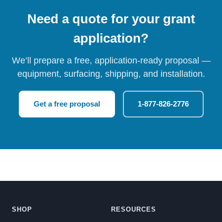
Need a quote for your grant
application?
We’ll prepare a free, application-ready proposal —
equipment, surfacing, shipping, and installation.
Get a free proposal
1-877-826-2776
SHOP
RESOURCES