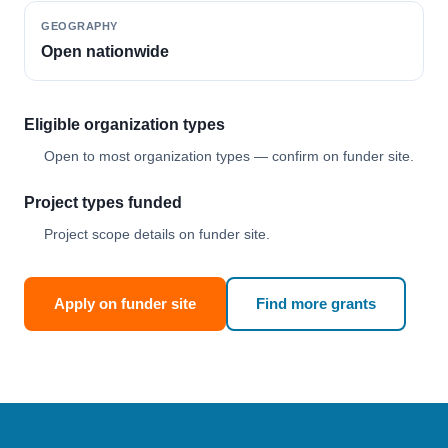
GEOGRAPHY
Open nationwide
Eligible organization types
Open to most organization types — confirm on funder site.
Project types funded
Project scope details on funder site.
Apply on funder site
Find more grants