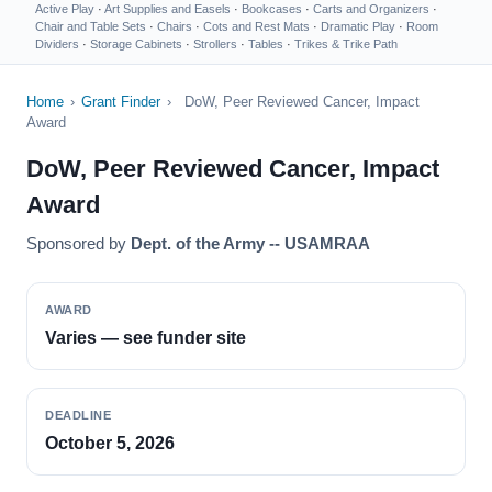
Active Play
·
Art Supplies and Easels
·
Bookcases
·
Carts and Organizers
·
Chair and Table Sets
·
Chairs
·
Cots and Rest Mats
·
Dramatic Play
·
Room
Dividers
·
Storage Cabinets
·
Strollers
·
Tables
·
Trikes & Trike Path
Home
›
Grant Finder
›
DoW, Peer Reviewed Cancer, Impact
Award
DoW, Peer Reviewed Cancer, Impact
Award
Sponsored by
Dept. of the Army -- USAMRAA
AWARD
Varies — see funder site
DEADLINE
October 5, 2026