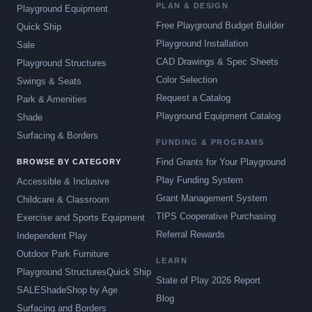
PLAN & DESIGN
Playground Equipment
Free Playground Budget Builder
Quick Ship
Playground Installation
Sale
CAD Drawings & Spec Sheets
Playground Structures
Color Selection
Swings & Seats
Request a Catalog
Park & Amenities
Playground Equipment Catalog
Shade
Surfacing & Borders
FUNDING & PROGRAMS
Find Grants for Your Playground
BROWSE BY CATEGORY
Play Funding System
Accessible & Inclusive
Grant Management System
Childcare & Classroom
TIPS Cooperative Purchasing
Exercise and Sports Equipment
Referral Rewards
Independent Play
Outdoor Park Furniture
LEARN
Playground Structures
Quick Ship
State of Play 2026 Report
SALE
Shade
Shop by Age
Blog
Surfacing and Borders