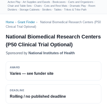
Active Play
·
Art Supplies and Easels
·
Bookcases
·
Carts and Organizers
·
Chair and Table Sets
·
Chairs
·
Cots and Rest Mats
·
Dramatic Play
·
Room
Dividers
·
Storage Cabinets
·
Strollers
·
Tables
·
Trikes & Trike Path
Home
›
Grant Finder
›
National Biomedical Research Centers (P50
Clinical Trial Optional)
National Biomedical Research Centers
(P50 Clinical Trial Optional)
Sponsored by
National Institutes of Health
AWARD
Varies — see funder site
DEADLINE
Rolling / no published deadline