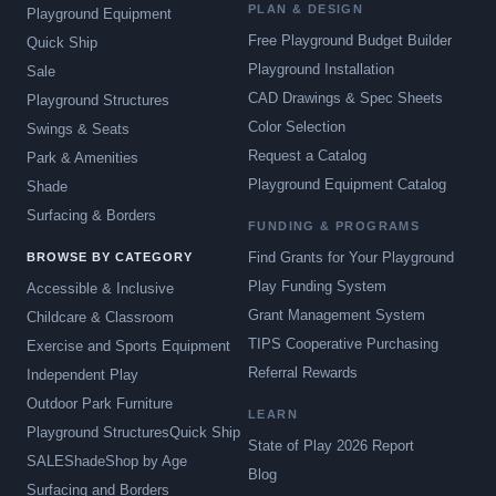
PLAN & DESIGN
Playground Equipment
Free Playground Budget Builder
Quick Ship
Playground Installation
Sale
CAD Drawings & Spec Sheets
Playground Structures
Color Selection
Swings & Seats
Request a Catalog
Park & Amenities
Playground Equipment Catalog
Shade
Surfacing & Borders
FUNDING & PROGRAMS
Find Grants for Your Playground
BROWSE BY CATEGORY
Play Funding System
Accessible & Inclusive
Grant Management System
Childcare & Classroom
TIPS Cooperative Purchasing
Exercise and Sports Equipment
Referral Rewards
Independent Play
Outdoor Park Furniture
LEARN
Playground Structures
Quick Ship
State of Play 2026 Report
SALE
Shade
Shop by Age
Blog
Surfacing and Borders