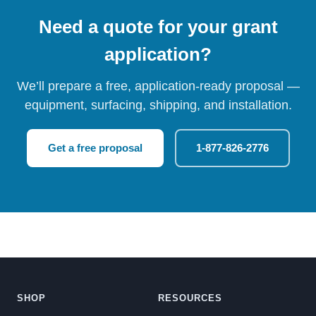
Need a quote for your grant
application?
We’ll prepare a free, application-ready proposal —
equipment, surfacing, shipping, and installation.
Get a free proposal
1-877-826-2776
SHOP
RESOURCES