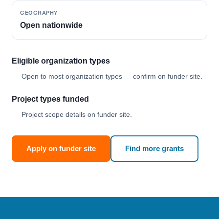
GEOGRAPHY
Open nationwide
Eligible organization types
Open to most organization types — confirm on funder site.
Project types funded
Project scope details on funder site.
Apply on funder site
Find more grants