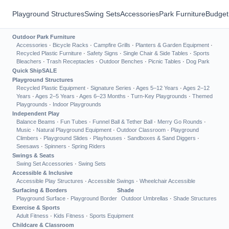
Playground Structures
Swing Sets
Accessories
Park Furniture
Budget
Outdoor Park Furniture
Accessories
·
Bicycle Racks
·
Campfire Grills
·
Planters & Garden Equipment
·
Recycled Plastic Furniture
·
Safety Signs
·
Single Chair & Side Tables
·
Sports
Bleachers
·
Trash Receptacles
·
Outdoor Benches
·
Picnic Tables
·
Dog Park
Quick Ship
SALE
Playground Structures
Recycled Plastic Equipment
·
Signature Series
·
Ages 5–12 Years
·
Ages 2–12
Years
·
Ages 2–5 Years
·
Ages 6–23 Months
·
Turn-Key Playgrounds
·
Themed
Playgrounds
·
Indoor Playgrounds
Independent Play
Balance Beams
·
Fun Tubes
·
Funnel Ball & Tether Ball
·
Merry Go Rounds
·
Music
·
Natural Playground Equipment
·
Outdoor Classroom
·
Playground
Climbers
·
Playground Slides
·
Playhouses
·
Sandboxes & Sand Diggers
·
Seesaws
·
Spinners
·
Spring Riders
Swings & Seats
Swing Set Accessories
·
Swing Sets
Accessible & Inclusive
Accessible Play Structures
·
Accessible Swings
·
Wheelchair Accessible
Surfacing & Borders
Shade
Playground Surface
·
Playground Border
Outdoor Umbrellas
·
Shade Structures
Exercise & Sports
Adult Fitness
·
Kids Fitness
·
Sports Equipment
Childcare & Classroom