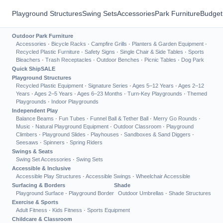
Playground Structures
Swing Sets
Accessories
Park Furniture
Budget
Outdoor Park Furniture
Accessories
·
Bicycle Racks
·
Campfire Grills
·
Planters & Garden Equipment
·
Recycled Plastic Furniture
·
Safety Signs
·
Single Chair & Side Tables
·
Sports
Bleachers
·
Trash Receptacles
·
Outdoor Benches
·
Picnic Tables
·
Dog Park
Quick Ship
SALE
Playground Structures
Recycled Plastic Equipment
·
Signature Series
·
Ages 5–12 Years
·
Ages 2–12
Years
·
Ages 2–5 Years
·
Ages 6–23 Months
·
Turn-Key Playgrounds
·
Themed
Playgrounds
·
Indoor Playgrounds
Independent Play
Balance Beams
·
Fun Tubes
·
Funnel Ball & Tether Ball
·
Merry Go Rounds
·
Music
·
Natural Playground Equipment
·
Outdoor Classroom
·
Playground
Climbers
·
Playground Slides
·
Playhouses
·
Sandboxes & Sand Diggers
·
Seesaws
·
Spinners
·
Spring Riders
Swings & Seats
Swing Set Accessories
·
Swing Sets
Accessible & Inclusive
Accessible Play Structures
·
Accessible Swings
·
Wheelchair Accessible
Surfacing & Borders
Shade
Playground Surface
·
Playground Border
Outdoor Umbrellas
·
Shade Structures
Exercise & Sports
Adult Fitness
·
Kids Fitness
·
Sports Equipment
Childcare & Classroom