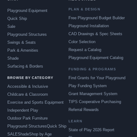
PLAN & DESIGN
Playground Equipment
Free Playground Budget Builder
Quick Ship
Playground Installation
Sale
CAD Drawings & Spec Sheets
Playground Structures
Color Selection
Swings & Seats
Request a Catalog
Park & Amenities
Playground Equipment Catalog
Shade
Surfacing & Borders
FUNDING & PROGRAMS
Find Grants for Your Playground
BROWSE BY CATEGORY
Play Funding System
Accessible & Inclusive
Grant Management System
Childcare & Classroom
TIPS Cooperative Purchasing
Exercise and Sports Equipment
Referral Rewards
Independent Play
Outdoor Park Furniture
LEARN
Playground Structures
Quick Ship
State of Play 2026 Report
SALE
Shade
Shop by Age