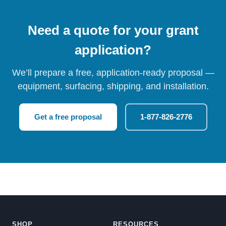
Need a quote for your grant
application?
We’ll prepare a free, application-ready proposal —
equipment, surfacing, shipping, and installation.
Get a free proposal
1-877-826-2776
SHOP
RESOURCES