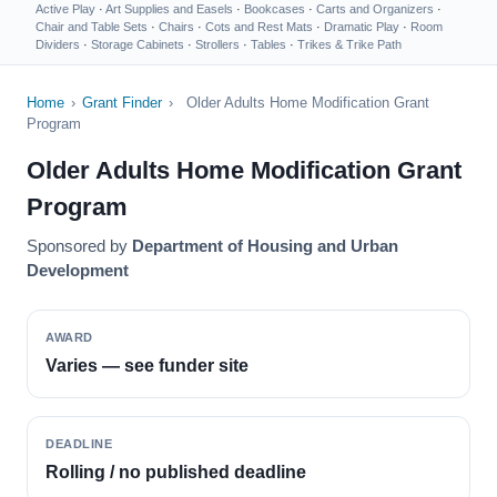
Active Play
·
Art Supplies and Easels
·
Bookcases
·
Carts and Organizers
·
Chair and Table Sets
·
Chairs
·
Cots and Rest Mats
·
Dramatic Play
·
Room
Dividers
·
Storage Cabinets
·
Strollers
·
Tables
·
Trikes & Trike Path
Home
›
Grant Finder
›
Older Adults Home Modification Grant
Program
Older Adults Home Modification Grant
Program
Sponsored by
Department of Housing and Urban
Development
AWARD
Varies — see funder site
DEADLINE
Rolling / no published deadline