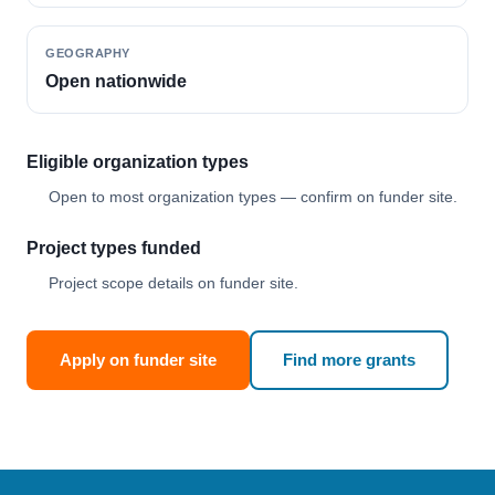
GEOGRAPHY
Open nationwide
Eligible organization types
Open to most organization types — confirm on funder site.
Project types funded
Project scope details on funder site.
Apply on funder site
Find more grants