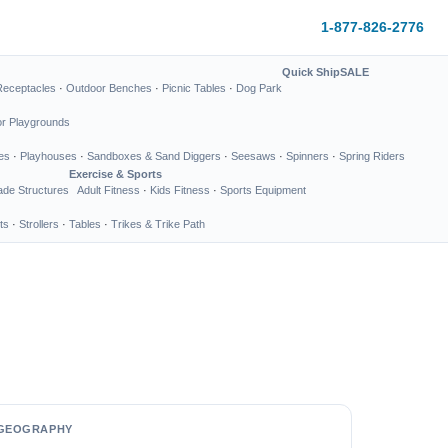
1-877-826-2776
Quick Ship
SALE
Receptacles
·
Outdoor Benches
·
Picnic Tables
·
Dog Park
or Playgrounds
es
·
Playhouses
·
Sandboxes & Sand Diggers
·
Seesaws
·
Spinners
·
Spring Riders
Exercise & Sports
de Structures
Adult Fitness
·
Kids Fitness
·
Sports Equipment
ts
·
Strollers
·
Tables
·
Trikes & Trike Path
GEOGRAPHY