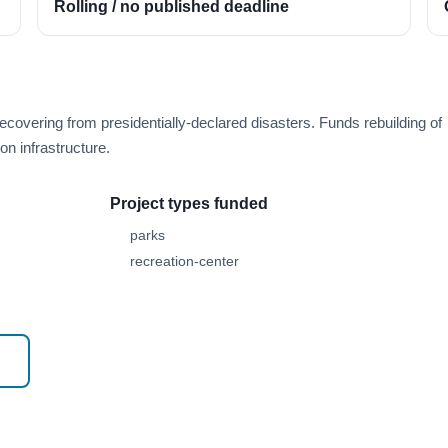
Rolling / no published deadline
overing from presidentially-declared disasters. Funds rebuilding of
n infrastructure.
Project types funded
parks
recreation-center