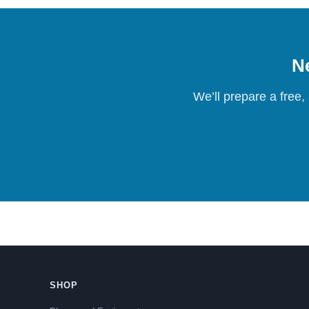
Ne
We’ll prepare a free,
SHOP