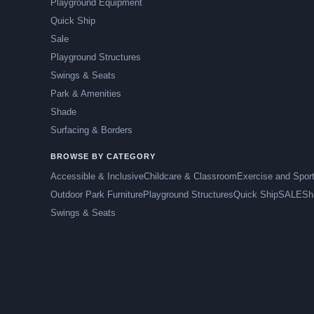
Playground Equipment
Quick Ship
Sale
Playground Structures
Swings & Seats
Park & Amenities
Shade
Surfacing & Borders
BROWSE BY CATEGORY
Accessible & Inclusive
Childcare & Classroom
Exercise and Spor
Outdoor Park Furniture
Playground Structures
Quick Ship
SALE
Sh
Swings & Seats