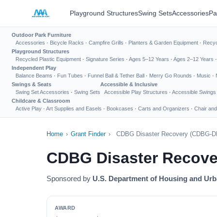
Playground Structures
Swing Sets
Accessories
Pa
Outdoor Park Furniture
Accessories
·
Bicycle Racks
·
Campfire Grills
·
Planters & Garden Equipment
·
Recyc
Playground Structures
Recycled Plastic Equipment
·
Signature Series
·
Ages 5–12 Years
·
Ages 2–12 Years
Independent Play
Balance Beams
·
Fun Tubes
·
Funnel Ball & Tether Ball
·
Merry Go Rounds
·
Music
·
Swings & Seats
Accessible & Inclusive
Swing Set Accessories
·
Swing Sets
Accessible Play Structures
·
Accessible Swings
Childcare & Classroom
Active Play
·
Art Supplies and Easels
·
Bookcases
·
Carts and Organizers
·
Chair and
Home
›
Grant Finder
›
CDBG Disaster Recovery (CDBG-D
CDBG Disaster Recov
Sponsored by
U.S. Department of Housing and Ur
AWARD