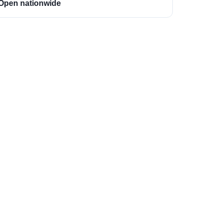
Open nationwide