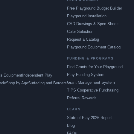
Free Playground Budget Builder
Playground Installation
CAD Drawings & Spec Sheets
Color Selection
Request a Catalog
Playground Equipment Catalog
FUNDING & PROGRAMS
Find Grants for Your Playground
Play Funding System
ts Equipment
Independent Play
Grant Management System
ade
Shop by Age
Surfacing and Borders
TIPS Cooperative Purchasing
Referral Rewards
LEARN
State of Play 2026 Report
Blog
FAQs