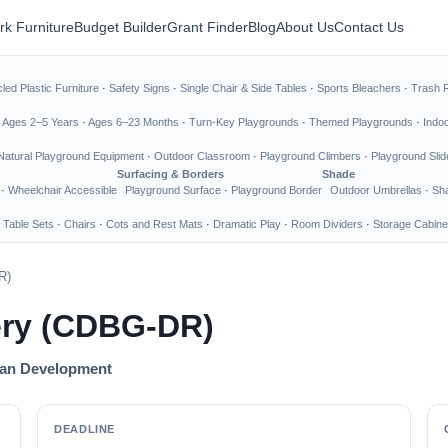
rk Furniture
Budget Builder
Grant Finder
Blog
About Us
Contact Us
led Plastic Furniture
·
Safety Signs
·
Single Chair & Side Tables
·
Sports Bleachers
·
Trash 
·
Ages 2–5 Years
·
Ages 6–23 Months
·
Turn-Key Playgrounds
·
Themed Playgrounds
·
Indo
Natural Playground Equipment
·
Outdoor Classroom
·
Playground Climbers
·
Playground Slid
Surfacing & Borders
Shade
·
Wheelchair Accessible
Playground Surface
·
Playground Border
Outdoor Umbrellas
·
Sha
 Table Sets
·
Chairs
·
Cots and Rest Mats
·
Dramatic Play
·
Room Dividers
·
Storage Cabine
R)
ery (CDBG-DR)
ban Development
DEADLINE