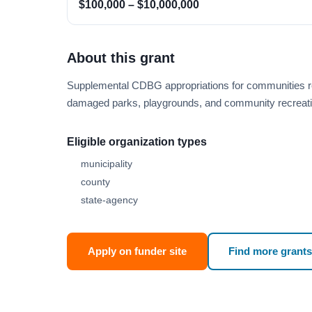
$100,000 – $10,000,000
About this grant
Supplemental CDBG appropriations for communities rec
damaged parks, playgrounds, and community recreatio
Eligible organization types
municipality
county
state-agency
Apply on funder site
Find more grants