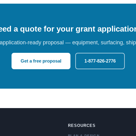
ed a quote for your grant applicati
 application-ready proposal — equipment, surfacing, shipp
Get a free proposal
1-877-826-2776
RESOURCES
PLAN & DESIGN