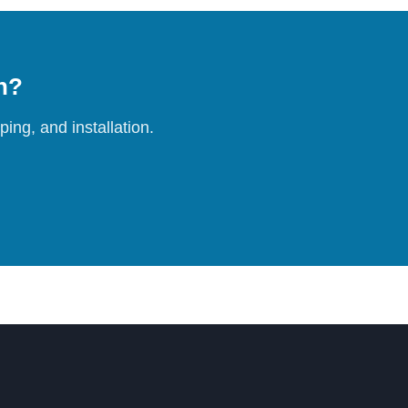
on?
ing, and installation.