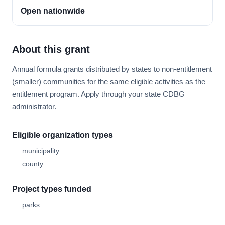
Open nationwide
About this grant
Annual formula grants distributed by states to non-entitlement
(smaller) communities for the same eligible activities as the
entitlement program. Apply through your state CDBG
administrator.
Eligible organization types
municipality
county
Project types funded
parks