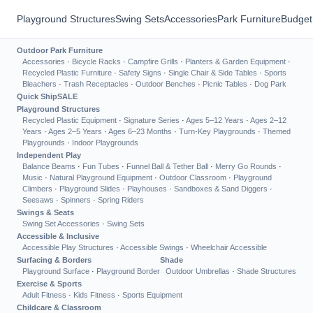
Playground Structures
Swing Sets
Accessories
Park Furniture
Budget
Outdoor Park Furniture
Accessories
·
Bicycle Racks
·
Campfire Grills
·
Planters & Garden Equipment
·
Recycled Plastic Furniture
·
Safety Signs
·
Single Chair & Side Tables
·
Sports
Bleachers
·
Trash Receptacles
·
Outdoor Benches
·
Picnic Tables
·
Dog Park
Quick Ship
SALE
Playground Structures
Recycled Plastic Equipment
·
Signature Series
·
Ages 5–12 Years
·
Ages 2–12
Years
·
Ages 2–5 Years
·
Ages 6–23 Months
·
Turn-Key Playgrounds
·
Themed
Playgrounds
·
Indoor Playgrounds
Independent Play
Balance Beams
·
Fun Tubes
·
Funnel Ball & Tether Ball
·
Merry Go Rounds
·
Music
·
Natural Playground Equipment
·
Outdoor Classroom
·
Playground
Climbers
·
Playground Slides
·
Playhouses
·
Sandboxes & Sand Diggers
·
Seesaws
·
Spinners
·
Spring Riders
Swings & Seats
Swing Set Accessories
·
Swing Sets
Accessible & Inclusive
Accessible Play Structures
·
Accessible Swings
·
Wheelchair Accessible
Surfacing & Borders
Shade
Playground Surface
·
Playground Border
Outdoor Umbrellas
·
Shade Structures
Exercise & Sports
Adult Fitness
·
Kids Fitness
·
Sports Equipment
Childcare & Classroom