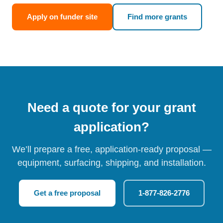
Apply on funder site
Find more grants
Need a quote for your grant
application?
We’ll prepare a free, application-ready proposal —
equipment, surfacing, shipping, and installation.
Get a free proposal
1-877-826-2776