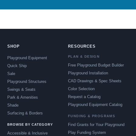
SHOP
RESOURCES
PLAN & DESIGN
Playground Equipment
Free Playground Budget Builder
Quick Ship
Playground Installation
Sale
CAD Drawings & Spec Sheets
Playground Structures
Color Selection
Swings & Seats
Request a Catalog
Park & Amenities
Playground Equipment Catalog
Shade
Surfacing & Borders
FUNDING & PROGRAMS
Find Grants for Your Playground
BROWSE BY CATEGORY
Play Funding System
Accessible & Inclusive