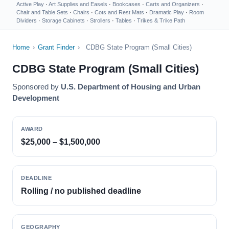
Active Play
·
Art Supplies and Easels
·
Bookcases
·
Carts and Organizers
·
Chair and Table Sets
·
Chairs
·
Cots and Rest Mats
·
Dramatic Play
·
Room
Dividers
·
Storage Cabinets
·
Strollers
·
Tables
·
Trikes & Trike Path
Home
›
Grant Finder
›
CDBG State Program (Small Cities)
CDBG State Program (Small Cities)
Sponsored by
U.S. Department of Housing and Urban
Development
AWARD
$25,000 – $1,500,000
DEADLINE
Rolling / no published deadline
GEOGRAPHY