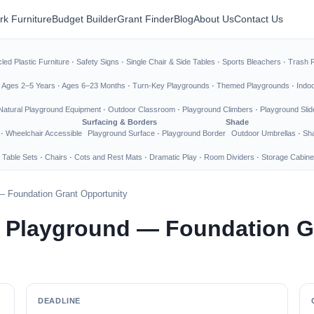
rk Furniture
Budget Builder
Grant Finder
Blog
About Us
Contact Us
led Plastic Furniture
·
Safety Signs
·
Single Chair & Side Tables
·
Sports Bleachers
·
Trash 
·
Ages 2–5 Years
·
Ages 6–23 Months
·
Turn-Key Playgrounds
·
Themed Playgrounds
·
Indo
Natural Playground Equipment
·
Outdoor Classroom
·
Playground Climbers
·
Playground Slid
Surfacing & Borders
Shade
·
Wheelchair Accessible
Playground Surface
·
Playground Border
Outdoor Umbrellas
·
Sha
 Table Sets
·
Chairs
·
Cots and Rest Mats
·
Dramatic Play
·
Room Dividers
·
Storage Cabine
— Foundation Grant Opportunity
e Playground — Foundation G
DEADLINE