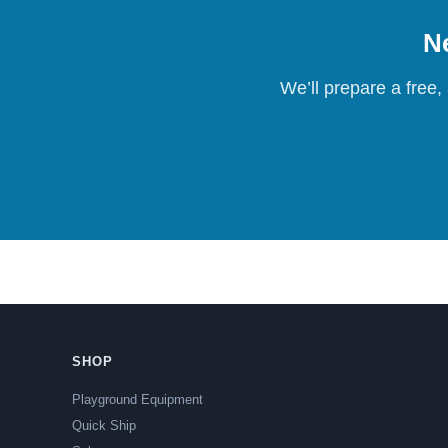
Ne
We’ll prepare a free,
SHOP
Playground Equipment
Quick Ship