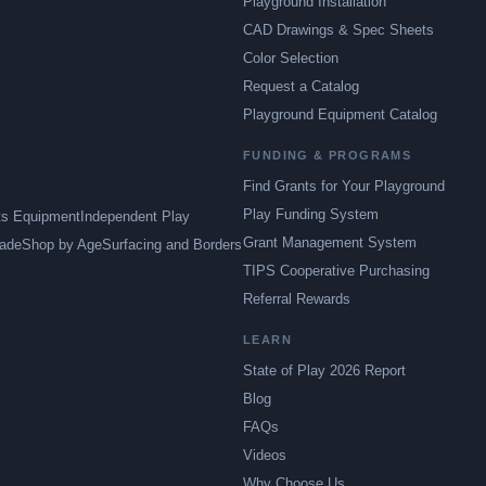
Playground Installation
CAD Drawings & Spec Sheets
Color Selection
Request a Catalog
Playground Equipment Catalog
FUNDING & PROGRAMS
Find Grants for Your Playground
Play Funding System
ts Equipment
Independent Play
Grant Management System
ade
Shop by Age
Surfacing and Borders
TIPS Cooperative Purchasing
Referral Rewards
LEARN
State of Play 2026 Report
Blog
FAQs
Videos
Why Choose Us