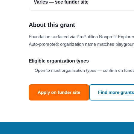
Varies — see funder site
About this grant
Foundation surfaced via ProPublica Nonprofit Explor
Auto-promoted: organization name matches playgroun
Eligible organization types
Open to most organization types — confirm on funder
Apply on funder site
Find more grants