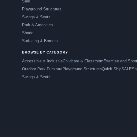
Sale
Playground Structures
Swings & Seats
Park & Amenities
Shade
Surfacing & Borders
BROWSE BY CATEGORY
Accessible & Inclusive
Childcare & Classroom
Exercise and Spor
Outdoor Park Furniture
Playground Structures
Quick Ship
SALE
Sh
Swings & Seats