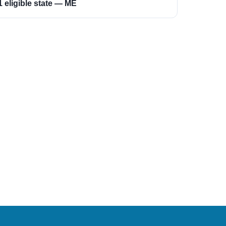
1 eligible state — ME