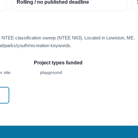
Rolling / no published deadline
er NTEE-classification sweep (NTEE N63). Located in Lewiston, ME.
d/parks/youth/recreation keywords.
Project types funded
 site.
playground