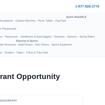
1-877-826-2776
Quick Ship
SALE
Receptacles
·
Outdoor Benches
·
Picnic Tables
·
Dog Park
or Playgrounds
es
·
Playhouses
·
Sandboxes & Sand Diggers
·
Seesaws
·
Spinners
·
Spring Riders
Exercise & Sports
de Structures
Adult Fitness
·
Kids Fitness
·
Sports Equipment
ts
·
Strollers
·
Tables
·
Trikes & Trike Path
rant Opportunity
GEOGRAPHY