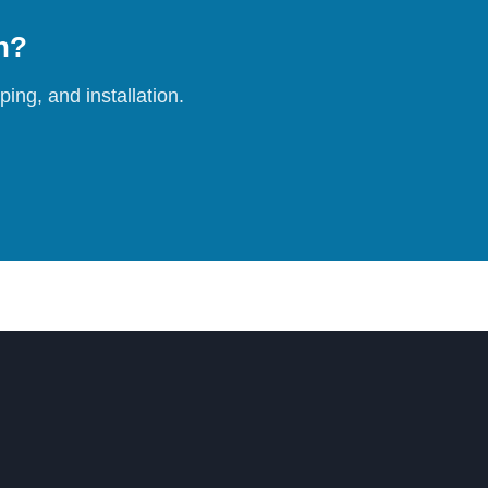
on?
ing, and installation.