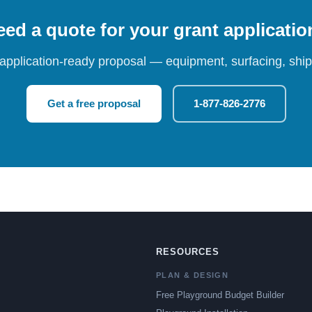
ed a quote for your grant applicati
 application-ready proposal — equipment, surfacing, shipp
Get a free proposal
1-877-826-2776
RESOURCES
PLAN & DESIGN
Free Playground Budget Builder