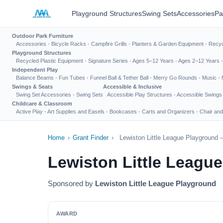
Playground Structures
Swing Sets
Accessories
Pa
Outdoor Park Furniture
Accessories
·
Bicycle Racks
·
Campfire Grills
·
Planters & Garden Equipment
·
Recyc
Playground Structures
Recycled Plastic Equipment
·
Signature Series
·
Ages 5–12 Years
·
Ages 2–12 Years
Independent Play
Balance Beams
·
Fun Tubes
·
Funnel Ball & Tether Ball
·
Merry Go Rounds
·
Music
·
Swings & Seats
Accessible & Inclusive
Swing Set Accessories
·
Swing Sets
Accessible Play Structures
·
Accessible Swings
Childcare & Classroom
Active Play
·
Art Supplies and Easels
·
Bookcases
·
Carts and Organizers
·
Chair and
Home
›
Grant Finder
›
Lewiston Little League Playground 
Lewiston Little Leagu
Sponsored by
Lewiston Little League Playground
AWARD