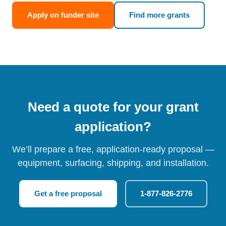
Apply on funder site
Find more grants
Need a quote for your grant
application?
We’ll prepare a free, application-ready proposal —
equipment, surfacing, shipping, and installation.
Get a free proposal
1-877-826-2776