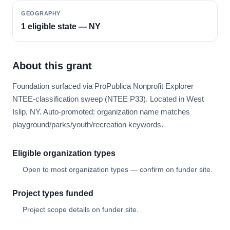
GEOGRAPHY
1 eligible state — NY
About this grant
Foundation surfaced via ProPublica Nonprofit Explorer
NTEE-classification sweep (NTEE P33). Located in West
Islip, NY. Auto-promoted: organization name matches
playground/parks/youth/recreation keywords.
Eligible organization types
Open to most organization types — confirm on funder site.
Project types funded
Project scope details on funder site.