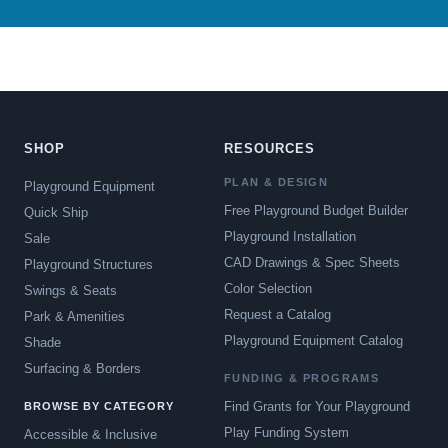
SHOP
RESOURCES
PLAN & DESIGN
Playground Equipment
Free Playground Budget Builder
Quick Ship
Playground Installation
Sale
CAD Drawings & Spec Sheets
Playground Structures
Color Selection
Swings & Seats
Request a Catalog
Park & Amenities
Playground Equipment Catalog
Shade
Surfacing & Borders
FUNDING & PROGRAMS
Find Grants for Your Playground
BROWSE BY CATEGORY
Play Funding System
Accessible & Inclusive