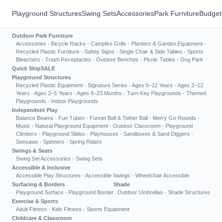
Playground Structures
Swing Sets
Accessories
Park Furniture
Budget
Outdoor Park Furniture
Accessories
·
Bicycle Racks
·
Campfire Grills
·
Planters & Garden Equipment
·
Recycled Plastic Furniture
·
Safety Signs
·
Single Chair & Side Tables
·
Sports
Bleachers
·
Trash Receptacles
·
Outdoor Benches
·
Picnic Tables
·
Dog Park
Quick Ship
SALE
Playground Structures
Recycled Plastic Equipment
·
Signature Series
·
Ages 5–12 Years
·
Ages 2–12
Years
·
Ages 2–5 Years
·
Ages 6–23 Months
·
Turn-Key Playgrounds
·
Themed
Playgrounds
·
Indoor Playgrounds
Independent Play
Balance Beams
·
Fun Tubes
·
Funnel Ball & Tether Ball
·
Merry Go Rounds
·
Music
·
Natural Playground Equipment
·
Outdoor Classroom
·
Playground
Climbers
·
Playground Slides
·
Playhouses
·
Sandboxes & Sand Diggers
·
Seesaws
·
Spinners
·
Spring Riders
Swings & Seats
Swing Set Accessories
·
Swing Sets
Accessible & Inclusive
Accessible Play Structures
·
Accessible Swings
·
Wheelchair Accessible
Surfacing & Borders
Shade
Playground Surface
·
Playground Border
Outdoor Umbrellas
·
Shade Structures
Exercise & Sports
Adult Fitness
·
Kids Fitness
·
Sports Equipment
Childcare & Classroom