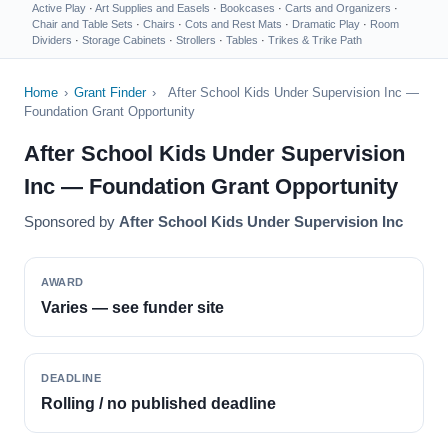
Active Play
·
Art Supplies and Easels
·
Bookcases
·
Carts and Organizers
·
Chair and Table Sets
·
Chairs
·
Cots and Rest Mats
·
Dramatic Play
·
Room
Dividers
·
Storage Cabinets
·
Strollers
·
Tables
·
Trikes & Trike Path
Home
›
Grant Finder
›
After School Kids Under Supervision Inc —
Foundation Grant Opportunity
After School Kids Under Supervision
Inc — Foundation Grant Opportunity
Sponsored by
After School Kids Under Supervision Inc
AWARD
Varies — see funder site
DEADLINE
Rolling / no published deadline