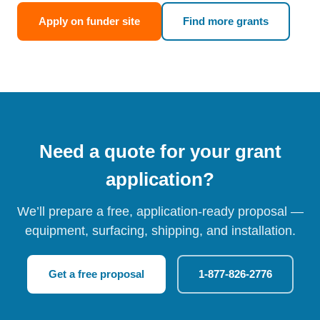
Apply on funder site
Find more grants
Need a quote for your grant
application?
We’ll prepare a free, application-ready proposal —
equipment, surfacing, shipping, and installation.
Get a free proposal
1-877-826-2776