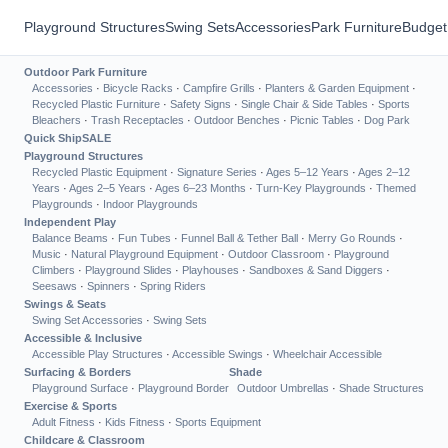
Playground Structures
Swing Sets
Accessories
Park Furniture
Budget
Outdoor Park Furniture
Accessories
·
Bicycle Racks
·
Campfire Grills
·
Planters & Garden Equipment
·
Recycled Plastic Furniture
·
Safety Signs
·
Single Chair & Side Tables
·
Sports
Bleachers
·
Trash Receptacles
·
Outdoor Benches
·
Picnic Tables
·
Dog Park
Quick Ship
SALE
Playground Structures
Recycled Plastic Equipment
·
Signature Series
·
Ages 5–12 Years
·
Ages 2–12
Years
·
Ages 2–5 Years
·
Ages 6–23 Months
·
Turn-Key Playgrounds
·
Themed
Playgrounds
·
Indoor Playgrounds
Independent Play
Balance Beams
·
Fun Tubes
·
Funnel Ball & Tether Ball
·
Merry Go Rounds
·
Music
·
Natural Playground Equipment
·
Outdoor Classroom
·
Playground
Climbers
·
Playground Slides
·
Playhouses
·
Sandboxes & Sand Diggers
·
Seesaws
·
Spinners
·
Spring Riders
Swings & Seats
Swing Set Accessories
·
Swing Sets
Accessible & Inclusive
Accessible Play Structures
·
Accessible Swings
·
Wheelchair Accessible
Surfacing & Borders
Shade
Playground Surface
·
Playground Border
Outdoor Umbrellas
·
Shade Structures
Exercise & Sports
Adult Fitness
·
Kids Fitness
·
Sports Equipment
Childcare & Classroom