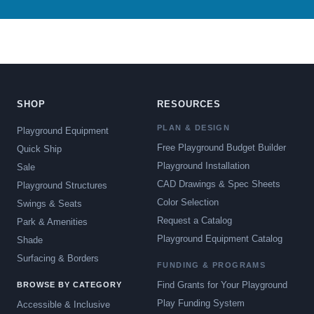
SHOP
RESOURCES
PLAN & DESIGN
Playground Equipment
Free Playground Budget Builder
Quick Ship
Playground Installation
Sale
CAD Drawings & Spec Sheets
Playground Structures
Color Selection
Swings & Seats
Request a Catalog
Park & Amenities
Playground Equipment Catalog
Shade
Surfacing & Borders
FUNDING & PROGRAMS
Find Grants for Your Playground
BROWSE BY CATEGORY
Play Funding System
Accessible & Inclusive