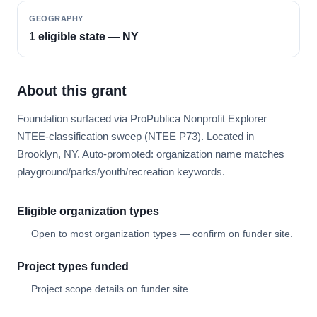
GEOGRAPHY
1 eligible state — NY
About this grant
Foundation surfaced via ProPublica Nonprofit Explorer
NTEE-classification sweep (NTEE P73). Located in
Brooklyn, NY. Auto-promoted: organization name matches
playground/parks/youth/recreation keywords.
Eligible organization types
Open to most organization types — confirm on funder site.
Project types funded
Project scope details on funder site.