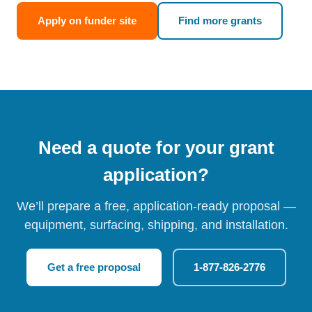
Apply on funder site
Find more grants
Need a quote for your grant
application?
We’ll prepare a free, application-ready proposal —
equipment, surfacing, shipping, and installation.
Get a free proposal
1-877-826-2776