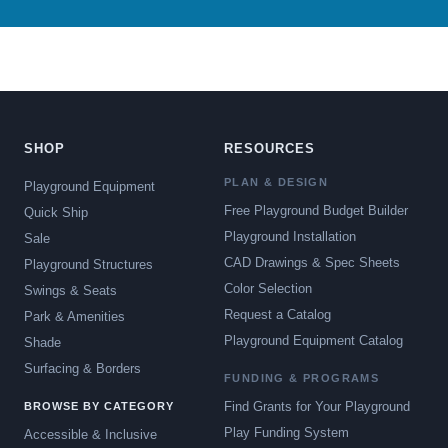
SHOP
RESOURCES
PLAN & DESIGN
Playground Equipment
Free Playground Budget Builder
Quick Ship
Playground Installation
Sale
CAD Drawings & Spec Sheets
Playground Structures
Color Selection
Swings & Seats
Request a Catalog
Park & Amenities
Playground Equipment Catalog
Shade
Surfacing & Borders
FUNDING & PROGRAMS
Find Grants for Your Playground
BROWSE BY CATEGORY
Play Funding System
Accessible & Inclusive