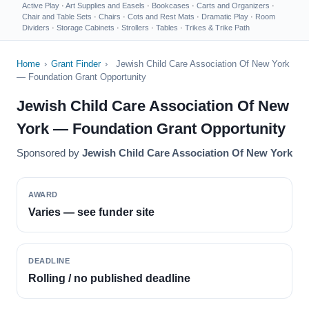
Active Play
·
Art Supplies and Easels
·
Bookcases
·
Carts and Organizers
·
Chair and Table Sets
·
Chairs
·
Cots and Rest Mats
·
Dramatic Play
·
Room
Dividers
·
Storage Cabinets
·
Strollers
·
Tables
·
Trikes & Trike Path
Home
›
Grant Finder
›
Jewish Child Care Association Of New York
— Foundation Grant Opportunity
Jewish Child Care Association Of New
York — Foundation Grant Opportunity
Sponsored by
Jewish Child Care Association Of New York
AWARD
Varies — see funder site
DEADLINE
Rolling / no published deadline