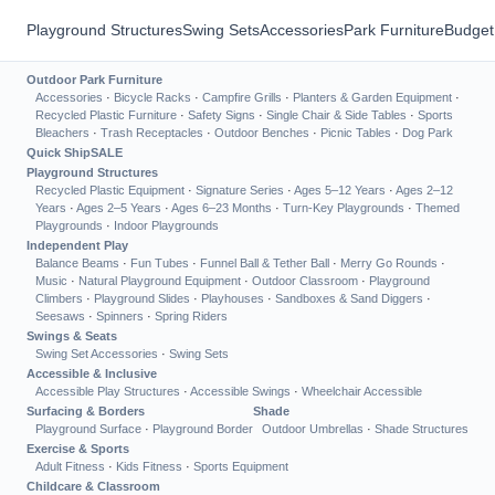
Playground Structures
Swing Sets
Accessories
Park Furniture
Budget
Outdoor Park Furniture
Accessories
·
Bicycle Racks
·
Campfire Grills
·
Planters & Garden Equipment
·
Recycled Plastic Furniture
·
Safety Signs
·
Single Chair & Side Tables
·
Sports
Bleachers
·
Trash Receptacles
·
Outdoor Benches
·
Picnic Tables
·
Dog Park
Quick Ship
SALE
Playground Structures
Recycled Plastic Equipment
·
Signature Series
·
Ages 5–12 Years
·
Ages 2–12
Years
·
Ages 2–5 Years
·
Ages 6–23 Months
·
Turn-Key Playgrounds
·
Themed
Playgrounds
·
Indoor Playgrounds
Independent Play
Balance Beams
·
Fun Tubes
·
Funnel Ball & Tether Ball
·
Merry Go Rounds
·
Music
·
Natural Playground Equipment
·
Outdoor Classroom
·
Playground
Climbers
·
Playground Slides
·
Playhouses
·
Sandboxes & Sand Diggers
·
Seesaws
·
Spinners
·
Spring Riders
Swings & Seats
Swing Set Accessories
·
Swing Sets
Accessible & Inclusive
Accessible Play Structures
·
Accessible Swings
·
Wheelchair Accessible
Surfacing & Borders
Shade
Playground Surface
·
Playground Border
Outdoor Umbrellas
·
Shade Structures
Exercise & Sports
Adult Fitness
·
Kids Fitness
·
Sports Equipment
Childcare & Classroom