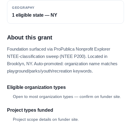
GEOGRAPHY
1 eligible state — NY
About this grant
Foundation surfaced via ProPublica Nonprofit Explorer
NTEE-classification sweep (NTEE P200). Located in
Brooklyn, NY. Auto-promoted: organization name matches
playground/parks/youth/recreation keywords.
Eligible organization types
Open to most organization types — confirm on funder site.
Project types funded
Project scope details on funder site.