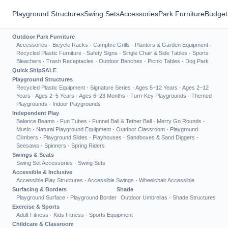
Playground Structures
Swing Sets
Accessories
Park Furniture
Budget
Outdoor Park Furniture
Accessories
·
Bicycle Racks
·
Campfire Grills
·
Planters & Garden Equipment
·
Recycled Plastic Furniture
·
Safety Signs
·
Single Chair & Side Tables
·
Sports
Bleachers
·
Trash Receptacles
·
Outdoor Benches
·
Picnic Tables
·
Dog Park
Quick Ship
SALE
Playground Structures
Recycled Plastic Equipment
·
Signature Series
·
Ages 5–12 Years
·
Ages 2–12
Years
·
Ages 2–5 Years
·
Ages 6–23 Months
·
Turn-Key Playgrounds
·
Themed
Playgrounds
·
Indoor Playgrounds
Independent Play
Balance Beams
·
Fun Tubes
·
Funnel Ball & Tether Ball
·
Merry Go Rounds
·
Music
·
Natural Playground Equipment
·
Outdoor Classroom
·
Playground
Climbers
·
Playground Slides
·
Playhouses
·
Sandboxes & Sand Diggers
·
Seesaws
·
Spinners
·
Spring Riders
Swings & Seats
Swing Set Accessories
·
Swing Sets
Accessible & Inclusive
Accessible Play Structures
·
Accessible Swings
·
Wheelchair Accessible
Surfacing & Borders
Shade
Playground Surface
·
Playground Border
Outdoor Umbrellas
·
Shade Structures
Exercise & Sports
Adult Fitness
·
Kids Fitness
·
Sports Equipment
Childcare & Classroom