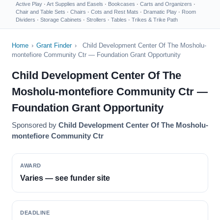
Active Play
·
Art Supplies and Easels
·
Bookcases
·
Carts and Organizers
·
Chair and Table Sets
·
Chairs
·
Cots and Rest Mats
·
Dramatic Play
·
Room
Dividers
·
Storage Cabinets
·
Strollers
·
Tables
·
Trikes & Trike Path
Home
›
Grant Finder
›
Child Development Center Of The Mosholu-
montefiore Community Ctr — Foundation Grant Opportunity
Child Development Center Of The
Mosholu-montefiore Community Ctr —
Foundation Grant Opportunity
Sponsored by
Child Development Center Of The Mosholu-
montefiore Community Ctr
AWARD
Varies — see funder site
DEADLINE