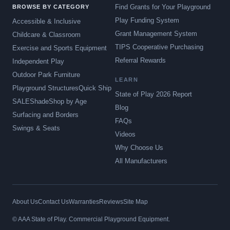
Find Grants for Your Playground
BROWSE BY CATEGORY
Play Funding System
Accessible & Inclusive
Grant Management System
Childcare & Classroom
TIPS Cooperative Purchasing
Exercise and Sports Equipment
Referral Rewards
Independent Play
Outdoor Park Furniture
LEARN
Playground Structures
Quick Ship
State of Play 2026 Report
SALE
Shade
Shop by Age
Blog
Surfacing and Borders
FAQs
Swings & Seats
Videos
Why Choose Us
All Manufacturers
About Us
Contact Us
Warranties
Reviews
Site Map
© AAA State of Play. Commercial Playground Equipment.