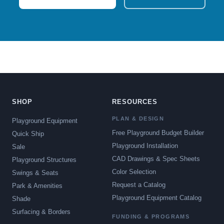
SHOP
RESOURCES
PLAN & DESIGN
Playground Equipment
Free Playground Budget Builder
Quick Ship
Playground Installation
Sale
CAD Drawings & Spec Sheets
Playground Structures
Color Selection
Swings & Seats
Request a Catalog
Park & Amenities
Playground Equipment Catalog
Shade
Surfacing & Borders
FUNDING & PROGRAMS