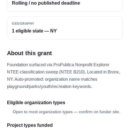
Rolling / no published deadline
GEOGRAPHY
1 eligible state — NY
About this grant
Foundation surfaced via ProPublica Nonprofit Explorer
NTEE-classification sweep (NTEE B210). Located in Bronx,
NY. Auto-promoted: organization name matches
playground/parks/youth/recreation keywords.
Eligible organization types
Open to most organization types — confirm on funder site.
Project types funded