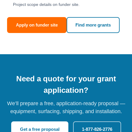
Project scope details on funder site.
Apply on funder site
Find more grants
Need a quote for your grant
application?
We’ll prepare a free, application-ready proposal —
equipment, surfacing, shipping, and installation.
Get a free proposal
1-877-826-2776