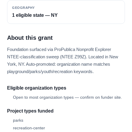
GEOGRAPHY
1 eligible state — NY
About this grant
Foundation surfaced via ProPublica Nonprofit Explorer
NTEE-classification sweep (NTEE Z99Z). Located in New
York, NY. Auto-promoted: organization name matches
playground/parks/youth/recreation keywords.
Eligible organization types
Open to most organization types — confirm on funder site.
Project types funded
parks
recreation-center