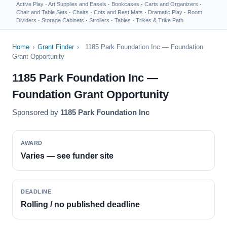
Active Play
·
Art Supplies and Easels
·
Bookcases
·
Carts and Organizers
·
Chair and Table Sets
·
Chairs
·
Cots and Rest Mats
·
Dramatic Play
·
Room
Dividers
·
Storage Cabinets
·
Strollers
·
Tables
·
Trikes & Trike Path
Home
›
Grant Finder
›
1185 Park Foundation Inc — Foundation
Grant Opportunity
1185 Park Foundation Inc —
Foundation Grant Opportunity
Sponsored by
1185 Park Foundation Inc
AWARD
Varies — see funder site
DEADLINE
Rolling / no published deadline