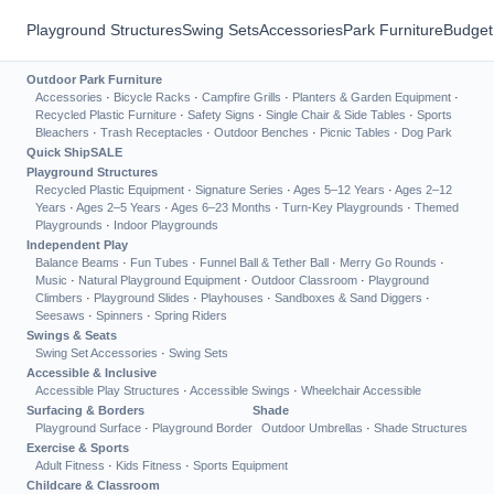
Playground Structures
Swing Sets
Accessories
Park Furniture
Budget
Outdoor Park Furniture
Accessories
·
Bicycle Racks
·
Campfire Grills
·
Planters & Garden Equipment
·
Recycled Plastic Furniture
·
Safety Signs
·
Single Chair & Side Tables
·
Sports
Bleachers
·
Trash Receptacles
·
Outdoor Benches
·
Picnic Tables
·
Dog Park
Quick Ship
SALE
Playground Structures
Recycled Plastic Equipment
·
Signature Series
·
Ages 5–12 Years
·
Ages 2–12
Years
·
Ages 2–5 Years
·
Ages 6–23 Months
·
Turn-Key Playgrounds
·
Themed
Playgrounds
·
Indoor Playgrounds
Independent Play
Balance Beams
·
Fun Tubes
·
Funnel Ball & Tether Ball
·
Merry Go Rounds
·
Music
·
Natural Playground Equipment
·
Outdoor Classroom
·
Playground
Climbers
·
Playground Slides
·
Playhouses
·
Sandboxes & Sand Diggers
·
Seesaws
·
Spinners
·
Spring Riders
Swings & Seats
Swing Set Accessories
·
Swing Sets
Accessible & Inclusive
Accessible Play Structures
·
Accessible Swings
·
Wheelchair Accessible
Surfacing & Borders
Shade
Playground Surface
·
Playground Border
Outdoor Umbrellas
·
Shade Structures
Exercise & Sports
Adult Fitness
·
Kids Fitness
·
Sports Equipment
Childcare & Classroom