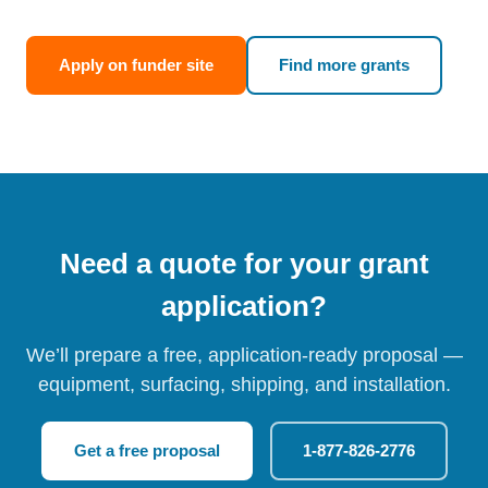
Apply on funder site
Find more grants
Need a quote for your grant
application?
We’ll prepare a free, application-ready proposal —
equipment, surfacing, shipping, and installation.
Get a free proposal
1-877-826-2776