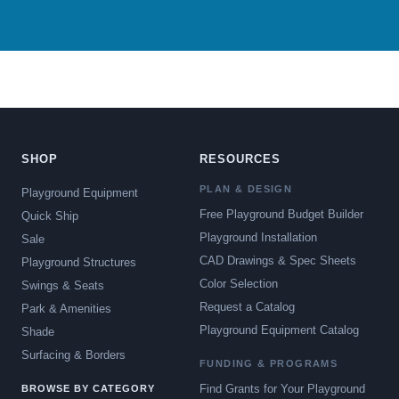
SHOP
RESOURCES
PLAN & DESIGN
Playground Equipment
Free Playground Budget Builder
Quick Ship
Playground Installation
Sale
CAD Drawings & Spec Sheets
Playground Structures
Color Selection
Swings & Seats
Request a Catalog
Park & Amenities
Playground Equipment Catalog
Shade
Surfacing & Borders
FUNDING & PROGRAMS
Find Grants for Your Playground
BROWSE BY CATEGORY