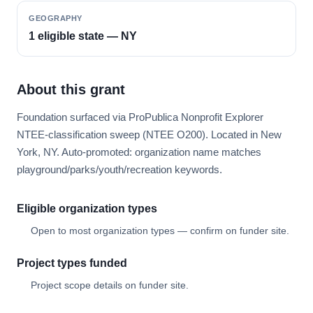
GEOGRAPHY
1 eligible state — NY
About this grant
Foundation surfaced via ProPublica Nonprofit Explorer
NTEE-classification sweep (NTEE O200). Located in New
York, NY. Auto-promoted: organization name matches
playground/parks/youth/recreation keywords.
Eligible organization types
Open to most organization types — confirm on funder site.
Project types funded
Project scope details on funder site.