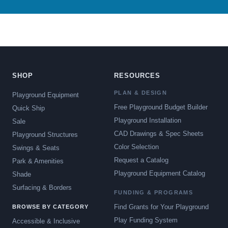
SHOP
RESOURCES
PLAN & DESIGN
Playground Equipment
Free Playground Budget Builder
Quick Ship
Playground Installation
Sale
CAD Drawings & Spec Sheets
Playground Structures
Color Selection
Swings & Seats
Request a Catalog
Park & Amenities
Playground Equipment Catalog
Shade
Surfacing & Borders
FUNDING & PROGRAMS
Find Grants for Your Playground
BROWSE BY CATEGORY
Play Funding System
Accessible & Inclusive