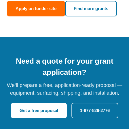
Apply on funder site
Find more grants
Need a quote for your grant
application?
We’ll prepare a free, application-ready proposal —
equipment, surfacing, shipping, and installation.
Get a free proposal
1-877-826-2776