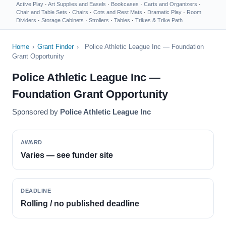
Active Play
·
Art Supplies and Easels
·
Bookcases
·
Carts and Organizers
·
Chair and Table Sets
·
Chairs
·
Cots and Rest Mats
·
Dramatic Play
·
Room
Dividers
·
Storage Cabinets
·
Strollers
·
Tables
·
Trikes & Trike Path
Home
›
Grant Finder
›
Police Athletic League Inc — Foundation
Grant Opportunity
Police Athletic League Inc —
Foundation Grant Opportunity
Sponsored by
Police Athletic League Inc
AWARD
Varies — see funder site
DEADLINE
Rolling / no published deadline