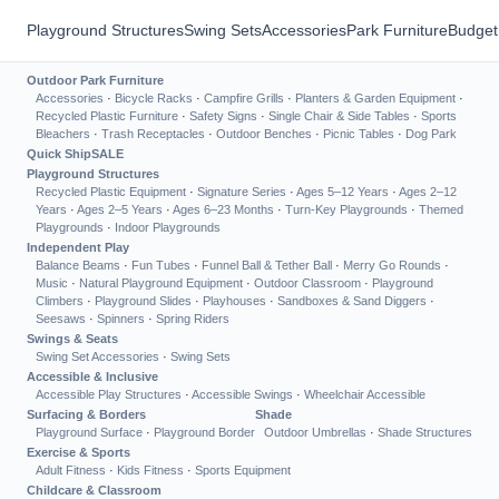
Playground Structures
Swing Sets
Accessories
Park Furniture
Budget
Outdoor Park Furniture
Accessories
·
Bicycle Racks
·
Campfire Grills
·
Planters & Garden Equipment
·
Recycled Plastic Furniture
·
Safety Signs
·
Single Chair & Side Tables
·
Sports
Bleachers
·
Trash Receptacles
·
Outdoor Benches
·
Picnic Tables
·
Dog Park
Quick Ship
SALE
Playground Structures
Recycled Plastic Equipment
·
Signature Series
·
Ages 5–12 Years
·
Ages 2–12
Years
·
Ages 2–5 Years
·
Ages 6–23 Months
·
Turn-Key Playgrounds
·
Themed
Playgrounds
·
Indoor Playgrounds
Independent Play
Balance Beams
·
Fun Tubes
·
Funnel Ball & Tether Ball
·
Merry Go Rounds
·
Music
·
Natural Playground Equipment
·
Outdoor Classroom
·
Playground
Climbers
·
Playground Slides
·
Playhouses
·
Sandboxes & Sand Diggers
·
Seesaws
·
Spinners
·
Spring Riders
Swings & Seats
Swing Set Accessories
·
Swing Sets
Accessible & Inclusive
Accessible Play Structures
·
Accessible Swings
·
Wheelchair Accessible
Surfacing & Borders
Shade
Playground Surface
·
Playground Border
Outdoor Umbrellas
·
Shade Structures
Exercise & Sports
Adult Fitness
·
Kids Fitness
·
Sports Equipment
Childcare & Classroom